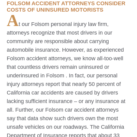
FOLSOM
ACCIDENT ATTORNEYS CONSIDER
COSTS OF UNINSURED MOTORISTS
A
t our
Folsom
personal injury law firm,
attorneys recognize that most drivers in our
community are responsible about carrying
automobile insurance. However, as experienced
Folsom
accident attorneys, we know all-too-well
that countless drivers remain uninsured or
underinsured in
Folsom
. In fact, our personal
injury attorneys report that nearly 50 percent of
California car accidents are caused by drivers
lacking sufficient insurance – or any insurance at
all. Further, our
Folsom
car accident attorneys
say that data show such drivers own the most
unsafe vehicles on our roadways. The California
Department of Insurance reports that about 33