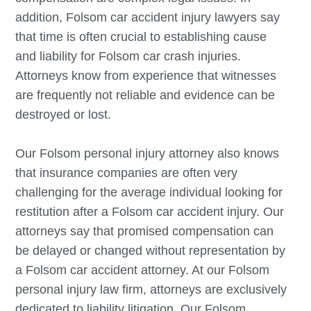
addition,
Folsom
car accident injury lawyers say
that time is often crucial to establishing cause
and liability for
Folsom
car crash injuries.
Attorneys know from experience that witnesses
are frequently not reliable and evidence can be
destroyed or lost.
Our
Folsom
personal injury attorney also knows
that insurance companies are often very
challenging for the average individual looking for
restitution after a
Folsom
car accident injury. Our
attorneys say that promised compensation can
be delayed or changed without representation by
a
Folsom
car accident attorney. At our
Folsom
personal injury law firm, attorneys are exclusively
dedicated to liability litigation. Our
Folsom