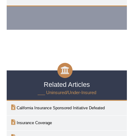
Related Articles
___ Uninsured/Under-Insured
California Insurance Sponsored Initiative Defeated
Insurance Coverage