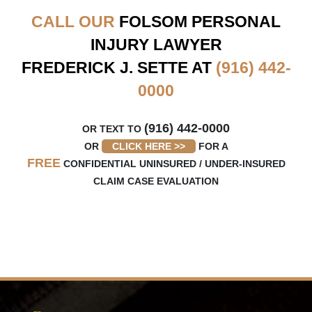
CALL OUR
FOLSOM
PERSONAL
INJURY LAWYER
FREDERICK J. SETTE AT
(916) 442-
0000
(916) 442-0000
OR TEXT TO
OR
CLICK HERE >>
FOR A
FREE
CONFIDENTIAL UNINSURED / UNDER-INSURED
CLAIM CASE EVALUATION