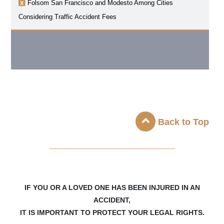
Folsom
San Francisco and Modesto Among Cities
Considering Traffic Accident Fees
Back to Top
_____________________
IF YOU OR A LOVED ONE HAS BEEN INJURED IN AN
ACCIDENT,
IT IS IMPORTANT TO PROTECT YOUR LEGAL RIGHTS.