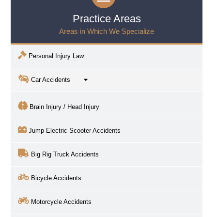
Practice Areas
Areas in Which We Specialize
Personal Injury Law
Car Accidents
Brain Injury / Head Injury
Jump Electric Scooter Accidents
Big Rig Truck Accidents
Bicycle Accidents
Motorcycle Accidents