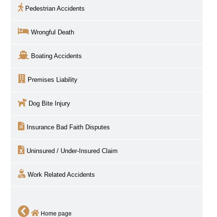
Pedestrian Accidents
Wrongful Death
Boating Accidents
Premises Liability
Dog Bite Injury
Insurance Bad Faith Disputes
Uninsured / Under-Insured Claim
Work Related Accidents
Home page