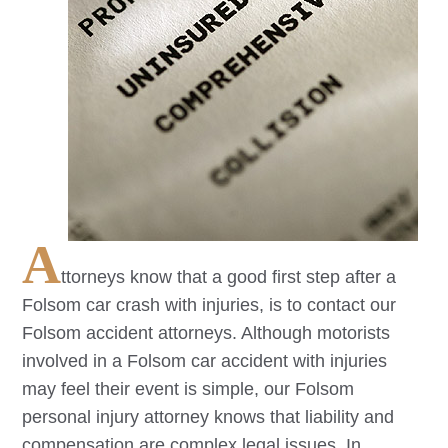
A
ttorneys know that a good first step after a
Folsom
car crash with injuries, is to contact our
Folsom
accident attorneys. Although motorists
involved in a
Folsom
car accident with injuries
may feel their event is simple, our
Folsom
personal injury attorney knows that liability and
compensation are complex legal issues. In