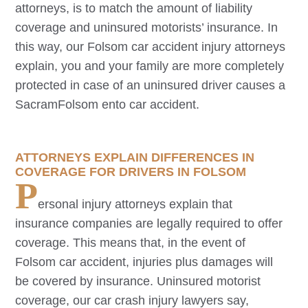
attorneys, is to match the amount of liability
coverage and uninsured motorists’ insurance. In
this way, our
Folsom
car accident injury attorneys
explain, you and your family are more completely
protected in case of an uninsured driver causes a
Sacram
Folsom
ento car accident.
ATTORNEYS EXPLAIN DIFFERENCES IN
COVERAGE FOR DRIVERS IN
FOLSOM
P
ersonal injury attorneys explain that
insurance companies are legally required to offer
coverage. This means that, in the event of
Folsom
car accident, injuries plus damages will
be covered by insurance. Uninsured motorist
coverage, our car crash injury lawyers say,