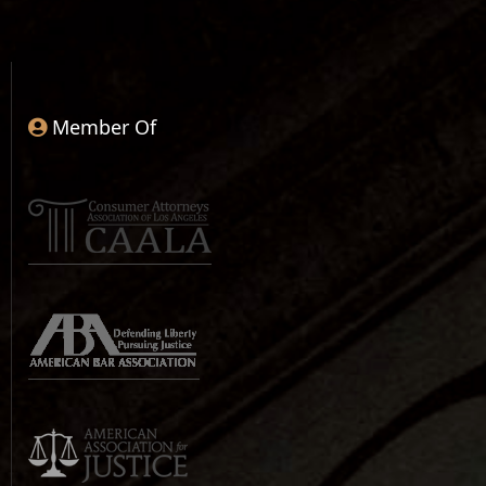
Member Of