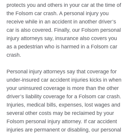
protects you and others in your car at the time of
the
Folsom
car crash. A personal injury you
receive while in an accident in another driver’s
car is also covered. Finally, our
Folsom
personal
injury attorneys say, insurance also covers you
as a pedestrian who is harmed in a
Folsom
car
crash.
Personal injury attorneys say that coverage for
under-insured car accident injuries kicks in when
your uninsured coverage is more than the other
driver’s liability coverage for a
Folsom
car crash.
Injuries, medical bills, expenses, lost wages and
several other costs may be reclaimed by your
Folsom
personal injury attorney. If car accident
injuries are permanent or disabling, our personal