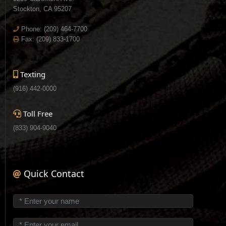
Stockton, CA 95207
Phone:
(209) 464-7700
Fax: (209) 833-1700
Texting
(916) 442-0000
Toll Free
(833) 904-9040
Quick Contact