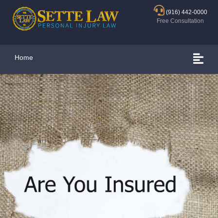
(916) 442-0000
Free Consultation
Home