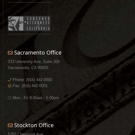
Sacramento Office
333 University Ave, Suite 200
Sacramento, CA 95825
Phone:
(916) 442-0000
Fax: (916) 442-0001
Mon - Fri 8:00am - 5:00pm
Stockton Office
5250 Claremont Ave.