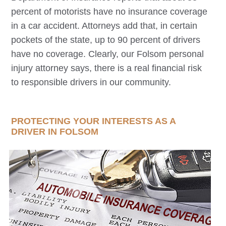
percent of motorists have no insurance coverage
in a car accident. Attorneys add that, in certain
pockets of the state, up to 90 percent of drivers
have no coverage. Clearly, our
Folsom
personal
injury attorney says, there is a real financial risk
to responsible drivers in our community.
PROTECTING YOUR INTERESTS AS A
DRIVER IN
FOLSOM