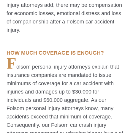
injury attorneys add, there may be compensation
for economic losses, emotional distress and loss
of companionship after a
Folsom
car accident
injury.
HOW MUCH COVERAGE IS ENOUGH?
F
olsom
personal injury attorneys explain that
insurance companies are mandated to issue
minimums of coverage for a car accident with
injuries and damages up to $30,000 for
individuals and $60,000 aggregate. As our
Folsom
personal injury attorneys know, many
accidents exceed that minimum of coverage.
Consequently, our
Folsom
car crash injury