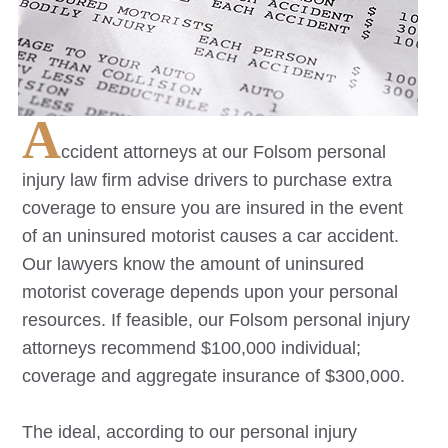
A
ccident attorneys at our
Folsom
personal
injury law firm advise drivers to purchase extra
coverage to ensure you are insured in the event
of an uninsured motorist causes a car accident.
Our lawyers know the amount of uninsured
motorist coverage depends upon your personal
resources. If feasible, our
Folsom
personal injury
attorneys recommend $100,000 individual;
coverage and aggregate insurance of $300,000.
The ideal, according to our personal injury