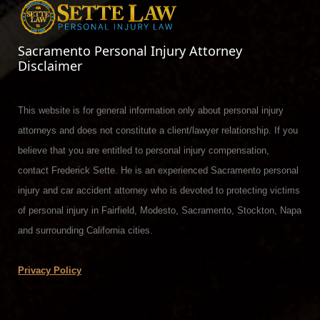
Sacramento Personal Injury Attorney
Disclaimer
This website is for general information only about personal injury
attorneys and does not constitute a client/lawyer relationship. If you
believe that you are entitled to personal injury compensation,
contact Frederick Sette. He is an experienced Sacramento personal
injury and car accident attorney who is devoted to protecting victims
of personal injury in Fairfield, Modesto, Sacramento, Stockton, Napa
and surrounding California cities.
Privacy Policy