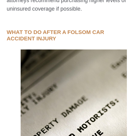
attorneys recommend purchasing higher levels of
uninsured coverage if possible.
WHAT TO DO AFTER A
FOLSOM
CAR
ACCIDENT INJURY