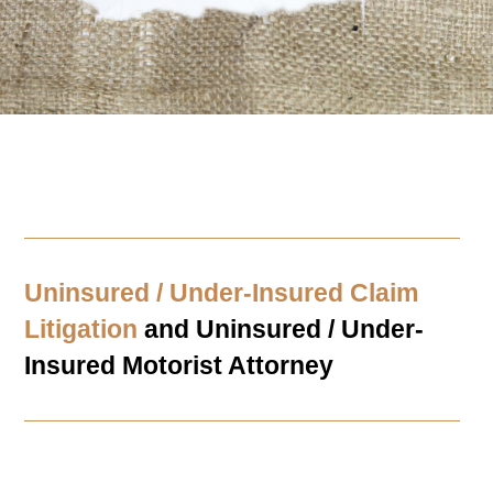
Uninsured / Under-Insured Claim
Litigation
and Uninsured / Under-
Insured Motorist Attorney