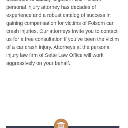
personal injury attorney has decades of
experience and a robust catalog of success in
gaining compensation for victims of
Folsom
car
crash injuries. Our attorneys invite you to contact
us for a free consultation if you’ve been the victim
of a car crash injury. Attorneys at the personal
injury law firm of Sette Law Office will work
aggressively on your behalf.