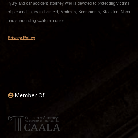
injury and car accident attorney who is devoted to protecting victims
of personal injury in Fairfield, Modesto, Sacramento, Stockton, Napa
and surrounding California cities.
Privacy Policy
Member Of