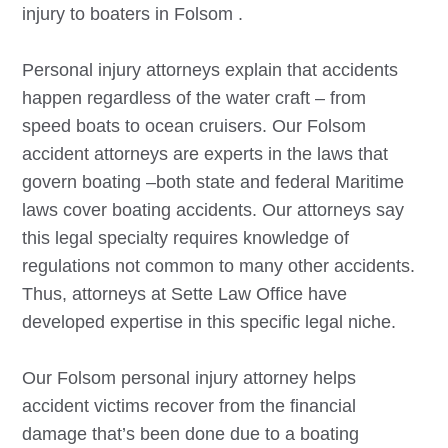
injury to boaters in
Folsom
.
Personal injury attorneys explain that accidents
happen regardless of the water craft – from
speed boats to ocean cruisers. Our
Folsom
accident attorneys are experts in the laws that
govern boating –both state and federal Maritime
laws cover boating accidents. Our attorneys say
this legal specialty requires knowledge of
regulations not common to many other accidents.
Thus, attorneys at Sette Law Office have
developed expertise in this specific legal niche.
Our
Folsom
personal injury attorney helps
accident victims recover from the financial
damage that’s been done due to a boating