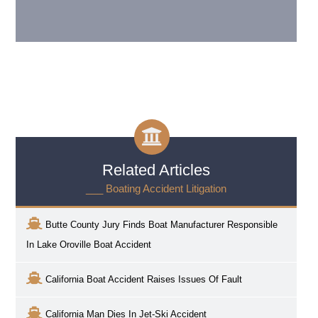
Related Articles
___ Boating Accident Litigation
Butte County Jury Finds Boat Manufacturer Responsible
In Lake Oroville Boat Accident
California Boat Accident Raises Issues Of Fault
California Man Dies In Jet-Ski Accident