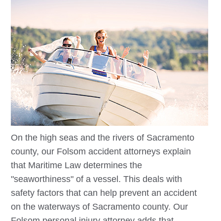
On the high seas and the rivers of Sacramento
county, our
Folsom
accident attorneys explain
that Maritime Law determines the
"seaworthiness" of a vessel. This deals with
safety factors that can help prevent an accident
on the waterways of Sacramento county. Our
Folsom
personal injury attorney adds that