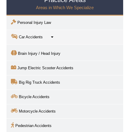
Areas in Which We Specialize
Personal Injury Law
Car Accidents
Brain Injury / Head Injury
Jump Electric Scooter Accidents
Big Rig Truck Accidents
Bicycle Accidents
Motorcycle Accidents
Pedestrian Accidents