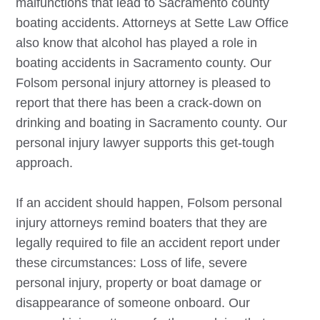
malfunctions that lead to Sacramento county
boating accidents. Attorneys at Sette Law Office
also know that alcohol has played a role in
boating accidents in Sacramento county. Our
Folsom
personal injury attorney is pleased to
report that there has been a crack-down on
drinking and boating in Sacramento county. Our
personal injury lawyer supports this get-tough
approach.
If an accident should happen,
Folsom
personal
injury attorneys remind boaters that they are
legally required to file an accident report under
these circumstances: Loss of life, severe
personal injury, property or boat damage or
disappearance of someone onboard. Our