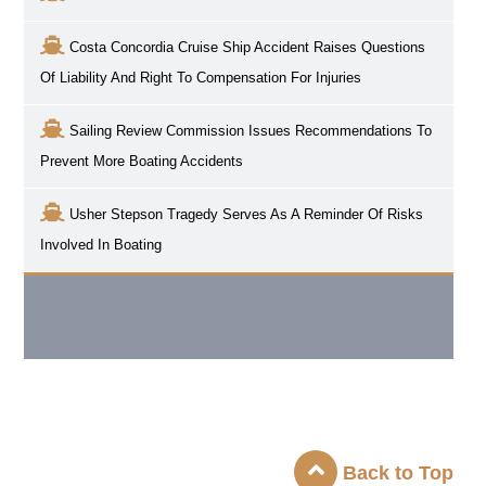
Costa Concordia Cruise Ship Accident Raises Questions
Of Liability And Right To Compensation For Injuries
Sailing Review Commission Issues Recommendations To
Prevent More Boating Accidents
Usher Stepson Tragedy Serves As A Reminder Of Risks
Involved In Boating
Back to Top