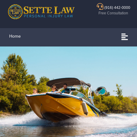
(916) 442-0000
Free Consultation
Home