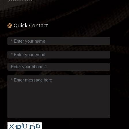
Quick Contact