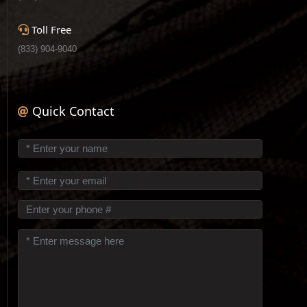
Toll Free
(833) 904-9040
Quick Contact