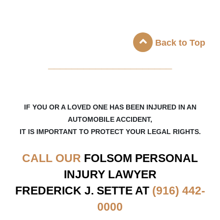
Back to Top
_____________________
IF YOU OR A LOVED ONE HAS BEEN INJURED IN AN
AUTOMOBILE ACCIDENT,
IT IS IMPORTANT TO PROTECT YOUR LEGAL RIGHTS.
CALL OUR
FOLSOM
PERSONAL
INJURY LAWYER
FREDERICK J. SETTE AT
(916) 442-
0000