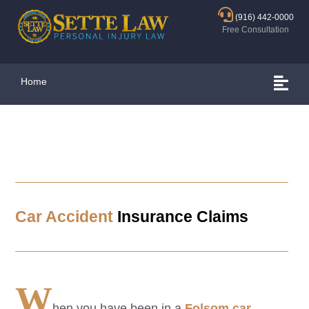
(916) 442-0000
Free Consultation
Home
Car Accident
Insurance Claims
W
hen you have been in a
Folsom
car