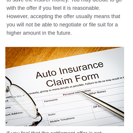
with the offer if you feel it is reasonable.
However, accepting the offer usually means that
you will not be able to negotiate or file suit for a
higher amount in the future.