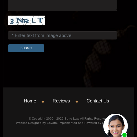
Home
Reviews
Contact Us
© Copyright 2000 - 2026 Sette Law. All Rights Reserved.
Website Designed by Envato. Implemented and Powered by Konicom, Inc.