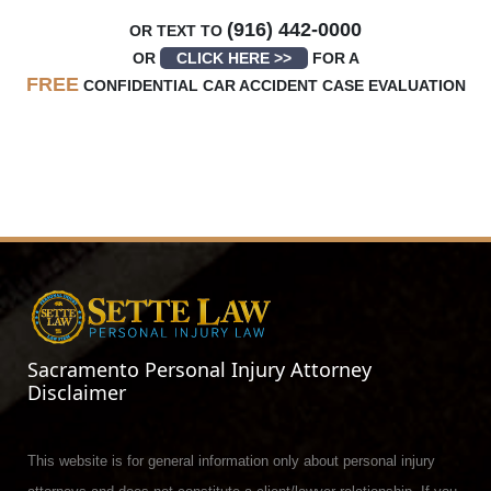
(916) 442-0000
OR TEXT TO
OR
CLICK HERE >>
FOR A
FREE
CONFIDENTIAL CAR ACCIDENT CASE EVALUATION
Sacramento Personal Injury Attorney
Disclaimer
This website is for general information only about personal injury