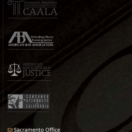
Sacramento Office