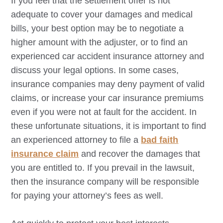
If you feel that the settlement offer is not
adequate to cover your damages and medical
bills, your best option may be to negotiate a
higher amount with the adjuster, or to find an
experienced car accident insurance attorney and
discuss your legal options. In some cases,
insurance companies may deny payment of valid
claims, or increase your car insurance premiums
even if you were not at fault for the accident. In
these unfortunate situations, it is important to find
an experienced attorney to file a
bad faith
insurance claim
and recover the damages that
you are entitled to. If you prevail in the lawsuit,
then the insurance company will be responsible
for paying your attorney’s fees as well.