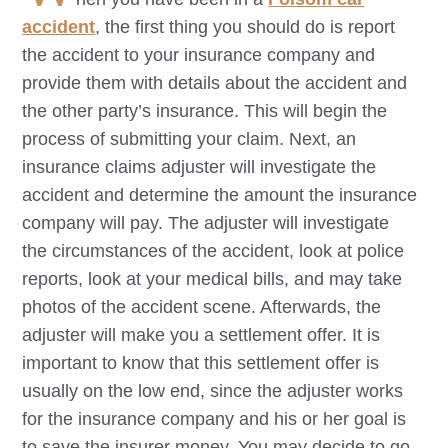
accident
, the first thing you should do is report
the accident to your insurance company and
provide them with details about the accident and
the other party’s insurance. This will begin the
process of submitting your claim. Next, an
insurance claims adjuster will investigate the
accident and determine the amount the insurance
company will pay. The adjuster will investigate
the circumstances of the accident, look at police
reports, look at your medical bills, and may take
photos of the accident scene. Afterwards, the
adjuster will make you a settlement offer. It is
important to know that this settlement offer is
usually on the low end, since the adjuster works
for the insurance company and his or her goal is
to save the insurer money. You may decide to go