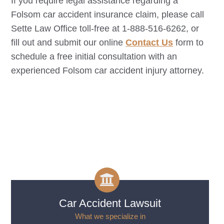
If you require legal assistance regarding a
Folsom
car accident insurance claim, please call
Sette Law Office toll-free at 1-888-516-6262, or
fill out and submit our online
Contact Us
form to
schedule a free initial consultation with an
experienced
Folsom
car accident injury attorney.
Car Accident Lawsuit
What we specialize in