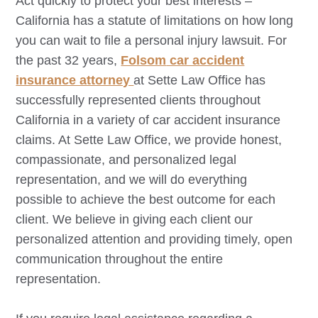
Act quickly to protect your best interests –
California has a statute of limitations on how long
you can wait to file a personal injury lawsuit. For
the past 32 years,
Folsom
car accident
insurance attorney
at Sette Law Office has
successfully represented clients throughout
California in a variety of car accident insurance
claims. At Sette Law Office, we provide honest,
compassionate, and personalized legal
representation, and we will do everything
possible to achieve the best outcome for each
client. We believe in giving each client our
personalized attention and providing timely, open
communication throughout the entire
representation.