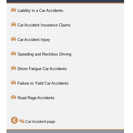
Liability in a Car Accidents
Car Accident Insurance Claims
Car Accident Injury
Speeding and Reckless Driving
Driver Fatigue Car Accidents
Failure to Yield Car Accidents
Road Rage Accidents
Car Accident page