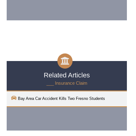
Related Articles
___ Insurance Claim
Bay Area Car Accident Kills Two Fresno Students