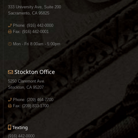
333 University Ave, Suite 200
Sacramento, CA 95825
Phone:
(916) 442-0000
Fax: (916) 442-0001
Mon - Fri 8:00am - 5:00pm
Stockton Office
5250 Claremont Ave.
Stockton, CA 95207
Phone:
(209) 464-7700
Fax: (209) 833-1700
Texting
(916) 442-0000