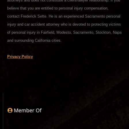
attorneys and does not constitute a client/lawyer relationship. If you
believe that you are entitled to personal injury compensation,
contact Frederick Sette. He is an experienced Sacramento personal
injury and car accident attorney who is devoted to protecting victims
of personal injury in Fairfield, Modesto, Sacramento, Stockton, Napa
and surrounding California cities.
Privacy Policy
Member Of