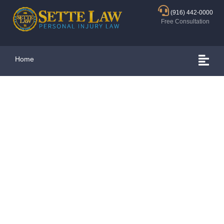
(916) 442-0000
Free Consultation
Home