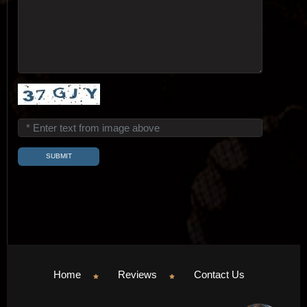
Home
Reviews
Contact Us