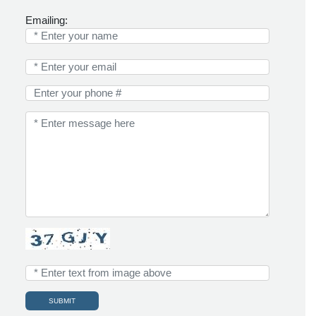
Emailing: