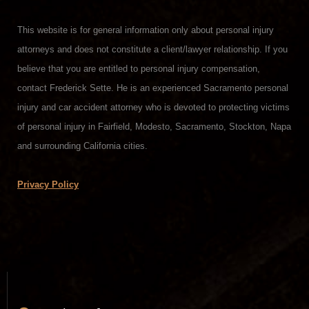
This website is for general information only about personal injury
attorneys and does not constitute a client/lawyer relationship. If you
believe that you are entitled to personal injury compensation,
contact Frederick Sette. He is an experienced Sacramento personal
injury and car accident attorney who is devoted to protecting victims
of personal injury in Fairfield, Modesto, Sacramento, Stockton, Napa
and surrounding California cities.
Privacy Policy