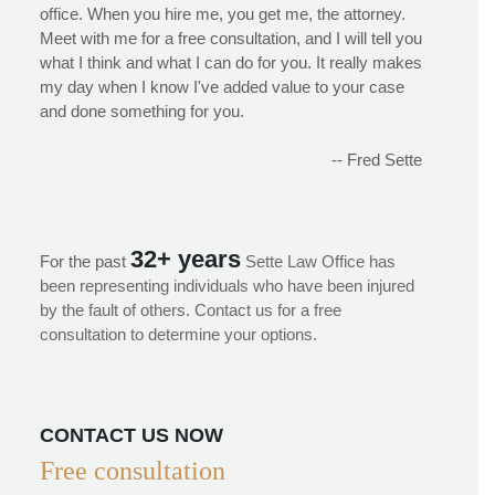
office. When you hire me, you get me, the attorney.
Meet with me for a free consultation, and I will tell you
what I think and what I can do for you. It really makes
my day when I know I've added value to your case
and done something for you.
-- Fred Sette
32+ years
For the past
Sette Law Office has
been representing individuals who have been injured
by the fault of others. Contact us for a free
consultation to determine your options.
CONTACT US NOW
Free consultation