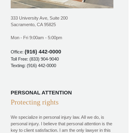
333 University Ave, Suite 200
Sacramento, CA 95825
Mon - Fri 9:00am - 5:00pm
(916) 442-0000
Office:
Toll Free:
(833) 904-9040
Texting:
(916) 442-0000
PERSONAL ATTENTION
Protecting rights
We specialize in personal injury law. All we do, is
personal injury. I believe that personal attention is the
key to client satisfaction. I am the only lawyer in this