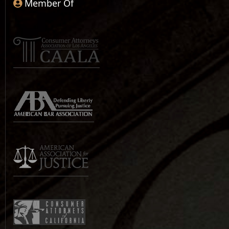
Member Of