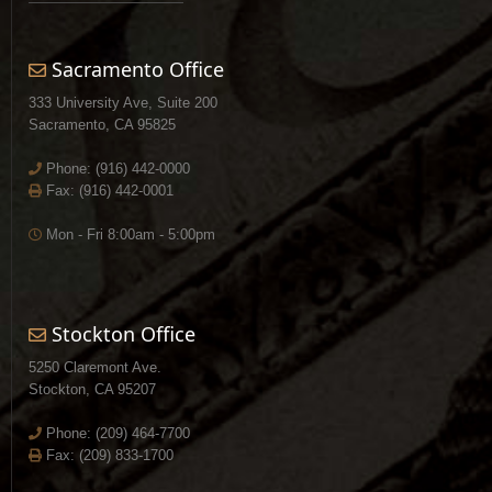
Sacramento Office
333 University Ave, Suite 200
Sacramento, CA 95825
Phone:
(916) 442-0000
Fax: (916) 442-0001
Mon - Fri 8:00am - 5:00pm
Stockton Office
5250 Claremont Ave.
Stockton, CA 95207
Phone:
(209) 464-7700
Fax: (209) 833-1700