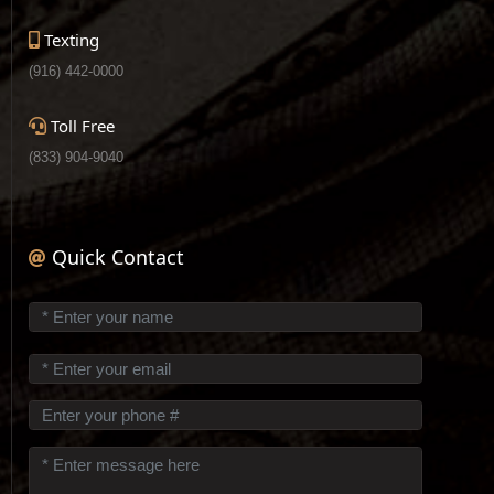
Texting
(916) 442-0000
Toll Free
(833) 904-9040
Quick Contact