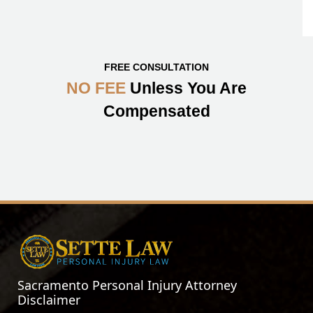
FREE CONSULTATION
NO FEE
Unless You Are
Compensated
Sacramento Personal Injury Attorney
Disclaimer