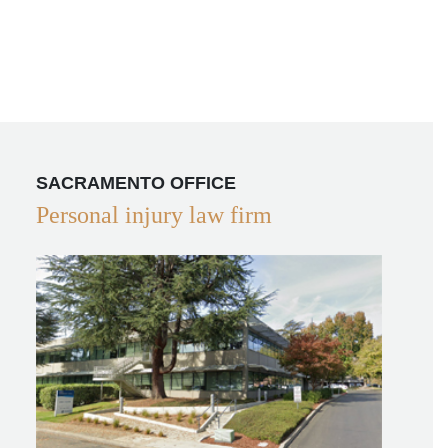
SACRAMENTO OFFICE
Personal injury law firm