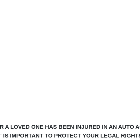
_____________________
OR A LOVED ONE HAS BEEN INJURED IN AN AUTO A
T IS IMPORTANT TO PROTECT YOUR LEGAL RIGHT