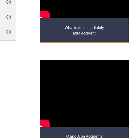
What to do immediately
after Accident
Q and A on Accidents