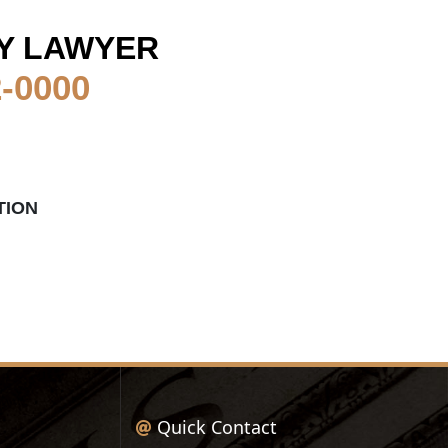
Y LAWYER
2-0000
TION
Quick Contact