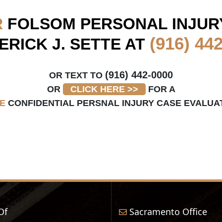
R
FOLSOM
PERSONAL INJUR
(916) 44
ERICK J. SETTE AT
(916) 442-0000
OR TEXT TO
OR
CLICK HERE >>
FOR A
E
CONFIDENTIAL PERSNAL INJURY CASE EVALUA
Of
Sacramento Office