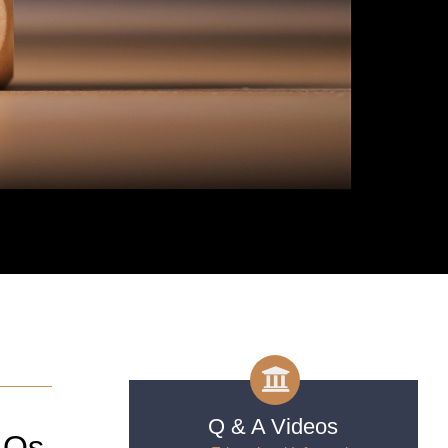
Q & A Videos
AQs