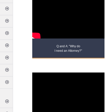
Q and A: "Why do
I need an Attorney?"