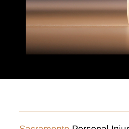
Sacramento
Personal Inju