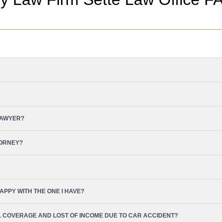
LAWYER?
TORNEY?
APPY WITH THE ONE I HAVE?
L COVERAGE AND LOST OF INCOME DUE TO CAR ACCIDENT?