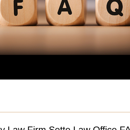
ry Law Firm Sette Law Office F