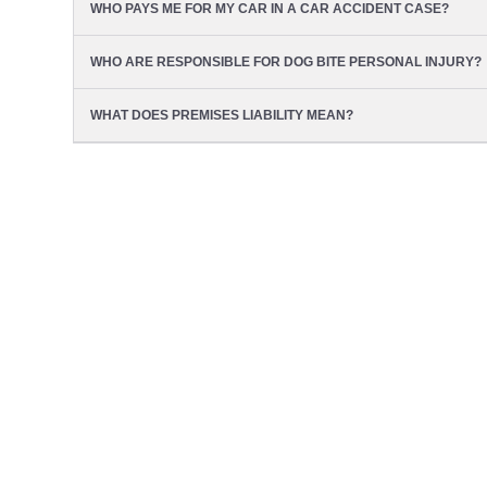
WHO PAYS ME FOR MY CAR IN A CAR ACCIDENT CASE?
WHO ARE RESPONSIBLE FOR DOG BITE PERSONAL INJURY?
WHAT DOES PREMISES LIABILITY MEAN?