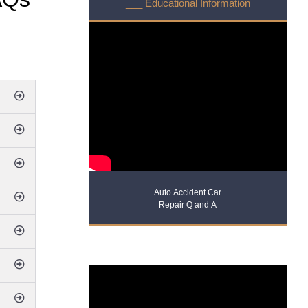
___ Educational Information
Auto Accident Car
Repair Q and A