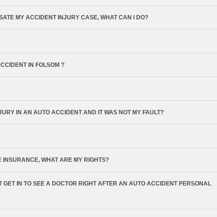
TE MY ACCIDENT INJURY CASE, WHAT CAN I DO?
ACCIDENT IN
FOLSOM
?
NJURY IN AN AUTO ACCIDENT AND IT WAS NOT MY FAULT?
VE INSURANCE, WHAT ARE MY RIGHTS?
’T GET IN TO SEE A DOCTOR RIGHT AFTER AN AUTO ACCIDENT PERSONAL