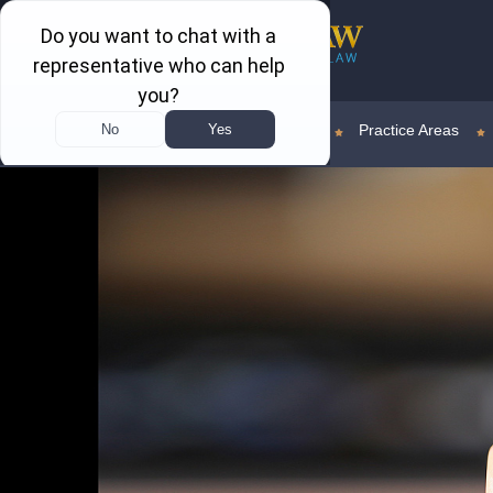
Home
Attorney Profile
Practice Areas