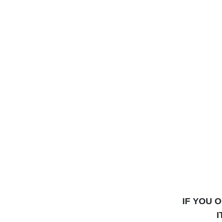
IF YOU 
I