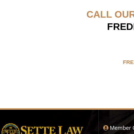
CALL OU
FRED
FRE
Member 