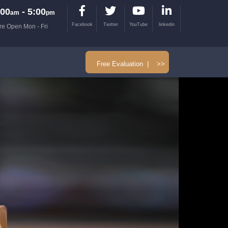
00
- 5:00
am
pm
Facebook
Twitter
YouTube
linkedin
re Open Mon - Fri
Free Evaluation | >>