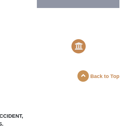
Back to Top
CCIDENT,
S.