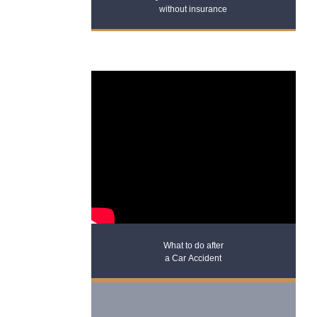
without insurance
What to do after
a Car Accident