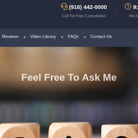
(916) 442-0000
9:
Call For Free Consultation
We A
Reviews
Video Library
FAQs
Contact Us
Feel Free To Ask Me