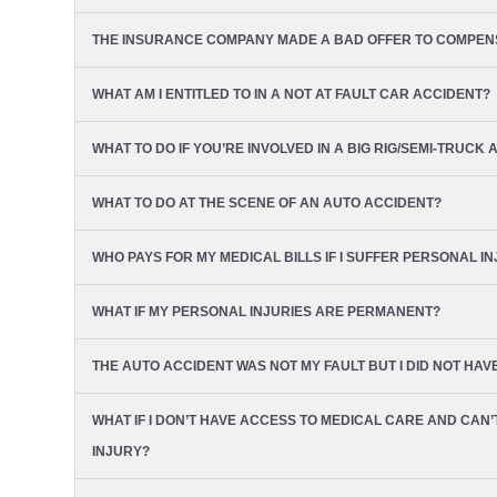
THE INSURANCE COMPANY MADE A BAD OFFER TO COMPENSA
WHAT AM I ENTITLED TO IN A NOT AT FAULT CAR ACCIDENT?
WHAT TO DO IF YOU’RE INVOLVED IN A BIG RIG/SEMI-TRUCK 
WHAT TO DO AT THE SCENE OF AN AUTO ACCIDENT?
WHO PAYS FOR MY MEDICAL BILLS IF I SUFFER PERSONAL I
WHAT IF MY PERSONAL INJURIES ARE PERMANENT?
THE AUTO ACCIDENT WAS NOT MY FAULT BUT I DID NOT HA
WHAT IF I DON’T HAVE ACCESS TO MEDICAL CARE AND CAN
INJURY?