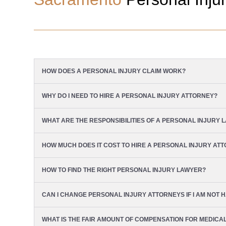
HOW DOES A PERSONAL INJURY CLAIM WORK?
WHY DO I NEED TO HIRE A PERSONAL INJURY ATTORNEY?
WHAT ARE THE RESPONSIBILITIES OF A PERSONAL INJURY 
HOW MUCH DOES IT COST TO HIRE A PERSONAL INJURY AT
HOW TO FIND THE RIGHT PERSONAL INJURY LAWYER?
CAN I CHANGE PERSONAL INJURY ATTORNEYS IF I AM NOT H
WHAT IS THE FAIR AMOUNT OF COMPENSATION FOR MEDICA