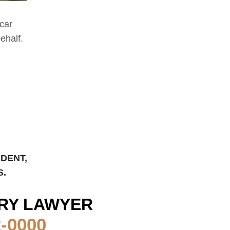
 car
ehalf.
IDENT,
S.
RY LAWYER
2-0000