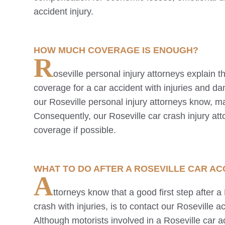
accident injury.
HOW MUCH COVERAGE IS ENOUGH?
R
oseville
personal injury attorneys explain
coverage for a car accident with injuries and d
our
Roseville
personal injury attorneys know, m
Consequently, our
Roseville
car crash injury at
coverage if possible.
WHAT TO DO AFTER A
ROSEVILLE
CAR ACC
A
ttorneys know that a good first step after a
crash with injuries, is to contact our
Roseville
ac
Although motorists involved in a
Roseville
car a