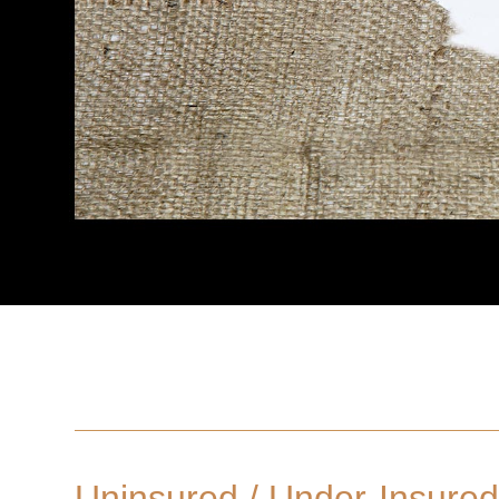
Uninsured / Under-Insured 