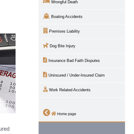
Wrongful Death
Boating Accidents
Premises Liability
Dog Bite Injury
Insurance Bad Faith Disputes
Uninsured / Under-Insured Claim
Work Related Accidents
Home page
sured