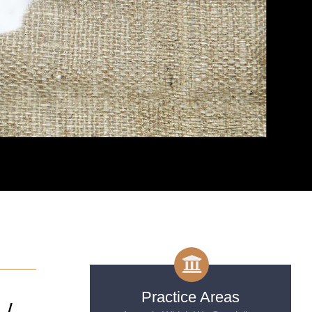
Practice Areas
 /