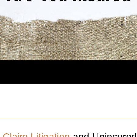
Claim Litigation
and Uninsured