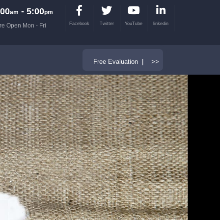
00
- 5:00
am
pm
Facebook
Twitter
YouTube
linkedin
re Open Mon - Fri
Free Evaluation | >>