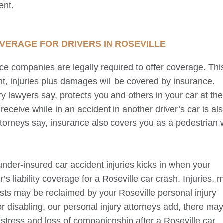
ent.
OVERAGE FOR DRIVERS IN
ROSEVILLE
nce companies are legally required to offer coverage. Thi
t, injuries plus damages will be covered by insurance.
y lawyers say, protects you and others in your car at the
receive while in an accident in another driver’s car is al
ttorneys say, insurance also covers you as a pedestrian 
under-insured car accident injuries kicks in when your
’s liability coverage for a
Roseville
car crash. Injuries, 
costs may be reclaimed by your
Roseville
personal injury
or disabling, our personal injury attorneys add, there ma
stress and loss of companionship after a
Roseville
car