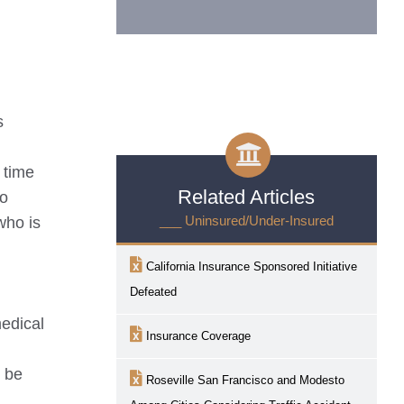
s
 time
Related Articles
so
___ Uninsured/Under-Insured
who is
California Insurance Sponsored Initiative
Defeated
medical
Insurance Coverage
y be
Roseville
San Francisco and Modesto