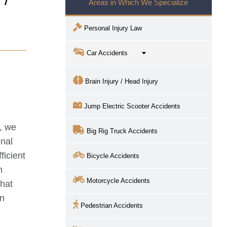
Areas in Which We Specialize
Personal Injury Law
Car Accidents
Brain Injury / Head Injury
Jump Electric Scooter Accidents
, we
Big Rig Truck Accidents
onal
ficient
Bicycle Accidents
h
Motorcycle Accidents
that
in
Pedestrian Accidents