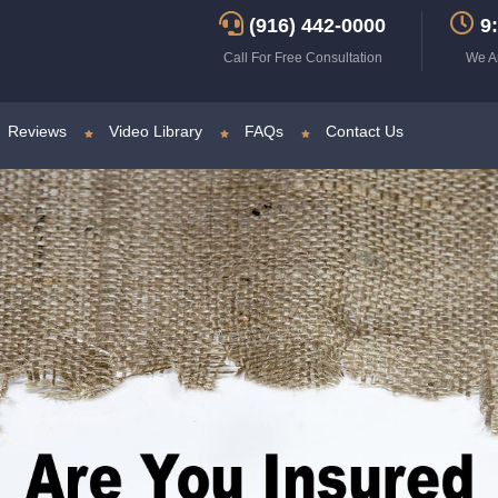
(916) 442-0000
9:
Call For Free Consultation
We A
Reviews
Video Library
FAQs
Contact Us