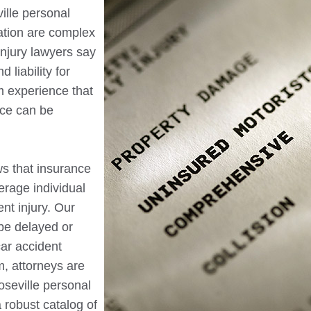
ille
personal
sation are complex
injury lawyers say
 liability for
m experience that
nce can be
ws that insurance
erage individual
nt injury. Our
be delayed or
ar accident
m, attorneys are
oseville
personal
 robust catalog of