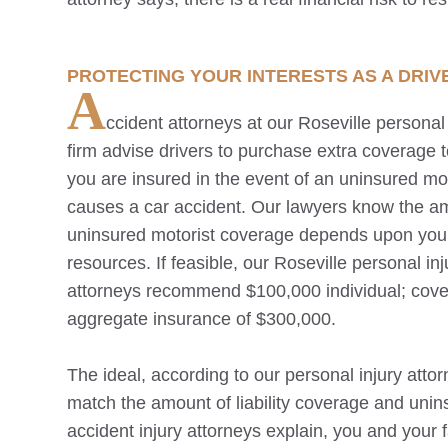
PROTECTING YOUR INTERESTS AS A DRIV
A
ccident attorneys at our
Roseville
personal 
firm advise drivers to purchase extra coverage 
you are insured in the event of an uninsured mot
causes a car accident. Our lawyers know the a
uninsured motorist coverage depends upon you
resources. If feasible, our
Roseville
personal inj
attorneys recommend $100,000 individual; cov
aggregate insurance of $300,000.
The ideal, according to our personal injury attor
match the amount of liability coverage and unins
accident injury attorneys explain, you and your