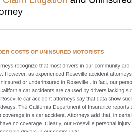
torney
DER COSTS OF UNINSURED MOTORISTS
torneys recognize that most drivers in our community are
ce. However, as experienced
Roseville
accident attorneys
 uninsured or underinsured in
Roseville
. In fact, our pers
 California car accidents are caused by drivers lacking suf
r
Roseville
car accident attorneys say that data show suc
adways. The California Department of Insurance reports 
coverage in a car accident. Attorneys add that, in certa
s have no coverage. Clearly, our
Roseville
personal injury
esponsible drivers in our community.