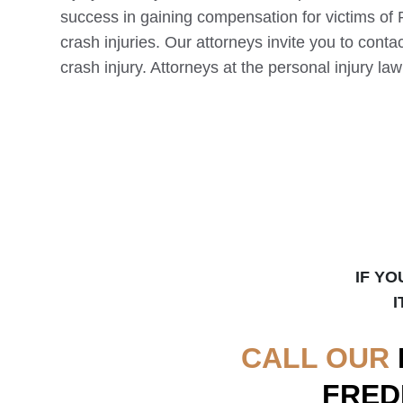
success in gaining compensation for victims of
crash injuries. Our attorneys invite you to contac
crash injury. Attorneys at the personal injury la
IF YO
I
CALL OUR
FRED