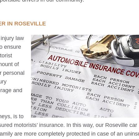
ER IN
ROSEVILLE
injury law
to ensure
orist
mount of
r personal
ury
erage and
neys, is to
ured motorists’ insurance. In this way, our
Roseville
car
 family are more completely protected in case of an unin