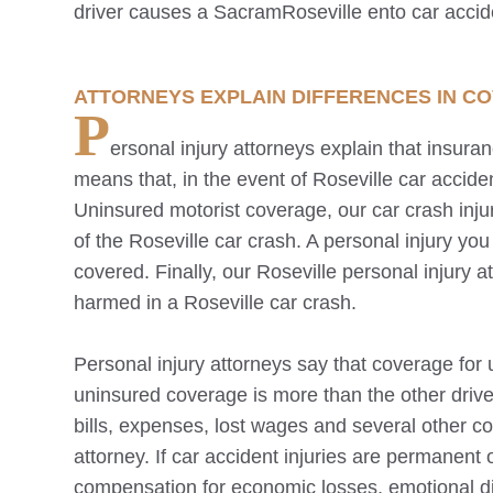
driver causes a Sacram
Roseville
ento car accid
ATTORNEYS EXPLAIN DIFFERENCES IN C
P
ersonal injury attorneys explain that insura
means that, in the event of
Roseville
car acciden
Uninsured motorist coverage, our car crash injur
of the
Roseville
car crash. A personal injury you 
covered. Finally, our
Roseville
personal injury a
harmed in a
Roseville
car crash.
Personal injury attorneys say that coverage for 
uninsured coverage is more than the other driver
bills, expenses, lost wages and several other 
attorney. If car accident injuries are permanent 
compensation for economic losses, emotional di