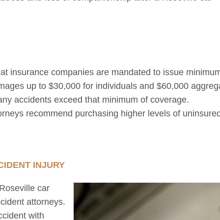
 that insurance companies are mandated to issue minimu
amages up to $30,000 for individuals and $60,000 aggreg
any accidents exceed that minimum of coverage.
torneys recommend purchasing higher levels of uninsure
IDENT INJURY
Roseville
car
cident attorneys.
ccident with