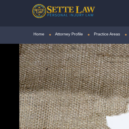
Home
Attorney Profile
Practice Areas