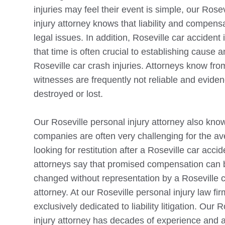
injuries may feel their event is simple, our
Rosev
injury attorney knows that liability and compen
legal issues. In addition,
Roseville
car accident 
that time is often crucial to establishing cause and
Roseville
car crash injuries. Attorneys know fro
witnesses are frequently not reliable and evide
destroyed or lost.
Our
Roseville
personal injury attorney also kno
companies are often very challenging for the av
looking for restitution after a
Roseville
car accide
attorneys say that promised compensation can 
changed without representation by a
Roseville
c
attorney. At our
Roseville
personal injury law fir
exclusively dedicated to liability litigation. Our
R
injury attorney has decades of experience and a