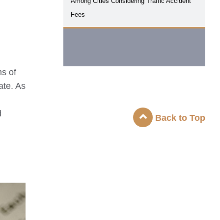
Among Cities Considering Traffic Accident
Fees
ms of
ate. As
d
Back to Top