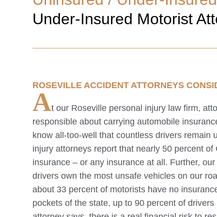
Under-Insured Motorist At
ROSEVILLE
ACCIDENT ATTORNEYS CONSI
A
t our
Roseville
personal injury law firm, at
responsible about carrying automobile insuran
know all-too-well that countless drivers remain
injury attorneys report that nearly 50 percent of
insurance – or any insurance at all. Further, ou
drivers own the most unsafe vehicles on our ro
about 33 percent of motorists have no insurance 
pockets of the state, up to 90 percent of driver
attorney says, there is a real financial risk to r