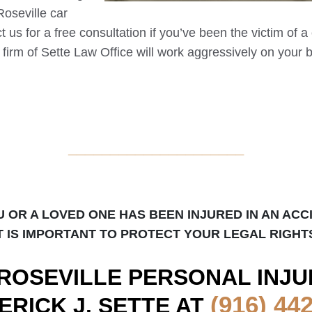
Roseville
car
t us for a free consultation if you’ve been the victim of a
w firm of Sette Law Office will work aggressively on your b
_____________________
U OR A LOVED ONE HAS BEEN INJURED IN AN ACC
T IS IMPORTANT TO PROTECT YOUR LEGAL RIGHT
ROSEVILLE
PERSONAL INJU
(916) 44
ERICK J. SETTE AT