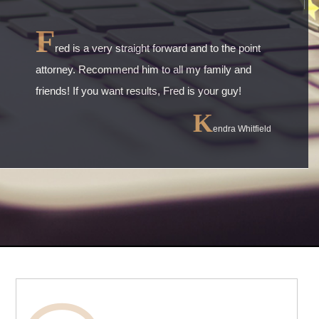
F
red is a very straight forward and to the point
attorney. Recommend him to all my family and
friends! If you want results, Fred is your guy!
K
endra Whitfield