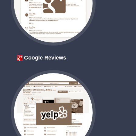
Google Reviews