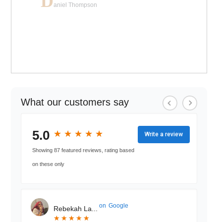
D
aniel Thompson
What our customers say
5.0
★
★
★
★
★
★
★
★
★
★
Write a review
Showing 87 featured reviews, rating based
on these only
on
Google
Rebekah La...
★
★
★
★
★
★
★
★
★
★