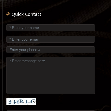
Quick Contact