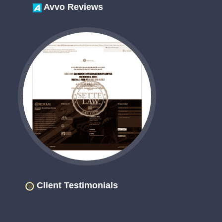
Avvo Reviews
Client Testimonials