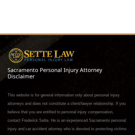
Sacramento Personal Injury Attorney
Disclaimer
This website is for general information only about personal injury
attorneys and does not constitute a client/lawyer relationship. If you
believe that you are entitled to personal injury compensation,
contact Frederick Sette. He is an experienced Sacramento personal
injury and car accident attorney who is devoted to protecting victims