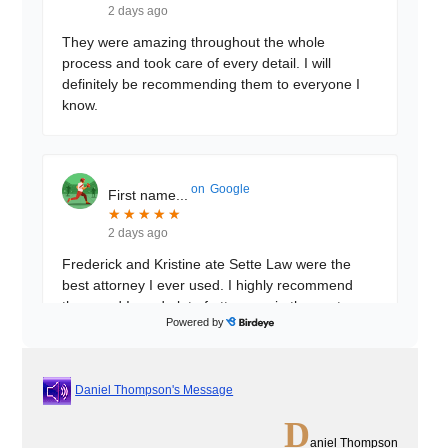
2 days ago
They were amazing throughout the whole
process and took care of every detail. I will
definitely be recommending them to everyone I
know.
on
Google
First name...
★
★
★
★
★
★
★
★
★
★
2 days ago
Frederick and Kristine ate Sette Law were the
best attorney I ever used. I highly recommend
them and I used alot of attorneys in the past
Powered by
these 2 beat
...
Daniel Thompson's Message
on
Google
Muhibullah...
D
★
★
★
★
★
★
★
★
★
★
aniel Thompson