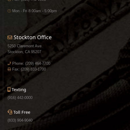
Mon - Fri 8:00am - 5:00pm
Stockton Office
5250 Claremont Ave.
Stockton, CA 95207
Phone:
(209) 464-7700
Fax: (209) 833-1700
Texting
(916) 442-0000
Toll Free
(833) 904-9040