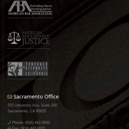
Sacramento Office
333 University Ave, Suite 200
Sacramento, CA 95825
Phone:
(916) 442-0000
Fax: (916) 442-0001