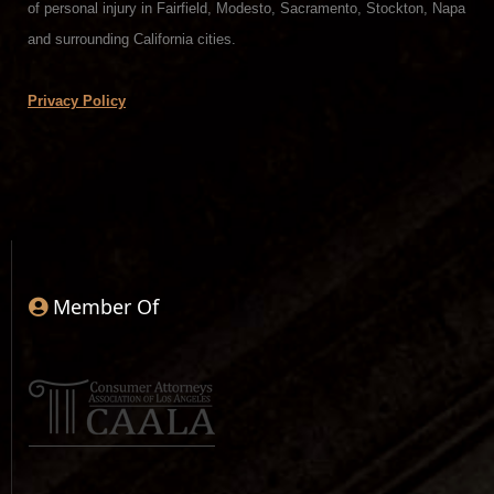
of personal injury in Fairfield, Modesto, Sacramento, Stockton, Napa
and surrounding California cities.
Privacy Policy
Member Of