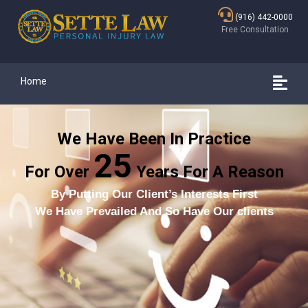
(916) 442-0000
Free Consultation
Home
We Have Been In Practice
25
For Over
Years For A Reason
By Putting Our Client’s Interests First
We Have Prevailed And So Have Our clients