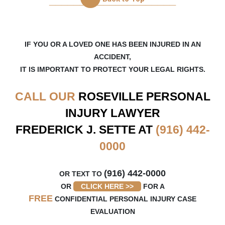
_____________________
5 months ago
Fred and Kristine has taken care of me very well
since day one when I got ahold of them. I never
had to worry about anything, their communication
IF YOU OR A LOVED ONE HAS BEEN INJURED IN AN
was
...
ACCIDENT,
IT IS IMPORTANT TO PROTECT YOUR LEGAL RIGHTS.
on
Google
jason lu
CALL OUR
ROSEVILLE
PERSONAL
★
★
★
★
★
★
★
★
★
★
INJURY LAWYER
9 months ago
FREDERICK J. SETTE AT
(916) 442-
Frederick and Kristine at Sette Law, PC is
amazing! I was in a car accident and was referred
0000
to them by my wife and in-laws who has used
them before.
...
(916) 442-0000
OR TEXT TO
OR
CLICK HERE >>
FOR A
FREE
CONFIDENTIAL PERSONAL INJURY CASE
EVALUATION