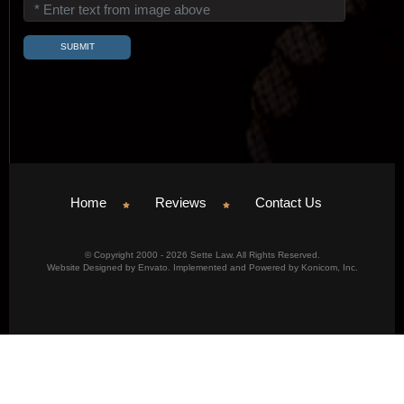
Home
Reviews
Contact Us
© Copyright 2000 - 2026 Sette Law. All Rights Reserved.
Website Designed by Envato. Implemented and Powered by Konicom, Inc.