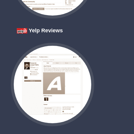
Yelp Reviews