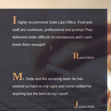
I
highly recommend Sette Law Office. Fred and
staff are courteous, professional and prompt.They
delivered under difficult circumstances and I can't
thank them enough!!
R
obert Miller
M
r. Sette and the amazing team he has
worked so hard on my case and never settled for
anything but the best on my case!!
J
essica Hieb