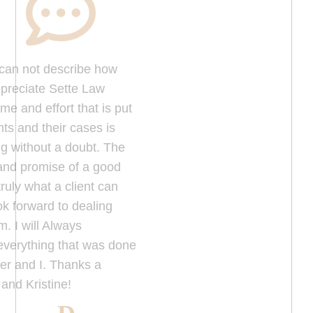
W
ords can not describe how
much we appreciate Sette Law
Office, the time and effort that is put
on their clients and their cases is
truly amazing without a doubt. The
Dedication and promise of a good
outcome is truly what a client can
definitely look forward to dealing
with their firm. I will Always
Appreciate everything that was done
for my brother and I. Thanks a
million Fred and Kristine!