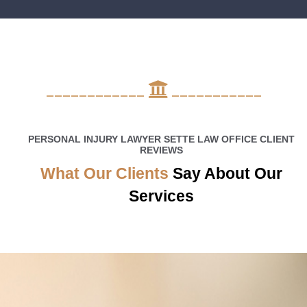
____________
___________
PERSONAL INJURY LAWYER SETTE LAW OFFICE CLIENT
REVIEWS
What Our Clients
Say About Our
Services