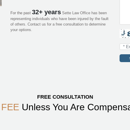
32+ years
For the past
Sette Law Office has been
representing individuals who have been injured by the fault
of others. Contact us for a free consultation to determine
your options.
FREE CONSULTATION
 FEE
Unless You Are Compens