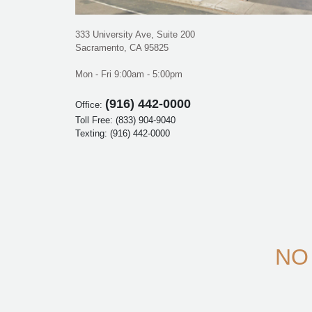
333 University Ave, Suite 200
Sacramento, CA 95825
Mon - Fri 9:00am - 5:00pm
(916) 442-0000
Office:
Toll Free:
(833) 904-9040
Texting:
(916) 442-0000
NO