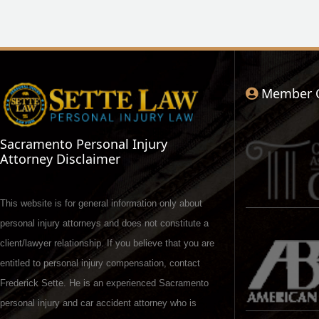
Member 
Sacramento Personal Injury
Attorney Disclaimer
This website is for general information only about
personal injury attorneys and does not constitute a
client/lawyer relationship. If you believe that you are
entitled to personal injury compensation, contact
Frederick Sette. He is an experienced Sacramento
personal injury and car accident attorney who is