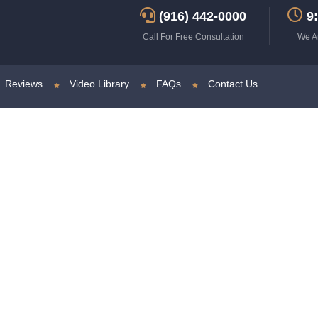
(916) 442-0000
9:
Call For Free Consultation
We A
Reviews
Video Library
FAQs
Contact Us