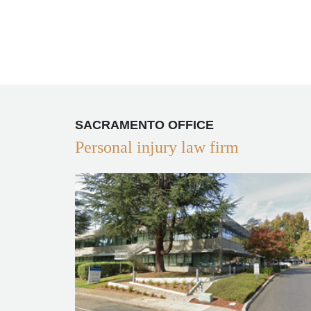
SACRAMENTO OFFICE
Personal injury law firm