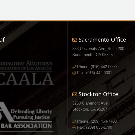
Of
Sacramento Office
333 University Ave, Suite 200
Sacramento, CA 95825
Phone:
(916) 442-0000
Fax: (916) 442-0001
Stockton Office
5250 Claremont Ave.
Stockton, CA 95207
Phone:
(209) 464-7700
Fax: (209) 833-1700