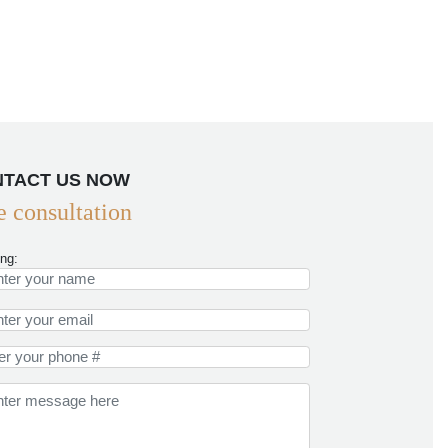
TACT US NOW
e consultation
ing: