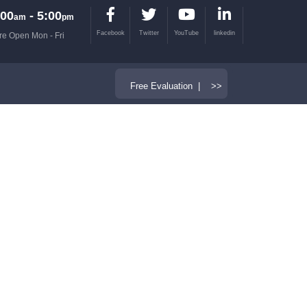
00
- 5:00
am
pm
Facebook
Twitter
YouTube
linkedin
re Open Mon - Fri
Free Evaluation | >>