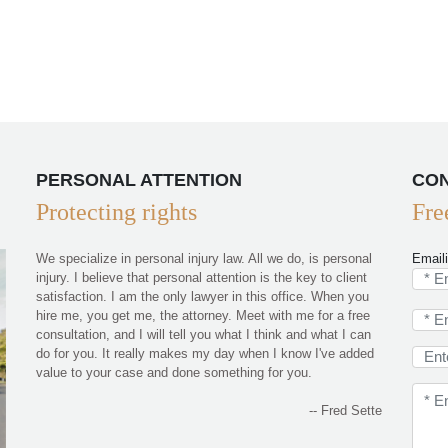
PERSONAL ATTENTION
CON
Protecting rights
Fre
We specialize in personal injury law. All we do, is personal
Email
injury. I believe that personal attention is the key to client
satisfaction. I am the only lawyer in this office. When you
hire me, you get me, the attorney. Meet with me for a free
consultation, and I will tell you what I think and what I can
do for you. It really makes my day when I know I've added
value to your case and done something for you.
-- Fred Sette