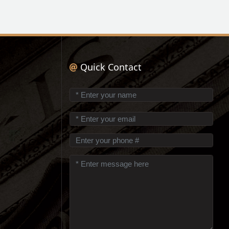
Quick Contact