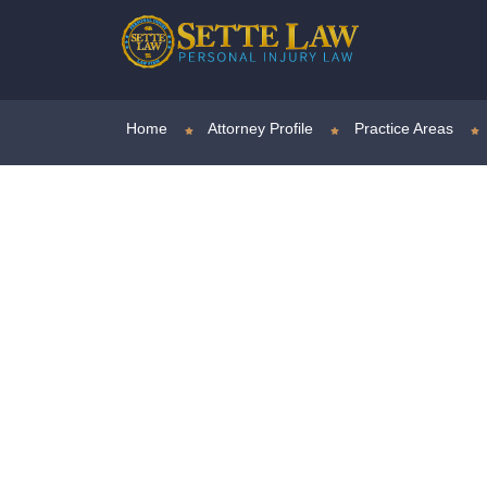
Home
Attorney Profile
Practice Areas