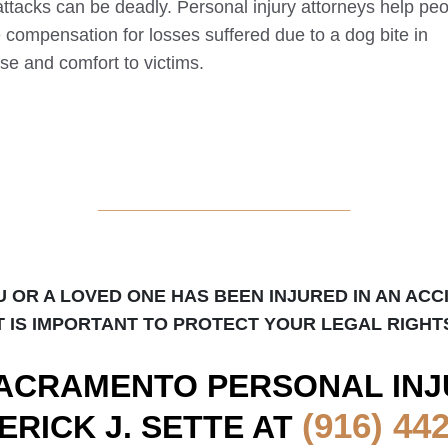
attacks can be deadly. Personal injury attorneys help pe
e compensation for losses suffered due to a dog bite in
se and comfort to victims.
_____________________
U OR A LOVED ONE HAS BEEN INJURED IN AN ACC
T IS IMPORTANT TO PROTECT YOUR LEGAL RIGHT
ACRAMENTO
PERSONAL INJ
(916) 44
ERICK J. SETTE AT