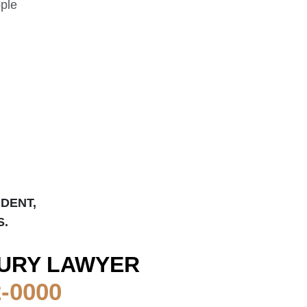
ople
IDENT,
S.
URY LAWYER
2-0000