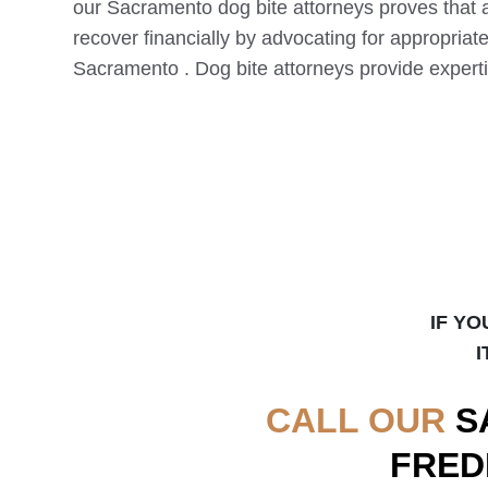
our
Sacramento
dog bite attorneys proves that 
recover financially by advocating for appropriat
Sacramento
. Dog bite attorneys provide experti
IF YO
I
CALL OUR
S
FRED