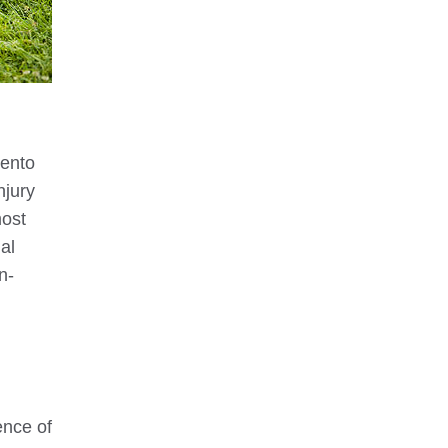
ento
njury
most
al
n-
ence of