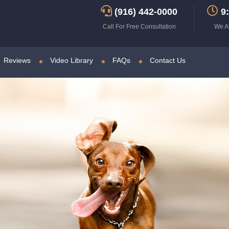
(916) 442-0000
9:
Call For Free Consultation
We A
Reviews
Video Library
FAQs
Contact Us