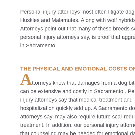
Personal injury attorneys most often litigate do
Huskies and Malamutes. Along with wolf hybrids
Attorneys point out that many of these breeds s
personal injury attorneys say, is proof that aggre
in
Sacramento
.
THE PHYSICAL AND EMOTIONAL COSTS O
A
ttorneys know that damages from a dog bit
can be extensive and costly in
Sacramento
. Pe
injury attorneys say that medical treatment and
hospitalization quickly add up. A
Sacramento
dog
attorneys say, may also require future scar redu
treatment. In addition, our personal injury attor
that counseling may be needed for emotional 