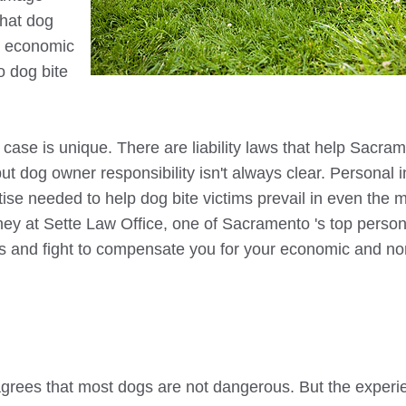
that dog
r economic
o
dog bite
case is unique. There are liability laws that help
Sacram
ut dog owner responsibility isn't always clear. Personal i
tise needed to help dog bite victims prevail in even the 
rney at Sette Law Office, one of
Sacramento
's top person
ons and fight to compensate you for your economic and no
 agrees that most dogs are not dangerous. But the experi