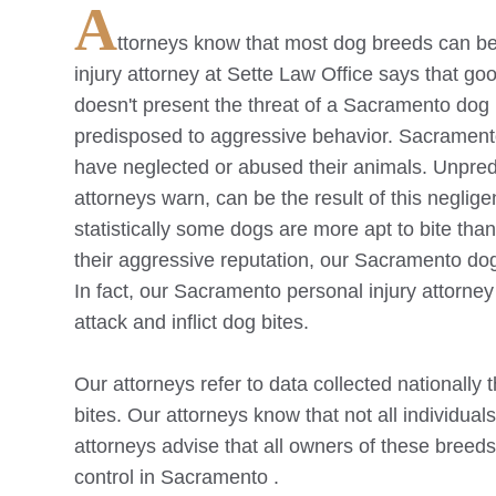
A
ttorneys know that most dog breeds can be 
injury attorney at Sette Law Office says that goo
doesn't present the threat of a
Sacramento
dog 
predisposed to aggressive behavior.
Sacrament
have neglected or abused their animals. Unpredi
attorneys warn, can be the result of this neglig
statistically some dogs are more apt to bite th
their aggressive reputation, our
Sacramento
dog
In fact, our
Sacramento
personal injury attorney
attack and inflict dog bites.
Our attorneys refer to data collected nationally 
bites. Our attorneys know that not all individual
attorneys advise that all owners of these breeds 
control in
Sacramento
.