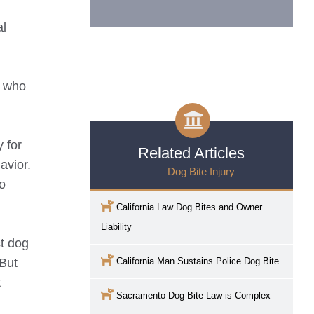
al
s who
 for
Related Articles
avior.
___ Dog Bite Injury
to
California Law Dog Bites and Owner
Liability
st dog
 But
California Man Sustains Police Dog Bite
t
Sacramento
Dog Bite Law is Complex