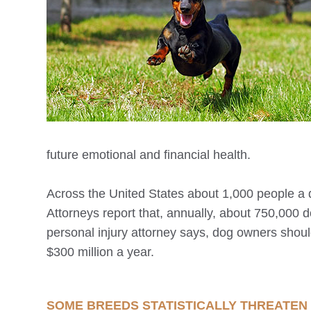
future emotional and financial health.
Across the United States about 1,000 people a 
Attorneys report that, annually, about 750,000 
personal injury attorney says, dog owners shou
$300 million a year.
SOME BREEDS STATISTICALLY THREATEN