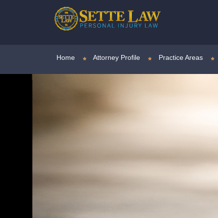
Home
Attorney Profile
Practice Areas