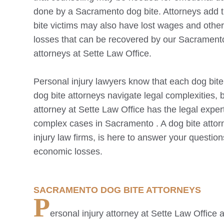
done by a
Sacramento
dog bite. Attorneys add 
bite victims may also have lost wages and othe
losses that can be recovered by our
Sacrament
attorneys at Sette Law Office.
Personal injury lawyers know that each dog bite 
dog bite attorneys navigate legal complexities, b
attorney at Sette Law Office has the legal exper
complex cases in
Sacramento
. A dog bite atto
injury law firms, is here to answer your questi
economic losses.
SACRAMENTO
DOG BITE ATTORNEYS
P
ersonal injury attorney at Sette Law Office