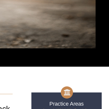
Practice Areas
ack