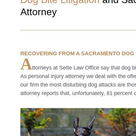
Attorney
RECOVERING FROM A
SACRAMENTO
DOG 
A
ttorneys at Sette Law Office say that dog 
As personal injury attorney we deal with the oft
our firm the most disturbing dog attacks are tho
attorney reports that, unfortunately, 81 percent o