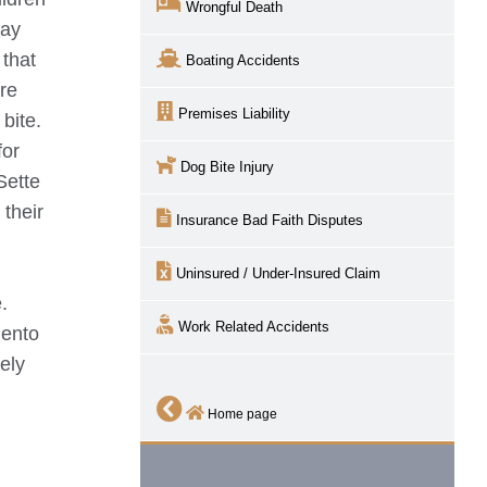
Wrongful Death
lay
 that
Boating Accidents
are
Premises Liability
bite.
for
Dog Bite Injury
Sette
 their
Insurance Bad Faith Disputes
Uninsured / Under-Insured Claim
.
Work Related Accidents
ento
ely
Home page