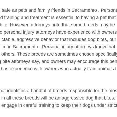
safe as pets and family friends in
Sacramento
. Person
d training and treatment is essential to having a pet that
bite. However, attorneys note that some breeds may be
o
personal injury attorneys have experience with owner
ctable, aggressive behavior that includes dog bites, our
ence in
Sacramento
. Personal injury attorneys know that
an others. These breeds are sometimes chosen specifically
 bite attorneys say, and owners may encourage this beh
 has experience with owners who actually train animals 
that identifies a handful of breeds responsible for the mo
s in all these breeds will be an aggressive dog that bites.
engage in careful training to keep their dogs under stric