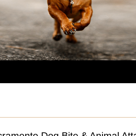
cramento
Dog Bite & Animal Att