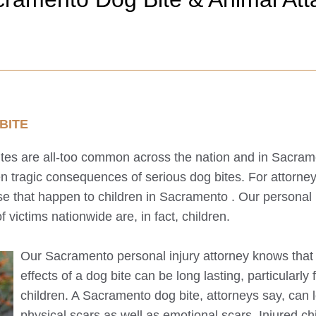
BITE
bites are all-too common across the nation and in
Sacram
en tragic consequences of serious dog bites. For attorney
se that happen to children in
Sacramento
. Our personal 
f victims nationwide are, in fact, children.
Our
Sacramento
personal injury attorney knows that
effects of a dog bite can be long lasting, particularly 
children. A
Sacramento
dog bite, attorneys say, can 
physical scars as well as emotional scars. Injured ch