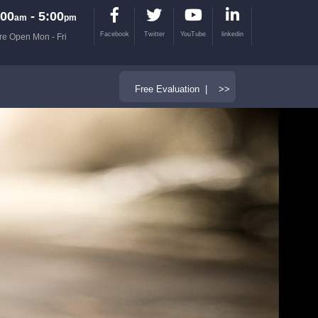
00
- 5:00
am
pm
Facebook
Twitter
YouTube
linkedin
re Open Mon - Fri
Free Evaluation | >>