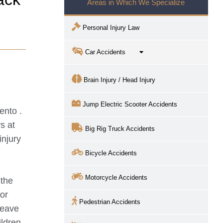
Areas in Which We Specialize
Personal Injury Law
Car Accidents
Brain Injury / Head Injury
Jump Electric Scooter Accidents
ento
.
s at
Big Rig Truck Accidents
injury
Bicycle Accidents
Motorcycle Accidents
 the
for
Pedestrian Accidents
leave
ildren