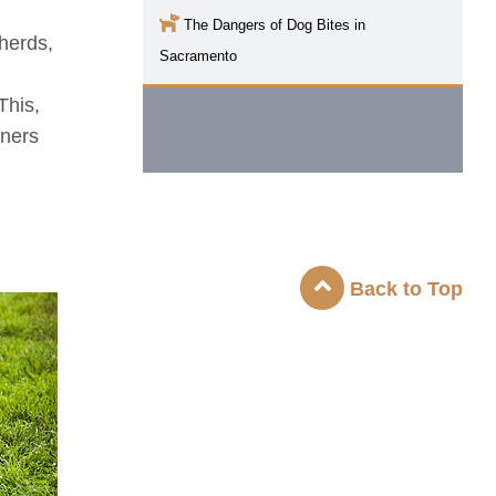
The Dangers of Dog Bites in
pherds,
Sacramento
This,
iners
Back to Top