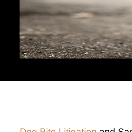
Dog Bite Litigation
and
Sa