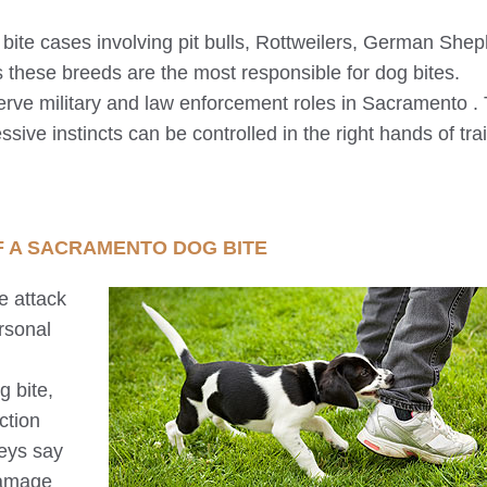
g bite cases involving pit bulls, Rottweilers, German She
 these breeds are the most responsible for dog bites.
erve military and law enforcement roles in
Sacramento
. 
ssive instincts can be controlled in the right hands of tra
F A
SACRAMENTO
DOG BITE
e attack
rsonal
 bite,
ction
neys say
damage