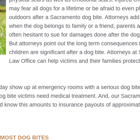
may fear all dogs for a lifetime or be afraid to even p
outdoors after a
Sacramento
dog bite. Attorneys add
when the dog belongs to family or a friend, parents 
often hesitant to sue for damages done after the dog 
But attorneys point out the long term consequences 
children are significant after a dog bite. Attorneys at 
Law Office can help victims and their families protect
day show up at emergency rooms with a serious dog bite
dog bite victims need medical treatment. And, our
Sacram
ld know this amounts to insurance payouts of approximat
 MOST DOG BITES