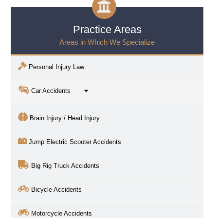
Practice Areas
Areas in Which We Specialize
Personal Injury Law
Car Accidents
Brain Injury / Head Injury
Jump Electric Scooter Accidents
Big Rig Truck Accidents
Bicycle Accidents
Motorcycle Accidents