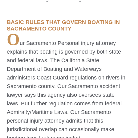
BASIC RULES THAT GOVERN BOATING IN
SACRAMENTO COUNTY
O
ur
Sacramento
Personal injury attorney
explains that boating is governed by both state
and federal laws. The California State
Department of Boating and Waterways
administers Coast Guard regulations on rivers in
Sacramento county. Our
Sacramento
accident
lawyer says this agency also oversees state
laws. But further regulation comes from federal
Admiralty/Maritime Laws. Our
Sacramento
personal injury attorney admits that this
jurisdictional overlap can occasionally make