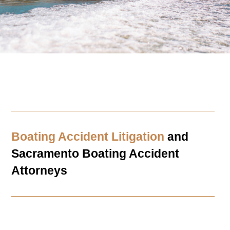
Boating Accident Litigation
and
Sacramento
Boating Accident
Attorneys