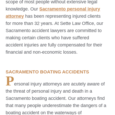
scope of most people without extensive legal
knowledge. Our
Sacramento
personal injury
attorney
has been representing injured clients
for more than 32 years. At Sette Law Office, our
Sacramento
accident lawyers are committed to
making certain clients who have suffered
accident injuries are fully compensated for their
financial and non-economic losses.
SACRAMENTO
BOATING ACCIDENTS
P
ersonal injury attorneys are acutely aware of
the threat of personal injury and death in a
Sacramento
boating accident. Our attorneys find
that many people underestimate the dangers of a
boating accident on the waterways of