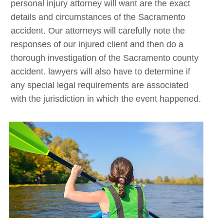
personal injury attorney will want are the exact
details and circumstances of the Sacramento
accident. Our attorneys will carefully note the
responses of our injured client and then do a
thorough investigation of the Sacramento county
accident. lawyers will also have to determine if
any special legal requirements are associated
with the jurisdiction in which the event happened.