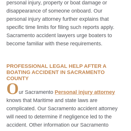
personal injury, property or boat damage or
disappearance of someone onboard. Our
personal injury attorney further explains that
specific time limits for filing such reports apply.
Sacramento
accident lawyers urge boaters to
become familiar with these requirements.
PROFESSIONAL LEGAL HELP AFTER A
BOATING ACCIDENT IN SACRAMENTO
COUNTY
O
ur
Sacramento
Personal injury attorney
knows that Maritime and state laws are
complicated. Our
Sacramento
accident attorney
will need to determine if negligence led to the
accident. Other information our
Sacramento