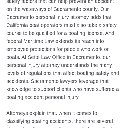
safety factors that can help prevent an accident
on the waterways of Sacramento county. Our
Sacramento
personal injury attorney adds that
California boat operators must also take a safety
course to be qualified for a boating license. And
federal Maritime Law extends its reach into
employee protections for people who work on
boats. At Sette Law Office in Sacramento, our
personal injury attorney understands the many
levels of regulations that affect boating safety and
accidents.
Sacramento
lawyers leverage that
knowledge to support clients who have suffered a
boating accident personal injury.
Attorneys explain that, when it comes to
classifying boating accidents, there are several