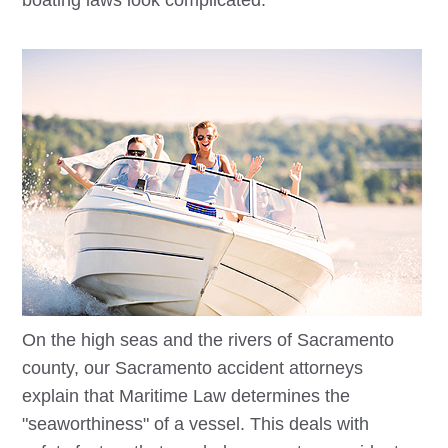
boating laws look complicated.
On the high seas and the rivers of Sacramento
county, our
Sacramento
accident attorneys
explain that Maritime Law determines the
"seaworthiness" of a vessel. This deals with