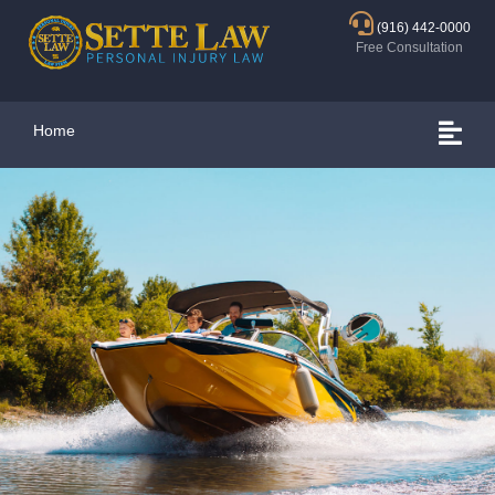
(916) 442-0000
Free Consultation
Home