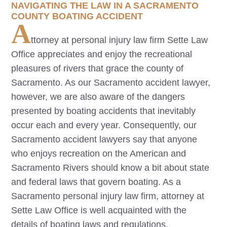
NAVIGATING THE LAW IN A SACRAMENTO
COUNTY BOATING ACCIDENT
A
ttorney at personal injury law firm Sette Law
Office appreciates and enjoy the recreational
pleasures of rivers that grace the county of
Sacramento. As our
Sacramento
accident lawyer,
however, we are also aware of the dangers
presented by boating accidents that inevitably
occur each and every year. Consequently, our
Sacramento
accident lawyers say that anyone
who enjoys recreation on the American and
Sacramento Rivers should know a bit about state
and federal laws that govern boating. As a
Sacramento
personal injury law firm, attorney at
Sette Law Office is well acquainted with the
details of boating laws and regulations.