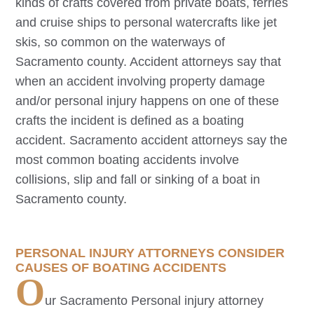
kinds of crafts covered from private boats, ferries
and cruise ships to personal watercrafts like jet
skis, so common on the waterways of
Sacramento county. Accident attorneys say that
when an accident involving property damage
and/or personal injury happens on one of these
crafts the incident is defined as a boating
accident.
Sacramento
accident attorneys say the
most common boating accidents involve
collisions, slip and fall or sinking of a boat in
Sacramento county.
PERSONAL INJURY ATTORNEYS CONSIDER
CAUSES OF BOATING ACCIDENTS
O
ur
Sacramento
Personal injury attorney