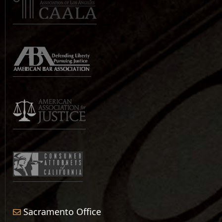
Sacramento Office