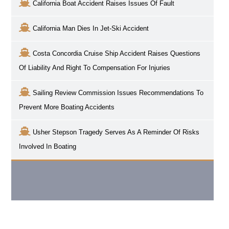
California Boat Accident Raises Issues Of Fault
California Man Dies In Jet-Ski Accident
Costa Concordia Cruise Ship Accident Raises Questions
Of Liability And Right To Compensation For Injuries
Sailing Review Commission Issues Recommendations To
Prevent More Boating Accidents
Usher Stepson Tragedy Serves As A Reminder Of Risks
Involved In Boating