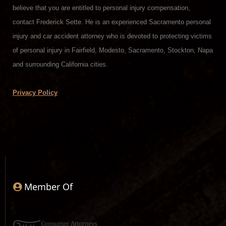
believe that you are entitled to personal injury compensation,
contact Frederick Sette. He is an experienced Sacramento personal
injury and car accident attorney who is devoted to protecting victims
of personal injury in Fairfield, Modesto, Sacramento, Stockton, Napa
and surrounding California cities.
Privacy Policy
Member Of