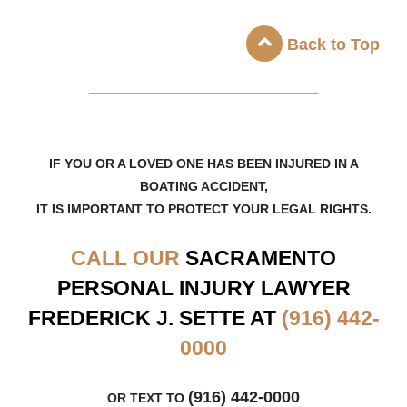
Back to Top
_____________________
IF YOU OR A LOVED ONE HAS BEEN INJURED IN A
BOATING ACCIDENT,
IT IS IMPORTANT TO PROTECT YOUR LEGAL RIGHTS.
CALL OUR
SACRAMENTO
PERSONAL INJURY LAWYER
FREDERICK J. SETTE AT
(916) 442-
0000
(916) 442-0000
OR TEXT TO