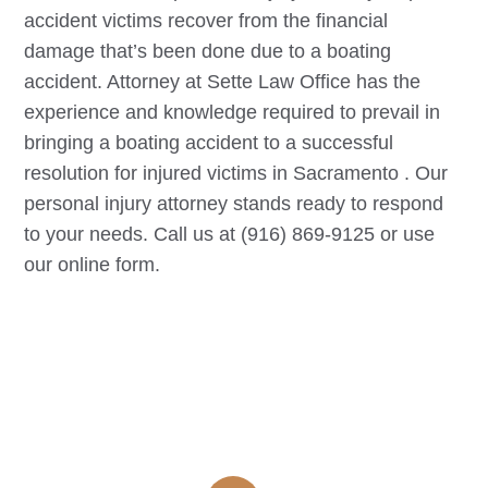
accident victims recover from the financial
damage that’s been done due to a boating
accident. Attorney at Sette Law Office has the
experience and knowledge required to prevail in
bringing a boating accident to a successful
resolution for injured victims in
Sacramento
. Our
personal injury attorney stands ready to respond
to your needs. Call us at (916) 869-9125 or use
our online form.