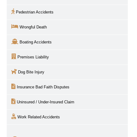
Pedestrian Accidents
Wrongful Death
Boating Accidents
Premises Liability
Dog Bite Injury
Insurance Bad Faith Disputes
Uninsured / Under-Insured Claim
Work Related Accidents