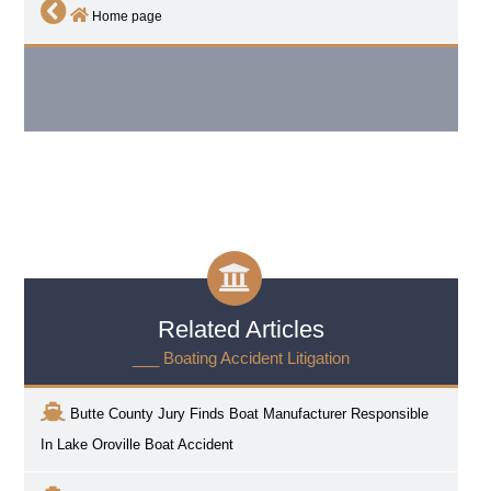
Home page
Related Articles
___ Boating Accident Litigation
Butte County Jury Finds Boat Manufacturer Responsible
In Lake Oroville Boat Accident