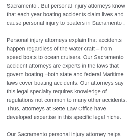
Sacramento
. But personal injury attorneys know
that each year boating accidents claim lives and
cause personal injury to boaters in
Sacramento
.
Personal injury attorneys explain that accidents
happen regardless of the water craft – from
speed boats to ocean cruisers. Our
Sacramento
accident attorneys are experts in the laws that
govern boating –both state and federal Maritime
laws cover boating accidents. Our attorneys say
this legal specialty requires knowledge of
regulations not common to many other accidents.
Thus, attorneys at Sette Law Office have
developed expertise in this specific legal niche.
Our
Sacramento
personal injury attorney helps