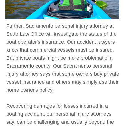
Further,
Sacramento
personal injury attorney at
Sette Law Office will investigate the status of the
boat operator's insurance. Our accident lawyers
know that commercial vessels must be insured.
But private boats might be more problematic in
Sacramento county. Our
Sacramento
personal
injury attorney says that some owners buy private
vessel insurance and others may simply use their
home owner's policy.
Recovering damages for losses incurred in a
boating accident, our personal injury attorneys
say, can be challenging and usually beyond the