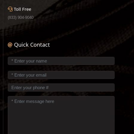
Toll Free
(833) 904-9040
Quick Contact