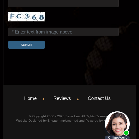
Home
Reviews
Contact Us
© Copyright 2000 - 2026 Sette Law. All Rights Reserved.
Website Designed by Envato. Implemented and Powered by Konicom, Inc.