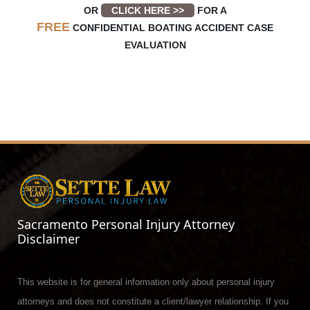
OR
CLICK HERE >>
FOR A
FREE
CONFIDENTIAL BOATING ACCIDENT CASE
EVALUATION
Sacramento Personal Injury Attorney
Disclaimer
This website is for general information only about personal injury
attorneys and does not constitute a client/lawyer relationship. If you