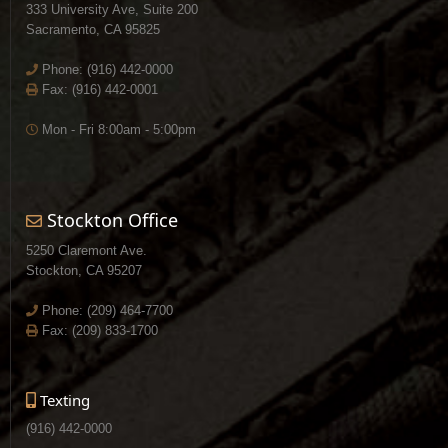
333 University Ave, Suite 200
Sacramento, CA 95825
Phone:
(916) 442-0000
Fax: (916) 442-0001
Mon - Fri 8:00am - 5:00pm
Stockton Office
5250 Claremont Ave.
Stockton, CA 95207
Phone:
(209) 464-7700
Fax: (209) 833-1700
Texting
(916) 442-0000