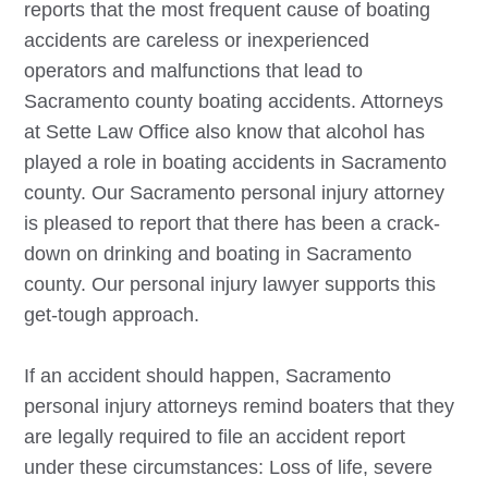
reports that the most frequent cause of boating
accidents are careless or inexperienced
operators and malfunctions that lead to
Sacramento county boating accidents. Attorneys
at Sette Law Office also know that alcohol has
played a role in boating accidents in Sacramento
county. Our
Sacramento
personal injury attorney
is pleased to report that there has been a crack-
down on drinking and boating in Sacramento
county. Our personal injury lawyer supports this
get-tough approach.
If an accident should happen,
Sacramento
personal injury attorneys remind boaters that they
are legally required to file an accident report
under these circumstances: Loss of life, severe