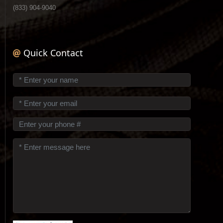
(833) 904-9040
Quick Contact