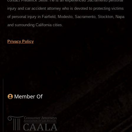
contact Frederick Sette. He is an experienced Sacramento personal
injury and car accident attorney who is devoted to protecting victims
of personal injury in Fairfield, Modesto, Sacramento, Stockton, Napa
and surrounding California cities.
Privacy Policy
Member Of