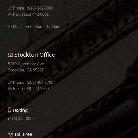
Phone:
(916) 442-0000
Fax: (916) 442-0001
Mon - Fri 8:00am - 5:00pm
Stockton Office
5250 Claremont Ave.
Stockton, CA 95207
Phone:
(209) 464-7700
Fax: (209) 833-1700
Texting
(916) 442-0000
Toll Free