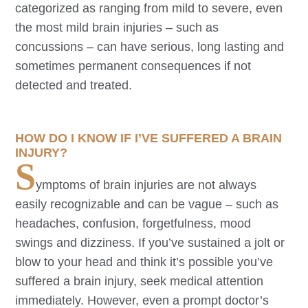
categorized as ranging from mild to severe, even
the most mild brain injuries – such as
concussions – can have serious, long lasting and
sometimes permanent consequences if not
detected and treated.
HOW DO I KNOW IF I’VE SUFFERED A BRAIN
INJURY?
S
ymptoms of brain injuries are not always
easily recognizable and can be vague – such as
headaches, confusion, forgetfulness, mood
swings and dizziness. If you’ve sustained a jolt or
blow to your head and think it’s possible you’ve
suffered a brain injury, seek medical attention
immediately. However, even a prompt doctor’s