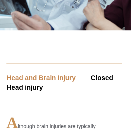
Head and Brain Injury
___ Closed
Head injury
A
lthough brain injuries are typically