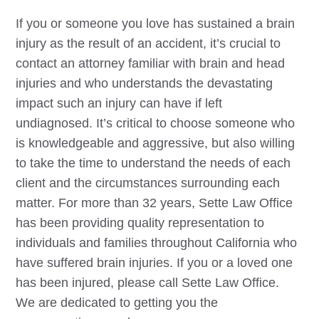
If you or someone you love has sustained a brain
injury as the result of an accident, it’s crucial to
contact an attorney familiar with brain and head
injuries and who understands the devastating
impact such an injury can have if left
undiagnosed. It’s critical to choose someone who
is knowledgeable and aggressive, but also willing
to take the time to understand the needs of each
client and the circumstances surrounding each
matter. For more than 32 years, Sette Law Office
has been providing quality representation to
individuals and families throughout California who
have suffered brain injuries. If you or a loved one
has been injured, please call Sette Law Office.
We are dedicated to getting you the