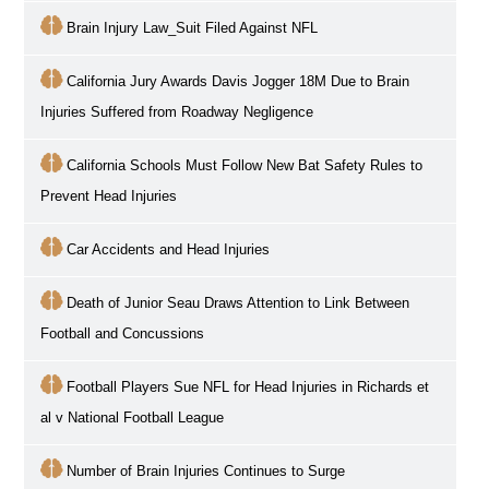
Brain Injury Law_Suit Filed Against NFL
California Jury Awards Davis Jogger 18M Due to Brain
Injuries Suffered from Roadway Negligence
California Schools Must Follow New Bat Safety Rules to
Prevent Head Injuries
Car Accidents and Head Injuries
Death of Junior Seau Draws Attention to Link Between
Football and Concussions
Football Players Sue NFL for Head Injuries in Richards et
al v National Football League
Number of Brain Injuries Continues to Surge