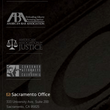
Sacramento Office
333 University Ave, Suite 200
Sacramento, CA 95825