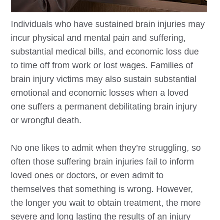
Individuals who have sustained brain injuries may
incur physical and mental pain and suffering,
substantial medical bills, and economic loss due
to time off from work or lost wages. Families of
brain injury victims may also sustain substantial
emotional and economic losses when a loved
one suffers a permanent debilitating brain injury
or wrongful death.
No one likes to admit when they’re struggling, so
often those suffering brain injuries fail to inform
loved ones or doctors, or even admit to
themselves that something is wrong. However,
the longer you wait to obtain treatment, the more
severe and long lasting the results of an injury