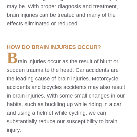
may be. With proper diagnosis and treatment,
brain injuries can be treated and many of the
effects eliminated or reduced.
HOW DO BRAIN INJURIES OCCUR?
B
rain injuries occur as the result of blunt or
sudden trauma to the head. Car accidents are
the leading cause of brain injuries. Motorcycle
accidents and bicycles accidents may also result
in brain injuries. With some small changes in our
habits, such as buckling up while riding in a car
and using a helmet while cycling, we can
substantially reduce our susceptibility to brain
injury.