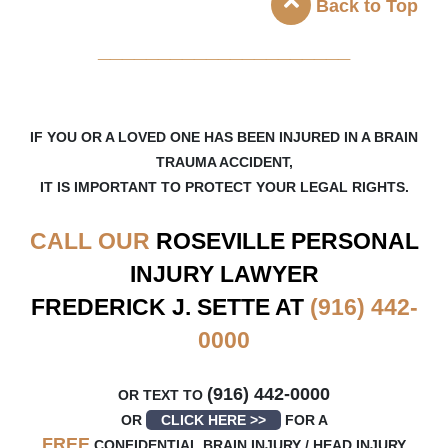
Back to Top
_____________________
IF YOU OR A LOVED ONE HAS BEEN INJURED IN A BRAIN
TRAUMA ACCIDENT,
IT IS IMPORTANT TO PROTECT YOUR LEGAL RIGHTS.
CALL OUR
ROSEVILLE
PERSONAL
INJURY LAWYER
FREDERICK J. SETTE AT
(916) 442-
0000
(916) 442-0000
OR TEXT TO
OR
CLICK HERE >>
FOR A
FREE
CONFIDENTIAL BRAIN INJURY / HEAD INJURY