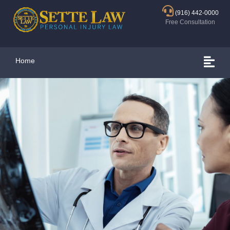
(916) 442-0000
Free Consultation
Home