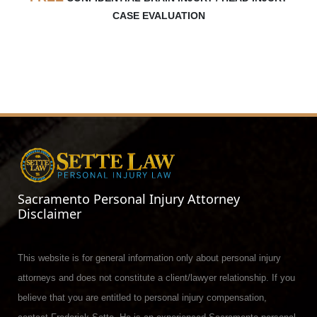
CASE EVALUATION
Sacramento Personal Injury Attorney
Disclaimer
This website is for general information only about personal injury
attorneys and does not constitute a client/lawyer relationship. If you
believe that you are entitled to personal injury compensation,