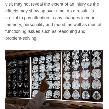
visit may not reveal the extent of an injury as the
effects may show up over time. As a result it’s
crucial to pay attention to any changes in your
memory, personality and mood, as well as mental
functioning issues such as reasoning and
problem-solving.