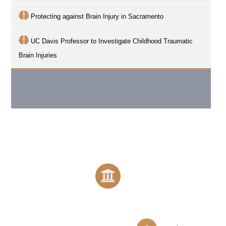
Protecting against Brain Injury in Sacramento
UC Davis Professor to Investigate Childhood Traumatic
Brain Injuries