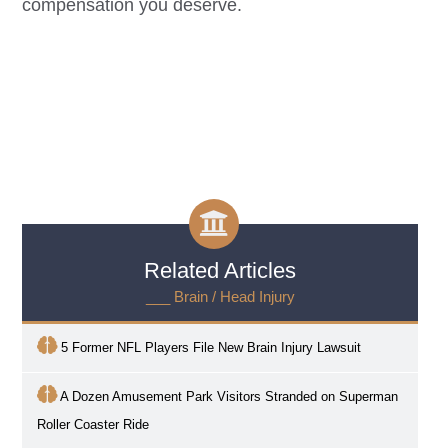
compensation you deserve.
Related Articles
___ Brain / Head Injury
5 Former NFL Players File New Brain Injury Lawsuit
A Dozen Amusement Park Visitors Stranded on Superman
Roller Coaster Ride