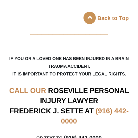
Back to Top
_____________________
IF YOU OR A LOVED ONE HAS BEEN INJURED IN A BRAIN
TRAUMA ACCIDENT,
IT IS IMPORTANT TO PROTECT YOUR LEGAL RIGHTS.
CALL OUR
ROSEVILLE
PERSONAL
INJURY LAWYER
FREDERICK J. SETTE AT
(916) 442-
0000
(916) 442-0000