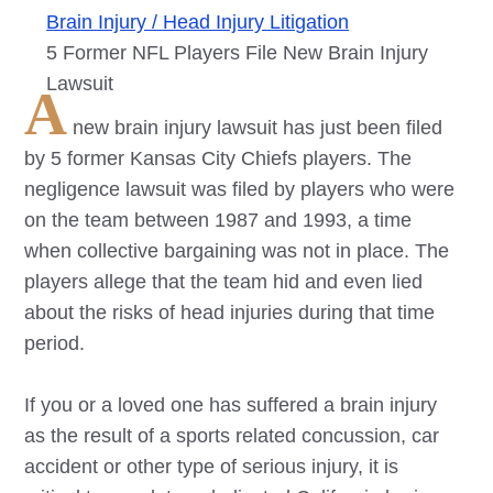
Brain Injury / Head Injury Litigation
5 Former NFL Players File New Brain Injury
Lawsuit
A
new brain injury lawsuit has just been filed
by 5 former Kansas City Chiefs players. The
negligence lawsuit was filed by players who were
on the team between 1987 and 1993, a time
when collective bargaining was not in place. The
players allege that the team hid and even lied
about the risks of head injuries during that time
period.
If you or a loved one has suffered a brain injury
as the result of a sports related concussion, car
accident or other type of serious injury, it is