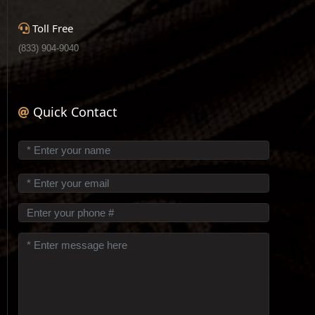
Toll Free
(833) 904-9040
Quick Contact