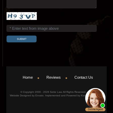
Home
Reviews
Contact Us
© Copyright 2000 - 2026 Sette Law. All Rights Reserved.
Website Designed by Envato. Implemented and Powered by Konicom, Inc.