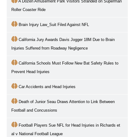
A Dozen Amusement Park Visitors Stranded on Superman
Roller Coaster Ride
Brain Injury Law_Suit Filed Against NFL
California Jury Awards Davis Jogger 18M Due to Brain
Injuries Suffered from Roadway Negligence
California Schools Must Follow New Bat Safety Rules to
Prevent Head Injuries
Car Accidents and Head Injuries
Death of Junior Seau Draws Attention to Link Between
Football and Concussions
Football Players Sue NFL for Head Injuries in Richards et
al v National Football League