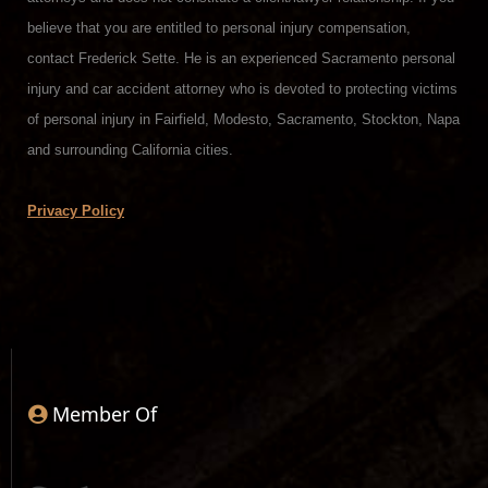
believe that you are entitled to personal injury compensation,
contact Frederick Sette. He is an experienced Sacramento personal
injury and car accident attorney who is devoted to protecting victims
of personal injury in Fairfield, Modesto, Sacramento, Stockton, Napa
and surrounding California cities.
Privacy Policy
Member Of