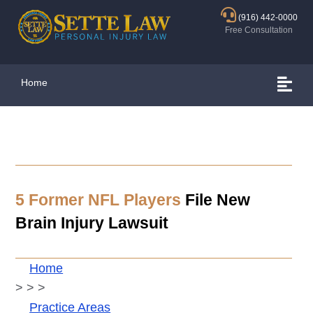
(916) 442-0000
Free Consultation
Home
5 Former NFL Players
File New
Brain Injury Lawsuit
Home
>
>
>
Practice Areas