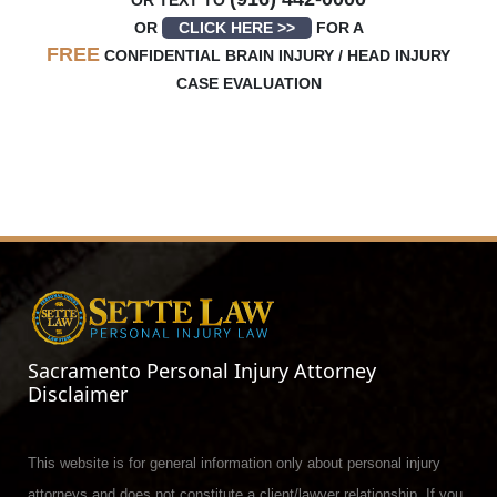
OR TEXT TO
OR
CLICK HERE >>
FOR A
FREE
CONFIDENTIAL BRAIN INJURY / HEAD INJURY
CASE EVALUATION
Sacramento Personal Injury Attorney
Disclaimer
This website is for general information only about personal injury
attorneys and does not constitute a client/lawyer relationship. If you