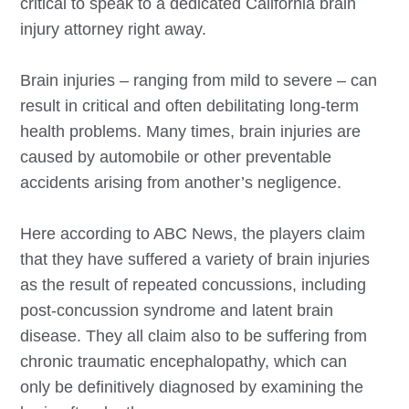
critical to speak to a dedicated California brain
injury attorney right away.
Brain injuries – ranging from mild to severe – can
result in critical and often debilitating long-term
health problems. Many times, brain injuries are
caused by automobile or other preventable
accidents arising from another’s negligence.
Here according to ABC News, the players claim
that they have suffered a variety of brain injuries
as the result of repeated concussions, including
post-concussion syndrome and latent brain
disease. They all claim also to be suffering from
chronic traumatic encephalopathy, which can
only be definitively diagnosed by examining the