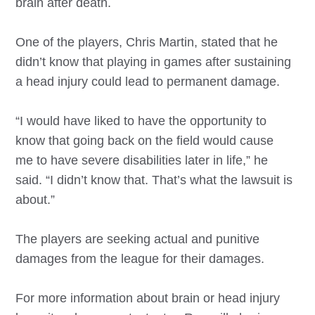
brain after death.
One of the players, Chris Martin, stated that he
didn’t know that playing in games after sustaining
a head injury could lead to permanent damage.
“I would have liked to have the opportunity to
know that going back on the field would cause
me to have severe disabilities later in life,” he
said. “I didn’t know that. That’s what the lawsuit is
about.”
The players are seeking actual and punitive
damages from the league for their damages.
For more information about brain or head injury