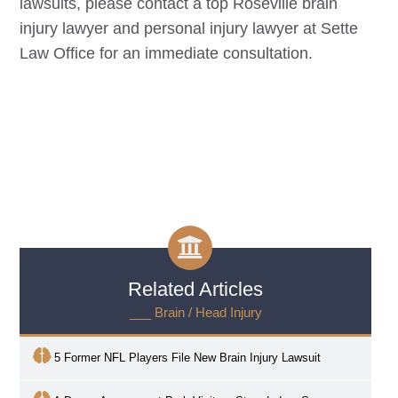
lawsuits, please contact a top
Roseville
brain
injury lawyer and personal injury lawyer at Sette
Law Office for an immediate consultation.
Related Articles
___ Brain / Head Injury
5 Former NFL Players File New Brain Injury Lawsuit