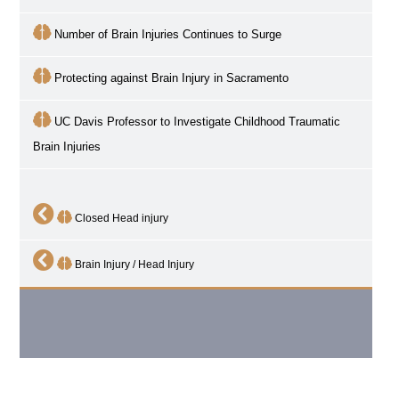
Number of Brain Injuries Continues to Surge
Protecting against Brain Injury in Sacramento
UC Davis Professor to Investigate Childhood Traumatic
Brain Injuries
Closed Head injury
Brain Injury / Head Injury