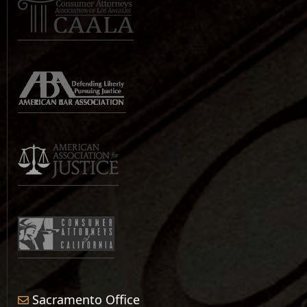
Sacramento Office