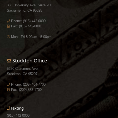
333 University Ave, Suite 200
Sacramento, CA 95825
Phone:
(916) 442-0000
Fax: (916) 442-0001
Mon - Fri 8:00am - 5:00pm
Stockton Office
5250 Claremont Ave.
Stockton, CA 95207
Phone:
(209) 464-7700
Fax: (209) 833-1700
Texting
(916) 442-0000