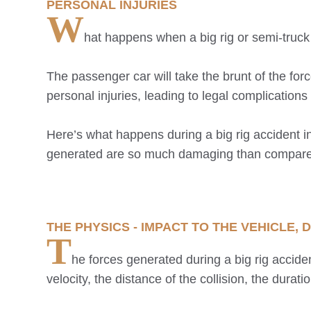
PERSONAL INJURIES
W
hat happens when a big rig or semi-truck
The passenger car will take the brunt of the fo
personal injuries, leading to legal complicatio
Here’s what happens during a big rig accident i
generated are so much damaging than compared t
THE PHYSICS - IMPACT TO THE VEHICLE
T
he forces generated during a big rig acciden
velocity, the distance of the collision, the durati