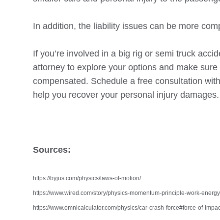
In addition, the liability issues can be more co
If you’re involved in a big rig or semi truck accid
attorney to explore your options and make sure t
compensated. Schedule a free consultation wit
help you recover your personal injury damages.
Sources:
https://byjus.com/physics/laws-of-motion/
https://www.wired.com/story/physics-momentum-principle-work-energy-
https://www.omnicalculator.com/physics/car-crash-force#force-of-impac