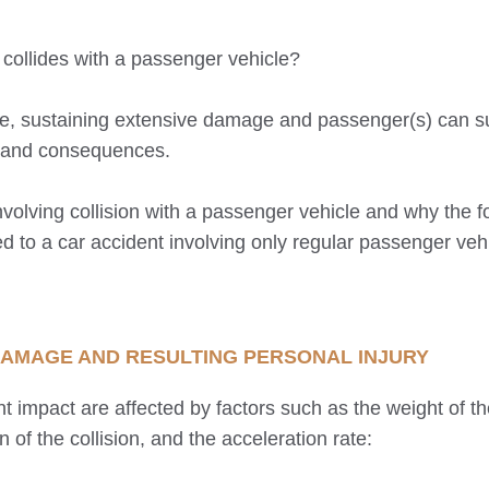
 collides with a passenger vehicle?
rce, sustaining extensive damage and passenger(s) can s
ns and consequences.
nvolving collision with a passenger vehicle and why the f
o a car accident involving only regular passenger vehi
, DAMAGE AND RESULTING PERSONAL INJURY
t impact are affected by factors such as the weight of th
on of the collision, and the acceleration rate: