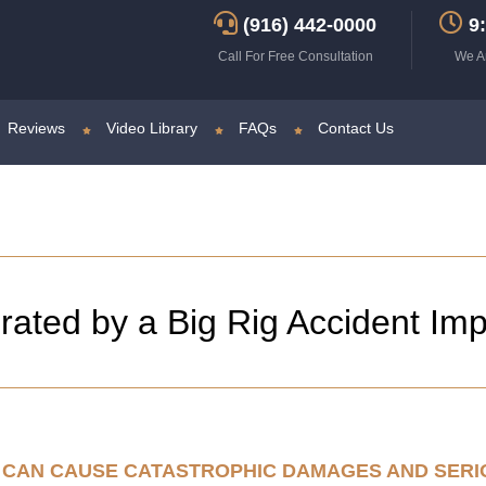
(916) 442-0000
9:
Call For Free Consultation
We A
Reviews
Video Library
FAQs
Contact Us
ated by a Big Rig Accident Im
NT CAN CAUSE CATASTROPHIC DAMAGES AND SER