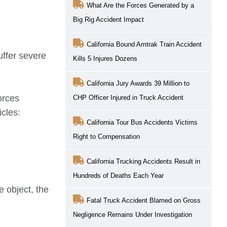
What Are the Forces Generated by a
Big Rig Accident Impact
California Bound Amtrak Train Accident
uffer severe
Kills 5 Injures Dozens
California Jury Awards 39 Million to
orces
CHP Officer Injured in Truck Accident
cles:
California Tour Bus Accidents Victims
Right to Compensation
California Trucking Accidents Result in
Hundreds of Deaths Each Year
e object, the
Fatal Truck Accident Blamed on Gross
Negligence Remains Under Investigation