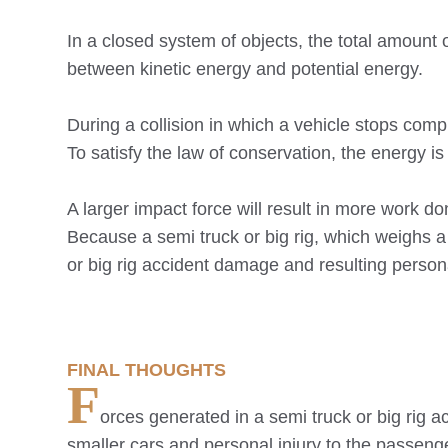
In a closed system of objects, the total amoun
between kinetic energy and potential energy.
During a collision in which a vehicle stops compl
To satisfy the law of conservation, the energy is
A larger impact force will result in more work d
Because a semi truck or big rig, which weighs a
or big rig accident damage and resulting persona
FINAL THOUGHTS
F
orces generated in a semi truck or big rig a
smaller cars and personal injury to the passenge