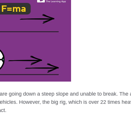
 are going down a steep slope and unable to break. The 
vehicles. However, the big rig, which is over 22 times hea
ct.