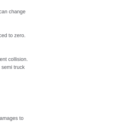
y can change
ced to zero.
nt collision.
 semi truck
 damages to