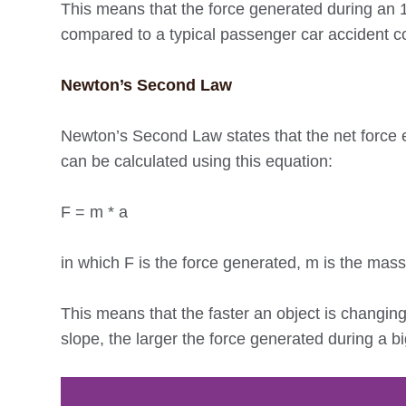
This means that the force generated during an 18
compared to a typical passenger car accident col
Newton’s Second Law
Newton’s Second Law states that the net force eq
can be calculated using this equation:
F = m * a
in which F is the force generated, m is the mass 
This means that the faster an object is changing 
slope, the larger the force generated during a bi