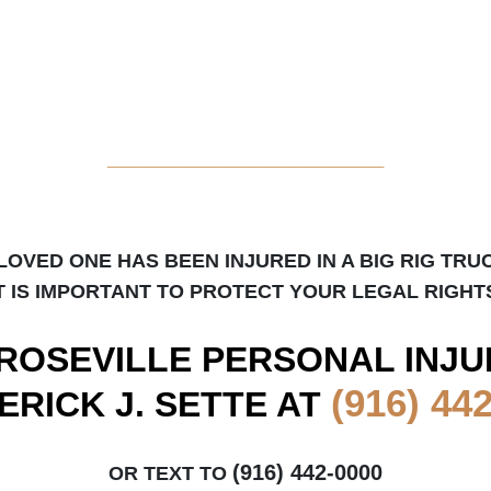
_____________________
 LOVED ONE HAS BEEN INJURED IN A BIG RIG TRU
T IS IMPORTANT TO PROTECT YOUR LEGAL RIGHT
ROSEVILLE
PERSONAL INJU
(916) 44
ERICK J. SETTE AT
(916) 442-0000
OR TEXT TO