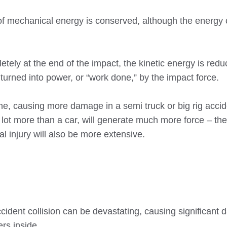
t of mechanical energy is conserved, although the energ
etely at the end of the impact, the kinetic energy is redu
 turned into power, or “work done,” by the impact force.
one, causing more damage in a semi truck or big rig accide
 lot more than a car, will generate much more force – the
l injury will also be more extensive.
ccident collision can be devastating, causing significant
rs inside.