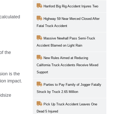
Hanford Big Rig Accident Injures Two
 calculated
Highway 59 Near Merced Closed After
Fatal Truck Accident
Massive Newhall Pass Semi-Truck
Accident Blamed on Light Rain
of the
New Rules Aimed at Reducing
California Truck Accidents Receive Mixed
Support
ion is the
sion impact.
Parties to Pay Family of Jogger Fatally
Struck by Truck 2.65 Million
idsize
Pick Up Truck Accident Leaves One
Dead 5 Injured