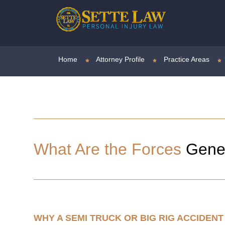
Home
Attorney Profile
Practice Areas
What Are the Forces
Gener
WHY A SEMI TRUCK OR BIG RIG ACCIDE