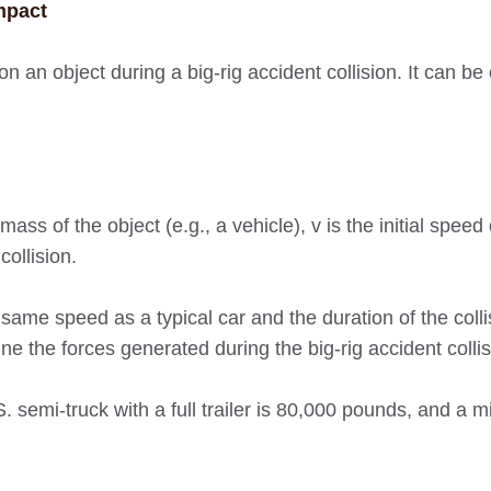
mpact
on an object during a big-rig accident collision. It can be
ass of the object (e.g., a vehicle), v is the initial speed 
collision.
same speed as a typical car and the duration of the collis
ne the forces generated during the big-rig accident colli
 semi-truck with a full trailer is 80,000 pounds, and a m