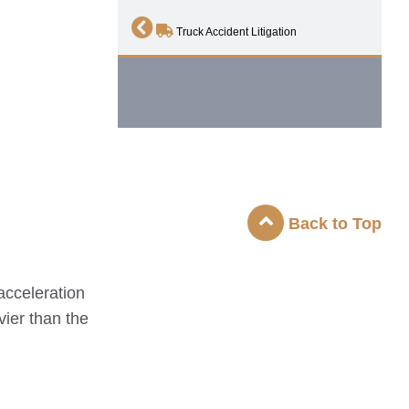
Truck Accident Litigation
Back to Top
acceleration
vier than the