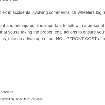
mplex in accidents involving commercial 18-wheelers big ri
ent and are injured, it is important to talk with a personal 
hat you’re taking the proper legal actions to ensure you’
h us, take an advantage of our NO UPFRONT COST offer
principle/
t-definition-impact-force-equation