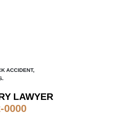
CK ACCIDENT,
S.
RY LAWYER
2-0000