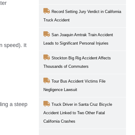
ter
Record Setting Jury Verdict in California
Truck Accident
San Joaquin Amtrak Train Accident
Leads to Significant Personal Injuries
n speed). It
Stockton Big Rig Accident Affects
Thousands of Commuters
Tour Bus Accident Victims File
Negligence Lawsuit
ding a steep
Truck Driver in Santa Cruz Bicycle
Accident Linked to Two Other Fatal
California Crashes