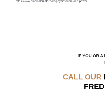
https://www.omnicalculator.com/physics/work-and-power
IF YOU OR A
I
CALL OUR
FRED