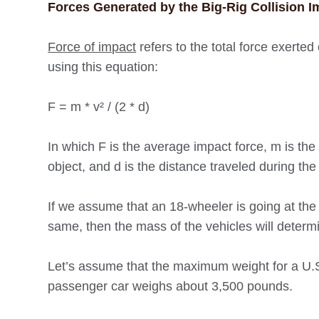
Forces Generated by the Big-Rig Collision I
Force of impact
refers to the total force exerted 
using this equation:
F = m * v² / (2 * d)
In which F is the average impact force, m is the m
object, and d is the distance traveled during the 
If we assume that an 18-wheeler is going at the 
same, then the mass of the vehicles will determi
Let’s assume that the maximum weight for a U.S.
passenger car weighs about 3,500 pounds.