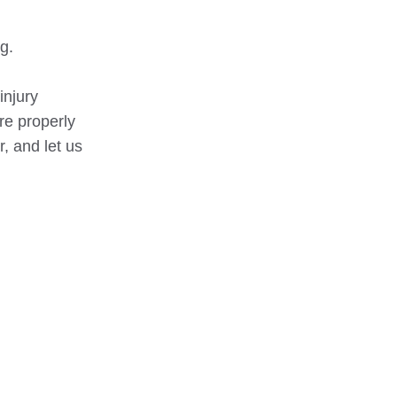
g.
injury
re properly
, and let us