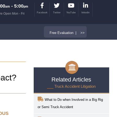
00
- 5:00
am
pm
Facebook
Twitter
YouTube
linkedin
re Open Mon - Fri
Free Evaluation | >>
pact?
Related Articles
___ Truck Accident Litigation
What to Do when Involved in a Big Rig
or Semi Truck Accident
IOUS