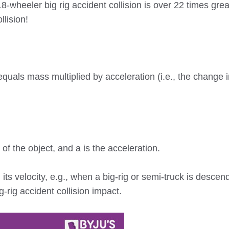
-wheeler big rig accident collision is over 22 times grea
lision!
uals mass multiplied by acceleration (i.e., the change i
of the object, and a is the acceleration.
its velocity, e.g., when a big-rig or semi-truck is descen
g-rig accident collision impact.