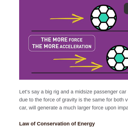
Let’s say a big rig and a midsize passenger car
due to the force of gravity is the same for both 
car, will generate a much larger force upon impa
Law of Conservation of Energy