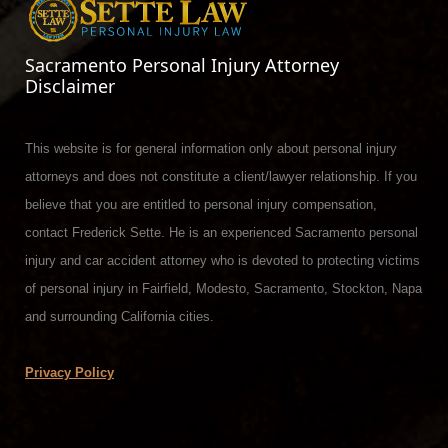
Sacramento Personal Injury Attorney
Disclaimer
This website is for general information only about personal injury
attorneys and does not constitute a client/lawyer relationship. If you
believe that you are entitled to personal injury compensation,
contact Frederick Sette. He is an experienced Sacramento personal
injury and car accident attorney who is devoted to protecting victims
of personal injury in Fairfield, Modesto, Sacramento, Stockton, Napa
and surrounding California cities.
Privacy Policy