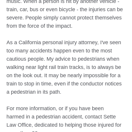
music. When a person is hit by another vehicle -
train, car, bus or even bicycle - the injuries can be
severe. People simply cannot protect themselves
from the force of the impact.
As a California personal injury attorney, I've seen
too many accidents happen even to the most
cautious people. My advice to pedestrians when
walking near light rail train tracks, is to always be
on the look out. It may be nearly impossible for a
train to stop in time, even if the conductor notices
a pedestrian in its path.
For more information, or if you have been
harmed in a pedestrian accident, contact Sette
Law Office, dedicated to helping those injured for