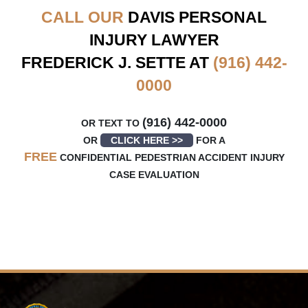
CALL OUR
DAVIS
PERSONAL
INJURY LAWYER
FREDERICK J. SETTE AT
(916) 442-
0000
(916) 442-0000
OR TEXT TO
OR
CLICK HERE >>
FOR A
FREE
CONFIDENTIAL PEDESTRIAN ACCIDENT INJURY
CASE EVALUATION