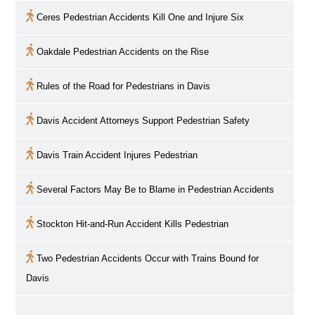
Ceres Pedestrian Accidents Kill One and Injure Six
Oakdale Pedestrian Accidents on the Rise
Rules of the Road for Pedestrians in
Davis
Davis
Accident Attorneys Support Pedestrian Safety
Davis
Train Accident Injures Pedestrian
Several Factors May Be to Blame in Pedestrian Accidents
Stockton Hit-and-Run Accident Kills Pedestrian
Two Pedestrian Accidents Occur with Trains Bound for
Davis