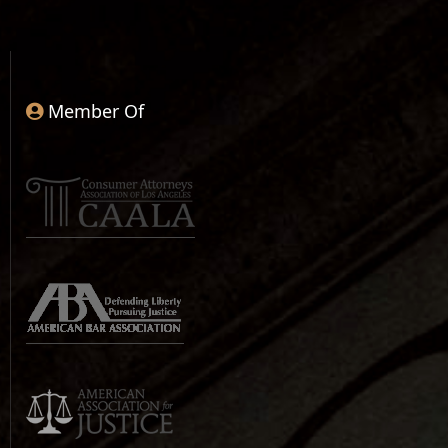
Member Of