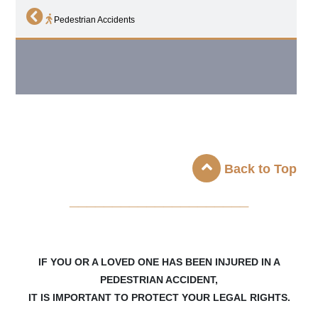
Pedestrian Accidents
Back to Top
_____________________
IF YOU OR A LOVED ONE HAS BEEN INJURED IN A
PEDESTRIAN ACCIDENT,
IT IS IMPORTANT TO PROTECT YOUR LEGAL RIGHTS.