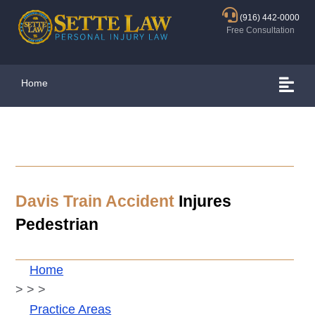
(916) 442-0000
Free Consultation
Home
Davis
Train Accident
Injures
Pedestrian
Home
>
>
>
Practice Areas