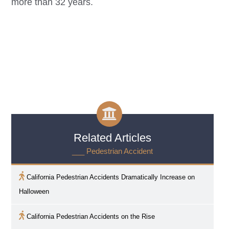
more than 32 years.
Related Articles
___ Pedestrian Accident
California Pedestrian Accidents Dramatically Increase on
Halloween
California Pedestrian Accidents on the Rise