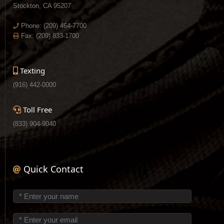
Stockton, CA 95207
Phone:
(209) 464-7700
Fax: (209) 833-1700
Texting
(916) 442-0000
Toll Free
(833) 904-9040
Quick Contact