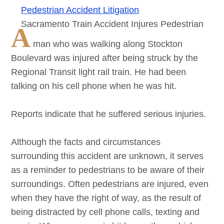
Pedestrian Accident Litigation
Sacramento Train Accident Injures Pedestrian
A
man who was walking along Stockton
Boulevard was injured after being struck by the
Regional Transit light rail train. He had been
talking on his cell phone when he was hit.
Reports indicate that he suffered serious injuries.
Although the facts and circumstances
surrounding this accident are unknown, it serves
as a reminder to pedestrians to be aware of their
surroundings. Often pedestrians are injured, even
when they have the right of way, as the result of
being distracted by cell phone calls, texting and