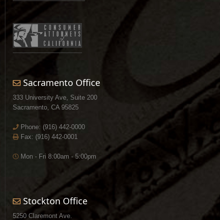
Sacramento Office
333 University Ave, Suite 200
Sacramento, CA 95825
Phone:
(916) 442-0000
Fax: (916) 442-0001
Mon - Fri 8:00am - 5:00pm
Stockton Office
5250 Claremont Ave.