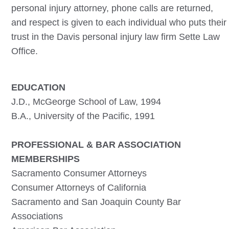
personal injury attorney, phone calls are returned,
and respect is given to each individual who puts their
trust in the
Davis
personal injury law firm Sette Law
Office.
EDUCATION
J.D., McGeorge School of Law, 1994
B.A., University of the Pacific, 1991
PROFESSIONAL & BAR ASSOCIATION
MEMBERSHIPS
Sacramento Consumer Attorneys
Consumer Attorneys of California
Sacramento and San Joaquin County Bar
Associations