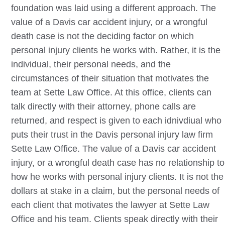
foundation was laid using a different approach. The
value of a
Davis
car accident injury, or a wrongful
death case is not the deciding factor on which
personal injury clients he works with. Rather, it is the
individual, their personal needs, and the
circumstances of their situation that motivates the
team at Sette Law Office. At this office, clients can
talk directly with their attorney, phone calls are
returned, and respect is given to each idnivdiual who
puts their trust in the
Davis
personal injury law firm
Sette Law Office. The value of a
Davis
car accident
injury, or a wrongful death case has no relationship to
how he works with personal injury clients. It is not the
dollars at stake in a claim, but the personal needs of
each client that motivates the lawyer at Sette Law
Office and his team. Clients speak directly with their