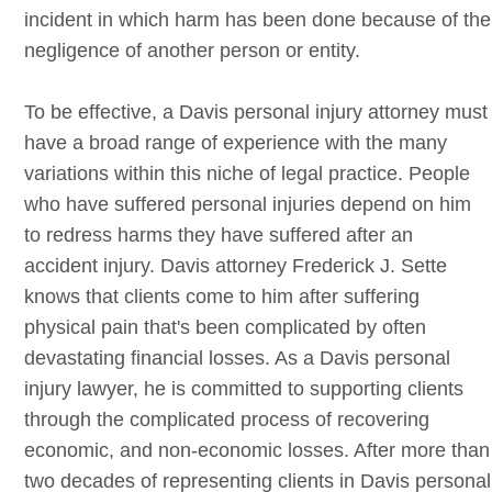
incident in which harm has been done because of the
negligence of another person or entity.
To be effective, a
Davis
personal injury attorney must
have a broad range of experience with the many
variations within this niche of legal practice. People
who have suffered personal injuries depend on him
to redress harms they have suffered after an
accident injury.
Davis
attorney Frederick J. Sette
knows that clients come to him after suffering
physical pain that's been complicated by often
devastating financial losses. As a
Davis
personal
injury lawyer, he is committed to supporting clients
through the complicated process of recovering
economic, and non-economic losses. After more than
two decades of representing clients in
Davis
personal