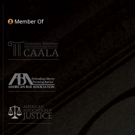
Member Of