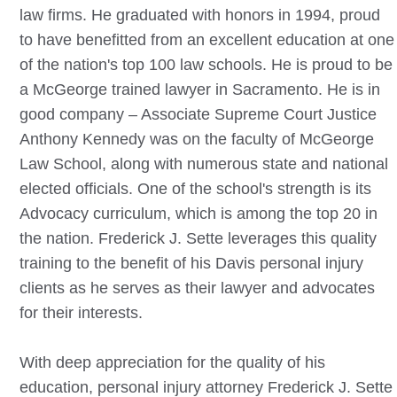
law firms. He graduated with honors in 1994, proud
to have benefitted from an excellent education at one
of the nation's top 100 law schools. He is proud to be
a McGeorge trained lawyer in Sacramento. He is in
good company – Associate Supreme Court Justice
Anthony Kennedy was on the faculty of McGeorge
Law School, along with numerous state and national
elected officials. One of the school's strength is its
Advocacy curriculum, which is among the top 20 in
the nation. Frederick J. Sette leverages this quality
training to the benefit of his
Davis
personal injury
clients as he serves as their lawyer and advocates
for their interests.
With deep appreciation for the quality of his
education, personal injury attorney Frederick J. Sette