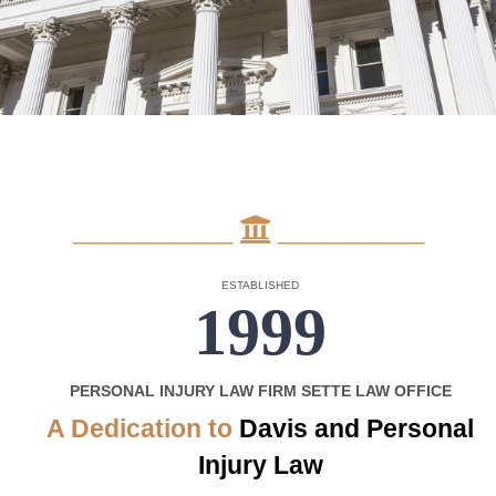
____________
___________
ESTABLISHED
1999
PERSONAL INJURY LAW FIRM SETTE LAW OFFICE
A Dedication to
Davis
and Personal
Injury Law