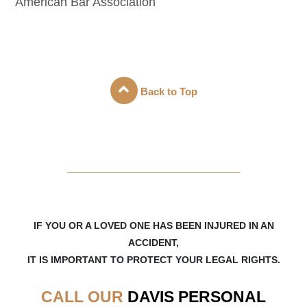
American Bar Association
Back to Top
_____________________
IF YOU OR A LOVED ONE HAS BEEN INJURED IN AN
ACCIDENT,
IT IS IMPORTANT TO PROTECT YOUR LEGAL RIGHTS.
CALL OUR
DAVIS
PERSONAL