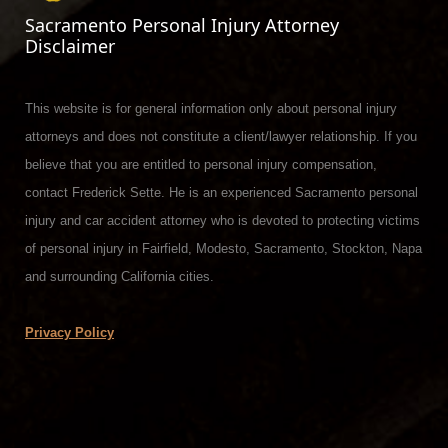
Sacramento Personal Injury Attorney
Disclaimer
This website is for general information only about personal injury
attorneys and does not constitute a client/lawyer relationship. If you
believe that you are entitled to personal injury compensation,
contact Frederick Sette. He is an experienced Sacramento personal
injury and car accident attorney who is devoted to protecting victims
of personal injury in Fairfield, Modesto, Sacramento, Stockton, Napa
and surrounding California cities.
Privacy Policy