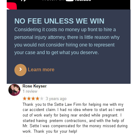
NO FEE UNLESS WE WIN
Considering it costs no money up front to hire a
personal injury attorney, there is little reason why
you would not consider hiring one to represent
your case and to get what you deserve.
Learn more