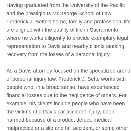
Having graduated from the University of the Pacific
and the prestigious McGeorge School of Law,
Frederick J. Sette's home, family and professional life
are aligned with the quality of life in Sacramento
where he works diligently to provide exemplary legal
representation to
Davis
and nearby clients seeking
recovery from the losses of a personal injury.
As a
Davis
attorney focused on the specialized arena
of personal injury law, Frederick J. Sette works with
people who, in a broad sense, have experienced
financial losses due to the negligence of others. For
example, his clients include people who have been
the victims of a
Davis
car accident injury, been
harmed because of a product defect, medical
malpractice or a slip and fall accident, or some other