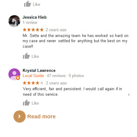
Read more