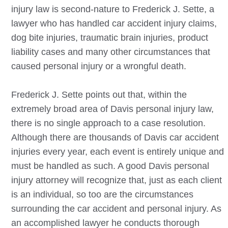
injury law is second-nature to Frederick J. Sette, a
lawyer who has handled car accident injury claims,
dog bite injuries, traumatic brain injuries, product
liability cases and many other circumstances that
caused personal injury or a wrongful death.
Frederick J. Sette points out that, within the
extremely broad area of
Davis
personal injury law,
there is no single approach to a case resolution.
Although there are thousands of
Davis
car accident
injuries every year, each event is entirely unique and
must be handled as such. A good
Davis
personal
injury attorney will recognize that, just as each client
is an individual, so too are the circumstances
surrounding the car accident and personal injury. As
an accomplished lawyer he conducts thorough