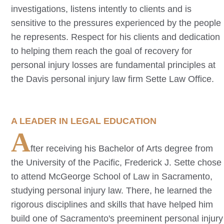
investigations, listens intently to clients and is
sensitive to the pressures experienced by the people
he represents. Respect for his clients and dedication
to helping them reach the goal of recovery for
personal injury losses are fundamental principles at
the
Davis
personal injury law firm Sette Law Office.
A LEADER IN LEGAL EDUCATION
A
fter receiving his Bachelor of Arts degree from
the University of the Pacific, Frederick J. Sette chose
to attend McGeorge School of Law in Sacramento,
studying personal injury law. There, he learned the
rigorous disciplines and skills that have helped him
build one of Sacramento's preeminent personal injury