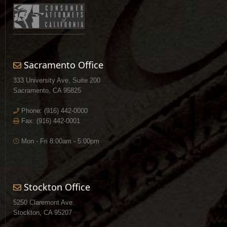
Sacramento Office
333 University Ave, Suite 200
Sacramento, CA 95825
Phone:
(916) 442-0000
Fax: (916) 442-0001
Mon - Fri 8:00am - 5:00pm
Stockton Office
5250 Claremont Ave.
Stockton, CA 95207