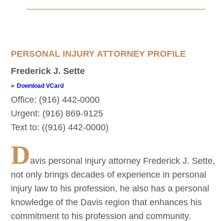
______________________________
PERSONAL INJURY ATTORNEY PROFILE
Frederick J. Sette
Download VCard
Office: (916) 442-0000
Urgent: (916) 869-9125
Text to: ((916) 442-0000)
D
avis
personal injury attorney Frederick J. Sette,
not only brings decades of experience in personal
injury law to his profession, he also has a personal
knowledge of the
Davis
region that enhances his
commitment to his profession and community.