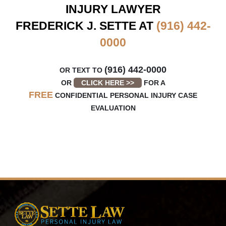
INJURY LAWYER
FREDERICK J. SETTE AT
(916) 442-
0000
(916) 442-0000
OR TEXT TO
OR
CLICK HERE >>
FOR A
FREE
CONFIDENTIAL PERSONAL INJURY CASE
EVALUATION