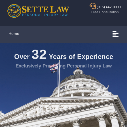
(916) 442-0000
Free Consultation
Home
32
Over
Years of Experience
Exclusively Practicing Personal Injury Law