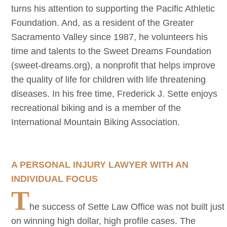
turns his attention to supporting the Pacific Athletic
Foundation. And, as a resident of the Greater
Sacramento Valley since 1987, he volunteers his
time and talents to the Sweet Dreams Foundation
(sweet-dreams.org), a nonprofit that helps improve
the quality of life for children with life threatening
diseases. In his free time, Frederick J. Sette enjoys
recreational biking and is a member of the
International Mountain Biking Association.
A PERSONAL INJURY LAWYER WITH AN
INDIVIDUAL FOCUS
T
he success of Sette Law Office was not built just
on winning high dollar, high profile cases. The