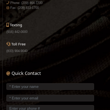
Phone:
(209) 464-7700
Fax: (209) 833-1700
Texting
(916) 442-0000
Toll Free
(833) 904-9040
Quick Contact