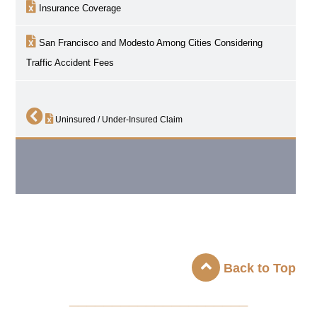
Insurance Coverage
San Francisco and Modesto Among Cities Considering
Traffic Accident Fees
Uninsured / Under-Insured Claim
Back to Top
_____________________