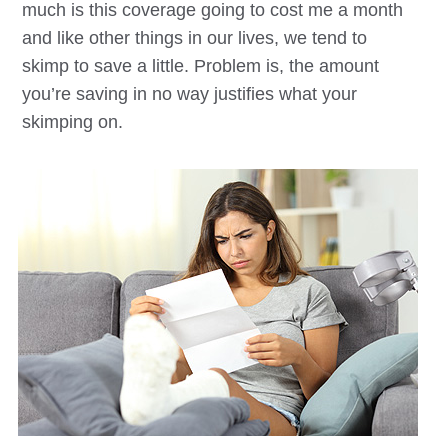
much is this coverage going to cost me a month
and like other things in our lives, we tend to
skimp to save a little. Problem is, the amount
you’re saving in no way justifies what your
skimping on.