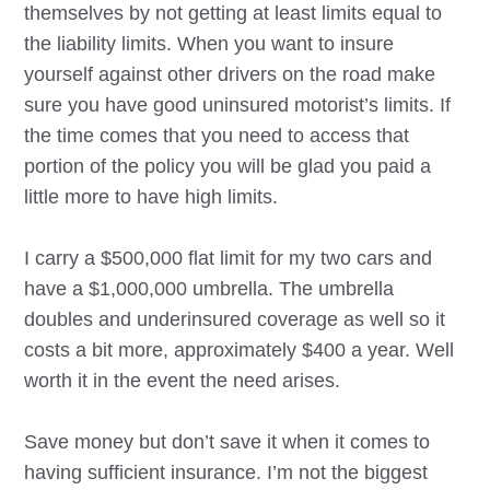
themselves by not getting at least limits equal to
the liability limits. When you want to insure
yourself against other drivers on the road make
sure you have good uninsured motorist’s limits. If
the time comes that you need to access that
portion of the policy you will be glad you paid a
little more to have high limits.
I carry a $500,000 flat limit for my two cars and
have a $1,000,000 umbrella. The umbrella
doubles and underinsured coverage as well so it
costs a bit more, approximately $400 a year. Well
worth it in the event the need arises.
Save money but don’t save it when it comes to
having sufficient insurance. I’m not the biggest