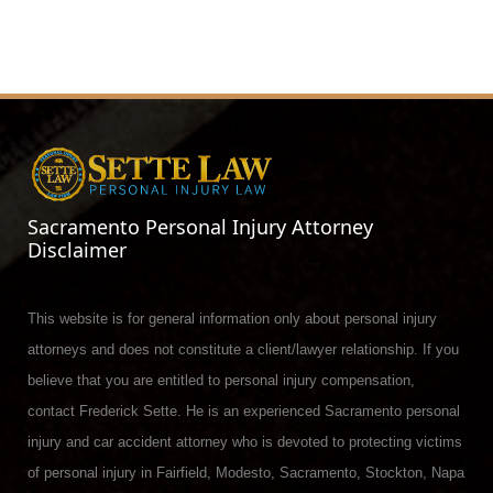
Sacramento Personal Injury Attorney
Disclaimer
This website is for general information only about personal injury
attorneys and does not constitute a client/lawyer relationship. If you
believe that you are entitled to personal injury compensation,
contact Frederick Sette. He is an experienced Sacramento personal
injury and car accident attorney who is devoted to protecting victims
of personal injury in Fairfield, Modesto, Sacramento, Stockton, Napa