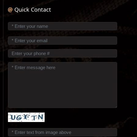
Quick Contact