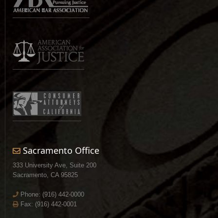
Sacramento Office
333 University Ave, Suite 200
Sacramento, CA 95825
Phone:
(916) 442-0000
Fax: (916) 442-0001