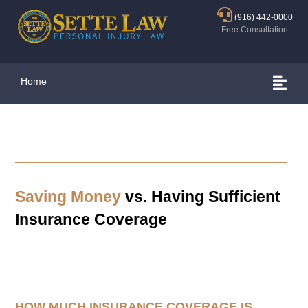
(916) 442-0000
Free Consultation
Home
Saving Money
vs. Having Sufficient
Insurance Coverage
HOW MUCH INSURANCE COVERAGE IS