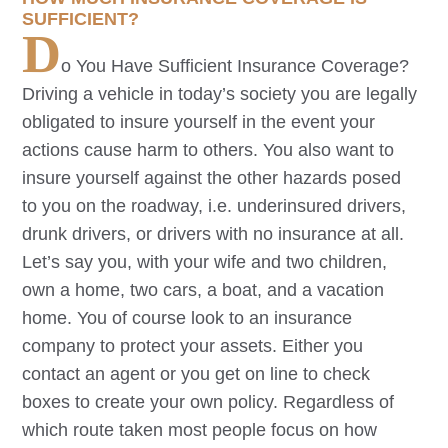
SUFFICIENT?
D
o You Have Sufficient Insurance Coverage?
Driving a vehicle in today’s society you are legally
obligated to insure yourself in the event your
actions cause harm to others. You also want to
insure yourself against the other hazards posed
to you on the roadway, i.e. underinsured drivers,
drunk drivers, or drivers with no insurance at all.
Let’s say you, with your wife and two children,
own a home, two cars, a boat, and a vacation
home. You of course look to an insurance
company to protect your assets. Either you
contact an agent or you get on line to check
boxes to create your own policy. Regardless of
which route taken most people focus on how