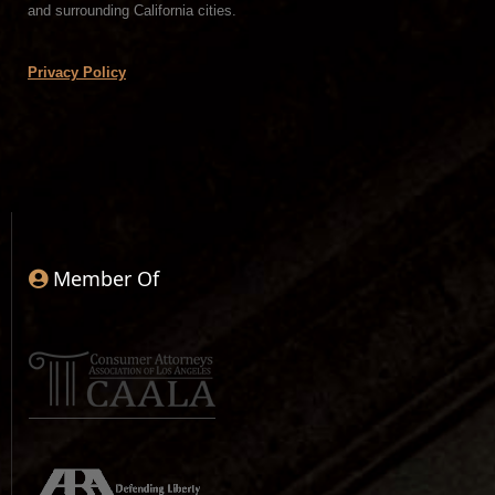
and surrounding California cities.
Privacy Policy
Member Of