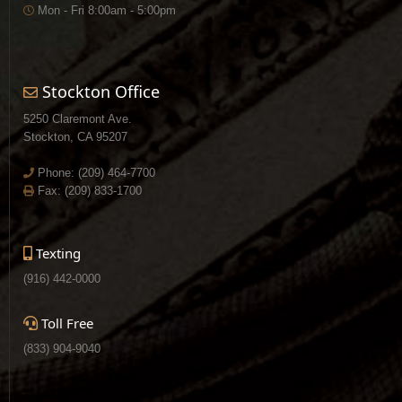
Mon - Fri 8:00am - 5:00pm
Stockton Office
5250 Claremont Ave.
Stockton, CA 95207
Phone:
(209) 464-7700
Fax: (209) 833-1700
Texting
(916) 442-0000
Toll Free
(833) 904-9040