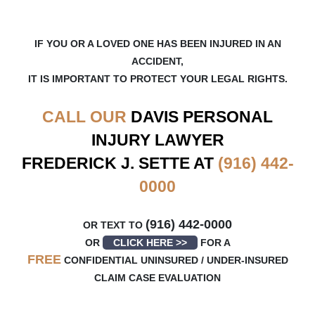
IF YOU OR A LOVED ONE HAS BEEN INJURED IN AN
ACCIDENT,
IT IS IMPORTANT TO PROTECT YOUR LEGAL RIGHTS.
CALL OUR
DAVIS
PERSONAL
INJURY LAWYER
FREDERICK J. SETTE AT
(916) 442-
0000
(916) 442-0000
OR TEXT TO
OR
CLICK HERE >>
FOR A
FREE
CONFIDENTIAL UNINSURED / UNDER-INSURED
CLAIM CASE EVALUATION