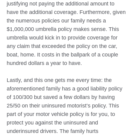
justifying not paying the additional amount to
have the additional coverage. Furthermore, given
the numerous policies our family needs a
$1,000,000 umbrella policy makes sense. This
umbrella would kick in to provide coverage for
any claim that exceeded the policy on the car,
boat, home. It costs in the ballpark of a couple
hundred dollars a year to have.
Lastly, and this one gets me every time: the
aforementioned family has a good liability policy
of 100/300 but saved a few dollars by having
25/50 on their uninsured motorist’s policy. This
part of your motor vehicle policy is for you, to
protect you against the uninsured and
underinsured drivers. The family hurts