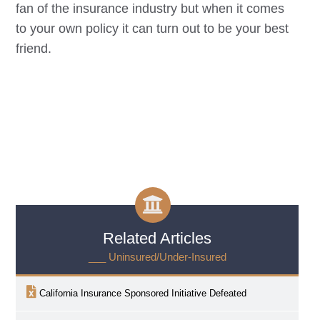
fan of the insurance industry but when it comes
to your own policy it can turn out to be your best
friend.
Related Articles
___ Uninsured/Under-Insured
California Insurance Sponsored Initiative Defeated