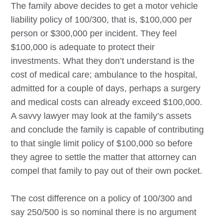
The family above decides to get a motor vehicle
liability policy of 100/300, that is, $100,000 per
person or $300,000 per incident. They feel
$100,000 is adequate to protect their
investments. What they don’t understand is the
cost of medical care; ambulance to the hospital,
admitted for a couple of days, perhaps a surgery
and medical costs can already exceed $100,000.
A savvy lawyer may look at the family’s assets
and conclude the family is capable of contributing
to that single limit policy of $100,000 so before
they agree to settle the matter that attorney can
compel that family to pay out of their own pocket.
The cost difference on a policy of 100/300 and
say 250/500 is so nominal there is no argument