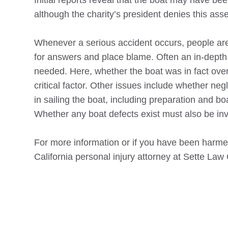
Initial reports reveal that the boat may have be
although the charity’s president denies this asse
Whenever a serious accident occurs, people are
for answers and place blame. Often an in-depth 
needed. Here, whether the boat was in fact ove
critical factor. Other issues include whether ne
in sailing the boat, including preparation and b
Whether any boat defects exist must also be inv
For more information or if you have been harmed
California personal injury attorney at Sette Law