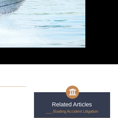
Related Articles
___ Boating Accident Litigation