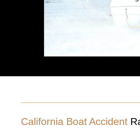
California Boat Accident
Ra