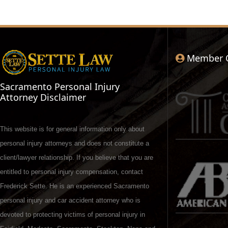
Member 
Sacramento Personal Injury
Attorney Disclaimer
This website is for general information only about
personal injury attorneys and does not constitute a
client/lawyer relationship. If you believe that you are
entitled to personal injury compensation, contact
Frederick Sette. He is an experienced Sacramento
personal injury and car accident attorney who is
devoted to protecting victims of personal injury in