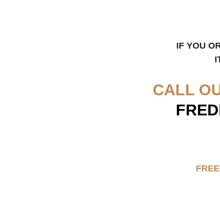
IF YOU O
I
CALL O
FRED
FREE