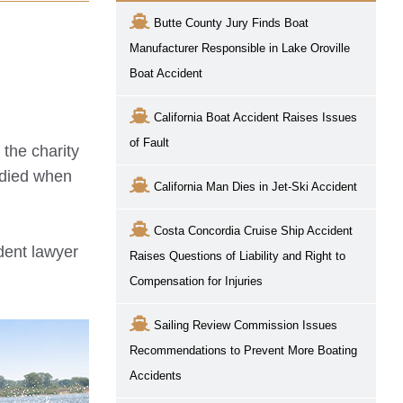
Butte County Jury Finds Boat
Manufacturer Responsible in Lake Oroville
Boat Accident
California Boat Accident Raises Issues
of Fault
 the charity
 died when
California Man Dies in Jet-Ski Accident
Costa Concordia Cruise Ship Accident
ident lawyer
Raises Questions of Liability and Right to
Compensation for Injuries
Sailing Review Commission Issues
Recommendations to Prevent More Boating
Accidents