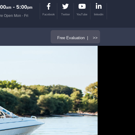
00
- 5:00
am
pm
Facebook
Twitter
YouTube
linkedin
re Open Mon - Fri
Free Evaluation | >>