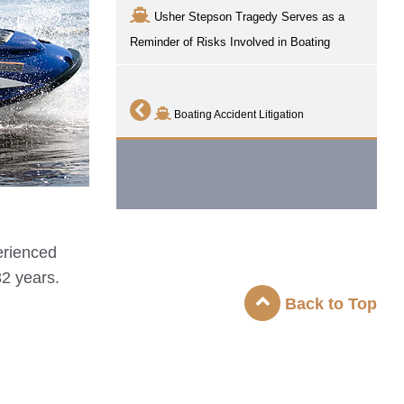
Usher Stepson Tragedy Serves as a
Reminder of Risks Involved in Boating
Boating Accident Litigation
erienced
32 years.
Back to Top