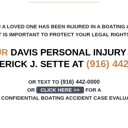
R A LOVED ONE HAS BEEN INJURED IN A BOATING 
T IS IMPORTANT TO PROTECT YOUR LEGAL RIGHT
UR
DAVIS
PERSONAL INJURY
(916) 44
ERICK J. SETTE AT
(916) 442-0000
OR TEXT TO
OR
CLICK HERE >>
FOR A
CONFIDENTIAL BOATING ACCIDENT CASE EVALU