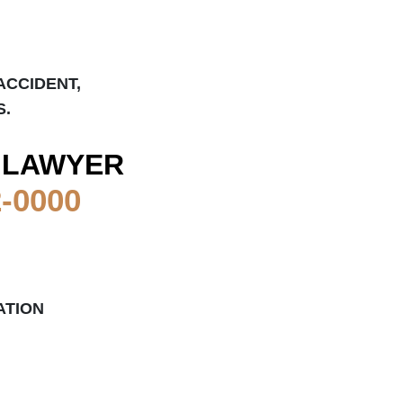
ACCIDENT,
S.
 LAWYER
2-0000
ATION