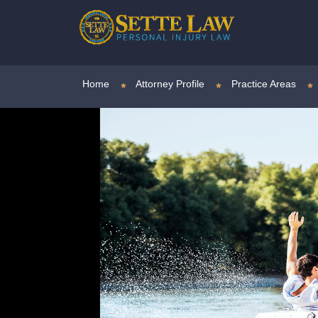
Home
Attorney Profile
Practice Areas