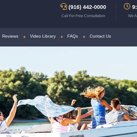
(916) 442-0000
9:
Call For Free Consultation
We A
Reviews
Video Library
FAQs
Contact Us