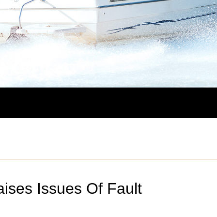
ises Issues Of Fault