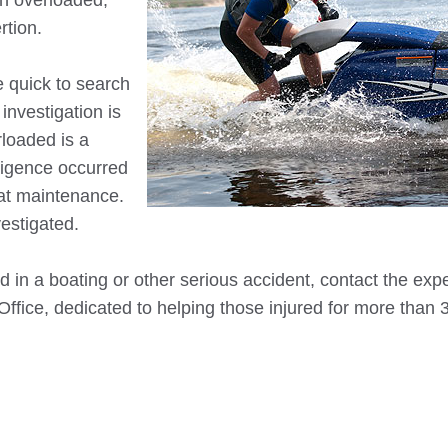
en overloaded,
rtion.
 quick to search
investigation is
rloaded is a
gligence occurred
oat maintenance.
estigated.
 in a boating or other serious accident, contact the exp
 Office, dedicated to helping those injured for more than 
_____________________