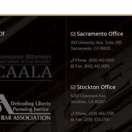
Of
Sacramento Office
333 University Ave, Suite 200
Sacramento, CA 95825
Phone:
(916) 442-0000
Fax: (916) 442-0001
Stockton Office
5250 Claremont Ave.
Stockton, CA 95207
Phone:
(209) 464-7700
Fax: (209) 833-1700