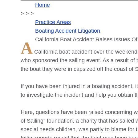
Home
>
>
>
Practice Areas
Boating Accident Litigation
California Boat Accident Raises Issues Of
A
California boat accident over the weekend r
who sponsored the sailing event. As a result of
the boat they were in capsized off the coast of 
If you have been injured in a boating accident, i
to investigate the incident and help you obtain
Here, questions have been raised concerning w
of Sailing” foundation, a charity that has sailed
special needs children, was partly to blame for t