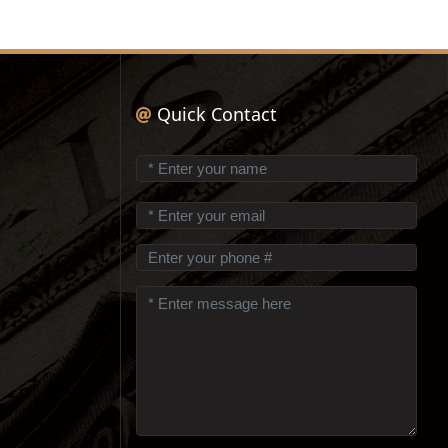
Quick Contact