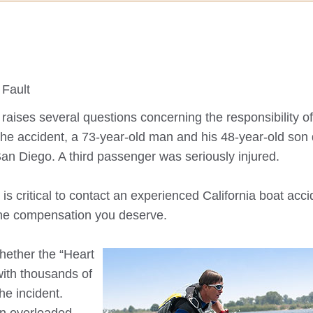
 Fault
aises several questions concerning the responsibility of
 the accident, a 73-year-old man and his 48-year-old son
San Diego. A third passenger was seriously injured.
t is critical to contact an experienced California boat acc
 the compensation you deserve.
hether the “Heart
 with thousands of
he incident.