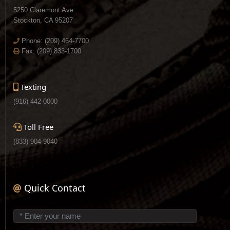
5250 Claremont Ave.
Stockton, CA 95207
Phone:
(209) 464-7700
Fax: (209) 833-1700
Texting
(916) 442-0000
Toll Free
(833) 904-9040
Quick Contact