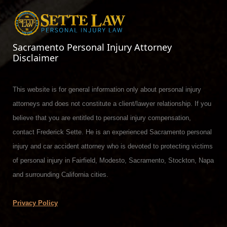
Sacramento Personal Injury Attorney
Disclaimer
This website is for general information only about personal injury
attorneys and does not constitute a client/lawyer relationship. If you
believe that you are entitled to personal injury compensation,
contact Frederick Sette. He is an experienced Sacramento personal
injury and car accident attorney who is devoted to protecting victims
of personal injury in Fairfield, Modesto, Sacramento, Stockton, Napa
and surrounding California cities.
Privacy Policy