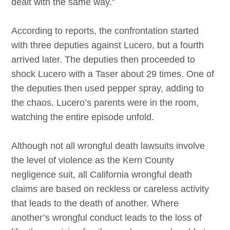
dealt with the same way.”
According to reports, the confrontation started
with three deputies against Lucero, but a fourth
arrived later. The deputies then proceeded to
shock Lucero with a Taser about 29 times. One of
the deputies then used pepper spray, adding to
the chaos. Lucero’s parents were in the room,
watching the entire episode unfold.
Although not all wrongful death lawsuits involve
the level of violence as the Kern County
negligence suit, all California wrongful death
claims are based on reckless or careless activity
that leads to the death of another. Where
another’s wrongful conduct leads to the loss of