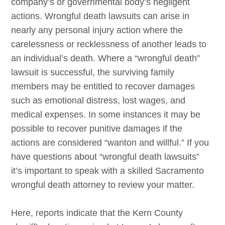
company’s or governmental body’s negligent
actions. Wrongful death lawsuits can arise in
nearly any personal injury action where the
carelessness or recklessness of another leads to
an individual’s death. Where a “wrongful death”
lawsuit is successful, the surviving family
members may be entitled to recover damages
such as emotional distress, lost wages, and
medical expenses. In some instances it may be
possible to recover punitive damages if the
actions are considered “wanton and willful.” If you
have questions about “wrongful death lawsuits”
it’s important to speak with a skilled
Sacramento
wrongful death attorney to review your matter.
Here, reports indicate that the Kern County