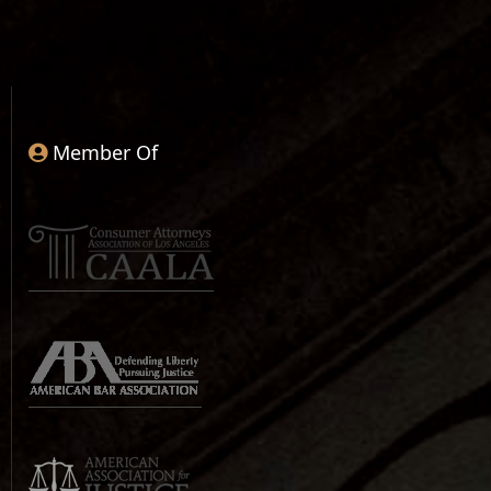
Member Of