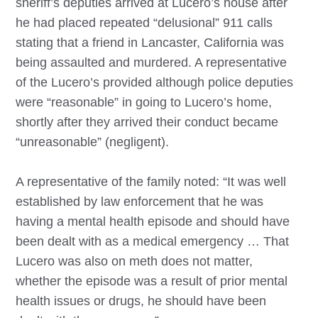
sheriff’s deputies arrived at Lucero’s house after
he had placed repeated “delusional” 911 calls
stating that a friend in Lancaster, California was
being assaulted and murdered. A representative
of the Lucero’s provided although police deputies
were “reasonable” in going to Lucero’s home,
shortly after they arrived their conduct became
“unreasonable” (negligent).
A representative of the family noted: “It was well
established by law enforcement that he was
having a mental health episode and should have
been dealt with as a medical emergency … That
Lucero was also on meth does not matter,
whether the episode was a result of prior mental
health issues or drugs, he should have been