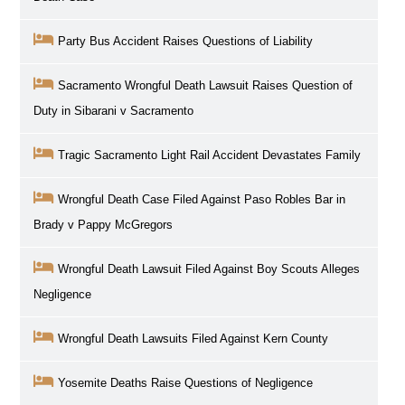
Party Bus Accident Raises Questions of Liability
Sacramento Wrongful Death Lawsuit Raises Question of
Duty in Sibarani v Sacramento
Tragic Sacramento Light Rail Accident Devastates Family
Wrongful Death Case Filed Against Paso Robles Bar in
Brady v Pappy McGregors
Wrongful Death Lawsuit Filed Against Boy Scouts Alleges
Negligence
Wrongful Death Lawsuits Filed Against Kern County
Yosemite Deaths Raise Questions of Negligence