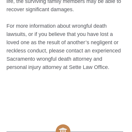
life, the surviving family members may be able to
recover significant damages.
For more information about wrongful death
lawsuits, or if you believe that you have lost a
loved one as the result of another’s negligent or
reckless conduct, please contact an experienced
Sacramento
wrongful death attorney and
personal injury attorney at Sette Law Office.