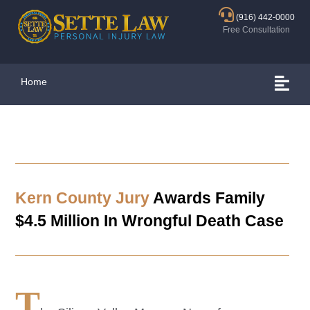
(916) 442-0000
Free Consultation
Home
Kern County Jury
Awards Family
$4.5 Million In Wrongful Death Case
T