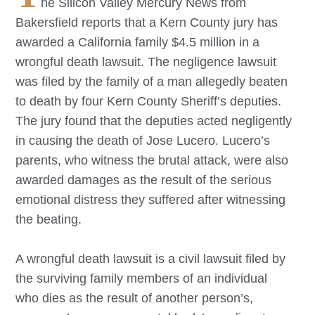
he Silicon Valley Mercury News from
Bakersfield reports that a Kern County jury has
awarded a California family $4.5 million in a
wrongful death lawsuit. The negligence lawsuit
was filed by the family of a man allegedly beaten
to death by four Kern County Sheriff’s deputies.
The jury found that the deputies acted negligently
in causing the death of Jose Lucero. Lucero’s
parents, who witness the brutal attack, were also
awarded damages as the result of the serious
emotional distress they suffered after witnessing
the beating.
A wrongful death lawsuit is a civil lawsuit filed by
the surviving family members of an individual
who dies as the result of another person’s,