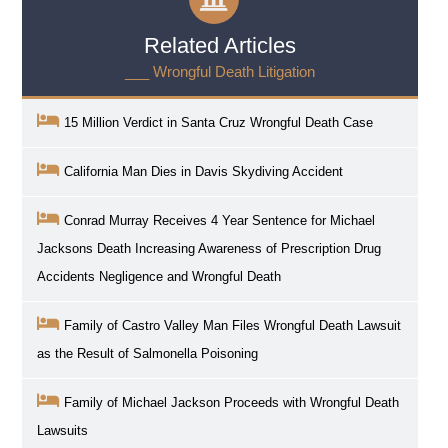
Related Articles
___ Wrongful Death Litigation
15 Million Verdict in Santa Cruz Wrongful Death Case
California Man Dies in Davis Skydiving Accident
Conrad Murray Receives 4 Year Sentence for Michael
Jacksons Death Increasing Awareness of Prescription Drug
Accidents Negligence and Wrongful Death
Family of Castro Valley Man Files Wrongful Death Lawsuit
as the Result of Salmonella Poisoning
Family of Michael Jackson Proceeds with Wrongful Death
Lawsuits