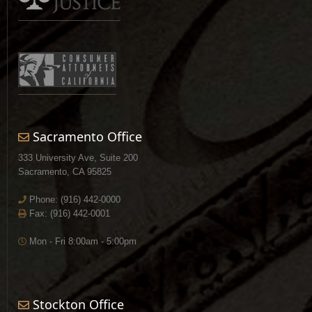
Sacramento Office
333 University Ave, Suite 200
Sacramento, CA 95825
Phone:
(916) 442-0000
Fax: (916) 442-0001
Mon - Fri 8:00am - 5:00pm
Stockton Office