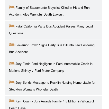
Family of Sacramento Bicyclist Killed in Hit-and-Run
Accident Files Wrongful Death Lawsuit
Fatal California Party Bus Accident Raises Many Legal
Questions
Governor Brown Signs Party Bus Bill into Law Following
Bus Accident
Jury Finds Ford Negligent in Fatal Automobile Crash in
Marlene Shirley v Ford Motor Company
Jury Sends Message to Rocklin Nursing Home Liable for
Stockton Womans Wrongful Death
Kern County Jury Awards Family 4.5 Million in Wrongful
Death Case