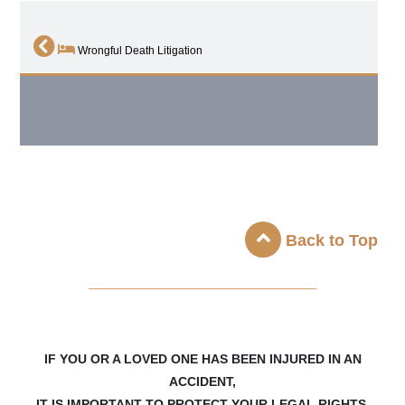
Wrongful Death Litigation
Back to Top
_____________________
IF YOU OR A LOVED ONE HAS BEEN INJURED IN AN
ACCIDENT,
IT IS IMPORTANT TO PROTECT YOUR LEGAL RIGHTS.