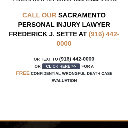
CALL OUR
SACRAMENTO
PERSONAL INJURY LAWYER
FREDERICK J. SETTE AT
(916) 442-
0000
(916) 442-0000
OR TEXT TO
OR
CLICK HERE >>
FOR A
FREE
CONFIDENTIAL WRONGFUL DEATH CASE
EVALUATION