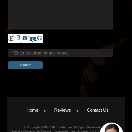
Home
Reviews
Contact Us
© Copyright 2000 - 2026 Sette Law. All Rights Reserved.
Website Designed by Envato. Implemented and Powered by Konicom, Inc.