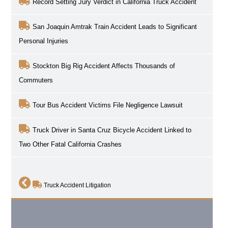
Record Setting Jury Verdict in California Truck Accident
San Joaquin Amtrak Train Accident Leads to Significant
Personal Injuries
Stockton Big Rig Accident Affects Thousands of
Commuters
Tour Bus Accident Victims File Negligence Lawsuit
Truck Driver in Santa Cruz Bicycle Accident Linked to
Two Other Fatal California Crashes
Truck Accident Litigation