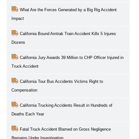
What Are the Forces Generated by a Big Rig Accident
Impact
California Bound Amtrak Train Accident Kills 5 Injures
Dozens
California Jury Awards 39 Million to CHP Officer Injured in
Truck Accident
California Tour Bus Accidents Victims Right to
Compensation
California Trucking Accidents Result in Hundreds of
Deaths Each Year
Fatal Truck Accident Blamed on Gross Negligence
Remains Under Investigation