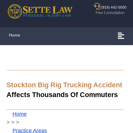
(916) 442-0000
Free Consultation
Home
Stockton Big Rig Trucking Accident
Affects Thousands Of Commuters
Home
>
>
>
Practice Areas