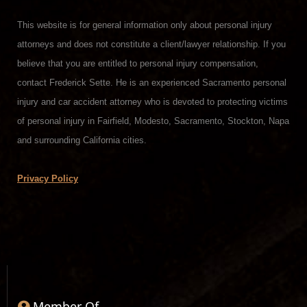
This website is for general information only about personal injury
attorneys and does not constitute a client/lawyer relationship. If you
believe that you are entitled to personal injury compensation,
contact Frederick Sette. He is an experienced Sacramento personal
injury and car accident attorney who is devoted to protecting victims
of personal injury in Fairfield, Modesto, Sacramento, Stockton, Napa
and surrounding California cities.
Privacy Policy
Member Of