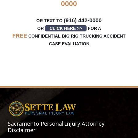
0000
(916) 442-0000
OR TEXT TO
OR
CLICK HERE >>
FOR A
FREE
CONFIDENTIAL BIG RIG TRUCKING ACCIDENT
CASE EVALUATION
Sacramento Personal Injury Attorney
Disclaimer