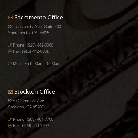
Sacramento Office
333 University Ave, Suite 200
Sacramento, CA 95825
Phone:
(916) 442-0000
Fax: (916) 442-0001
Mon - Fri 8:00am - 5:00pm
Stockton Office
5250 Claremont Ave.
Stockton, CA 95207
Phone:
(209) 464-7700
Fax: (209) 833-1700