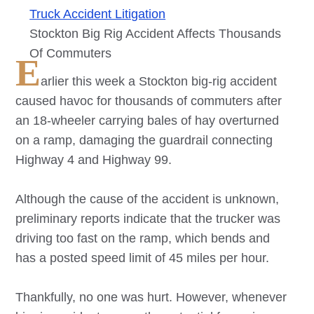
Truck Accident Litigation
Stockton Big Rig Accident Affects Thousands
Of Commuters
E
arlier this week a Stockton big-rig accident
caused havoc for thousands of commuters after
an 18-wheeler carrying bales of hay overturned
on a ramp, damaging the guardrail connecting
Highway 4 and Highway 99.
Although the cause of the accident is unknown,
preliminary reports indicate that the trucker was
driving too fast on the ramp, which bends and
has a posted speed limit of 45 miles per hour.
Thankfully, no one was hurt. However, whenever