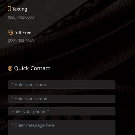
Texting
(916) 442-0000
Toll Free
(833) 904-9040
Quick Contact