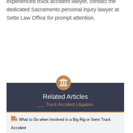
experienced truck accident lawyer, contact the
dedicated
Sacramento
personal injury lawyer at
Sette Law Office for prompt attention.
Related Articles
___ Truck Accident Litigation
What to Do when Involved in a Big Rig or Semi Truck
Accident