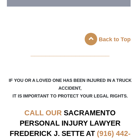
Back to Top
_____________________
IF YOU OR A LOVED ONE HAS BEEN INJURED IN A TRUCK
ACCIDENT,
IT IS IMPORTANT TO PROTECT YOUR LEGAL RIGHTS.
CALL OUR
SACRAMENTO
PERSONAL INJURY LAWYER
FREDERICK J. SETTE AT
(916) 442-