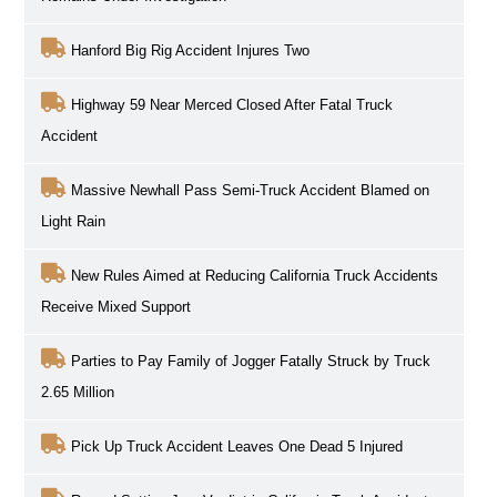
Hanford Big Rig Accident Injures Two
Highway 59 Near Merced Closed After Fatal Truck
Accident
Massive Newhall Pass Semi-Truck Accident Blamed on
Light Rain
New Rules Aimed at Reducing California Truck Accidents
Receive Mixed Support
Parties to Pay Family of Jogger Fatally Struck by Truck
2.65 Million
Pick Up Truck Accident Leaves One Dead 5 Injured