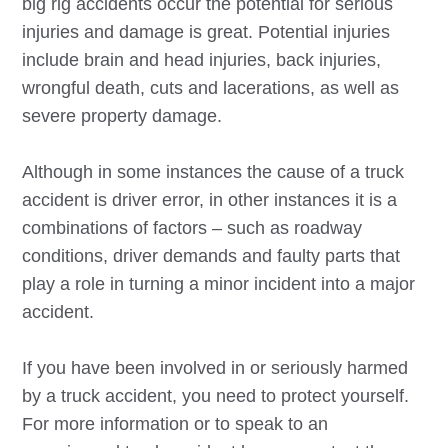
big rig accidents occur the potential for serious
injuries and damage is great. Potential injuries
include brain and head injuries, back injuries,
wrongful death, cuts and lacerations, as well as
severe property damage.
Although in some instances the cause of a truck
accident is driver error, in other instances it is a
combinations of factors – such as roadway
conditions, driver demands and faulty parts that
play a role in turning a minor incident into a major
accident.
If you have been involved in or seriously harmed
by a truck accident, you need to protect yourself.
For more information or to speak to an