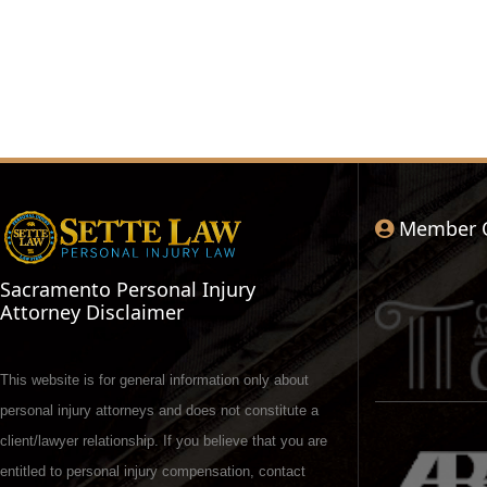
Member 
Sacramento Personal Injury
Attorney Disclaimer
This website is for general information only about
personal injury attorneys and does not constitute a
client/lawyer relationship. If you believe that you are
entitled to personal injury compensation, contact