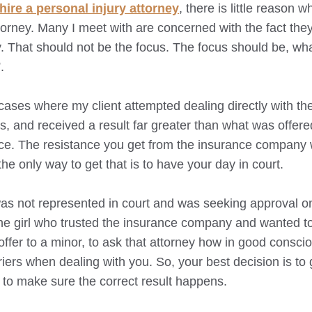
hire a personal injury attorney
, there is little reason 
ttorney. Many I meet with are concerned with the fact they
y. That should not be the focus. The focus should be, wh
.
ases where my client attempted dealing directly with th
s, and received a result far greater than what was offere
ustice. The resistance you get from the insurance company 
he only way to get that is to have your day in court.
was not represented in court and was seeking approval o
 the girl who trusted the insurance company and wanted to
offer to a minor, to ask that attorney how in good consci
riers when dealing with you. So, your best decision is to 
 to make sure the correct result happens.