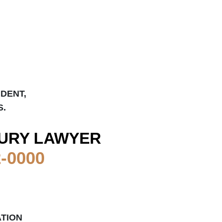
IDENT,
S.
URY LAWYER
2-0000
ATION