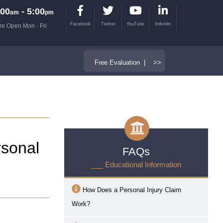
00
- 5:00
am
pm
Facebook
Twitter
YouTube
linkedin
re Open Mon - Fri
Free Evaluation | >>
sonal
FAQs
___ Educational Information
How Does a Personal Injury Claim
Work?