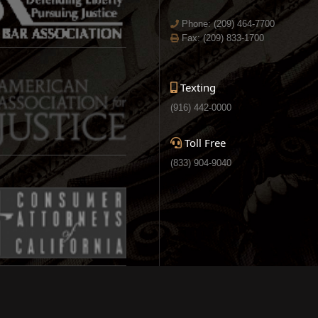
Phone:
(209) 464-7700
Fax: (209) 833-1700
Texting
(916) 442-0000
Toll Free
(833) 904-9040