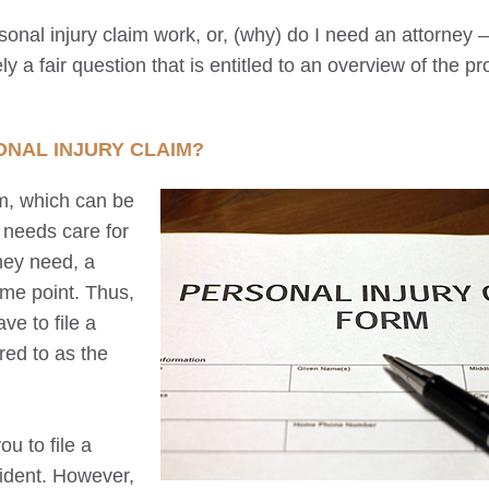
nal injury claim work, or, (why) do I need an attorney ––
y a fair question that is entitled to an overview of the p
ONAL INJURY CLAIM?
m, which can be
n needs care for
they need, a
ome point. Thus,
ve to file a
rred to as the
u to file a
cident. However,