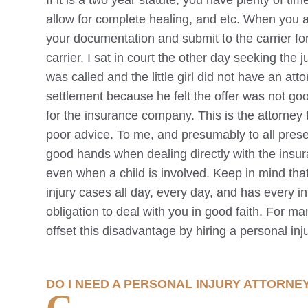
If it is a two year statute, you have plenty of ti
allow for complete healing, and etc. When you a
your documentation and submit to the carrier fo
carrier. I sat in court the other day seeking the
was called and the little girl did not have an a
settlement because he felt the offer was not g
for the insurance company. This is the attorney t
poor advice. To me, and presumably to all presen
good hands when dealing directly with the insur
even when a child is involved. Keep in mind th
injury cases all day, every day, and has every in
obligation to deal with you in good faith. For man
offset this disadvantage by hiring a personal inj
DO I NEED A PERSONAL INJURY ATTORNE