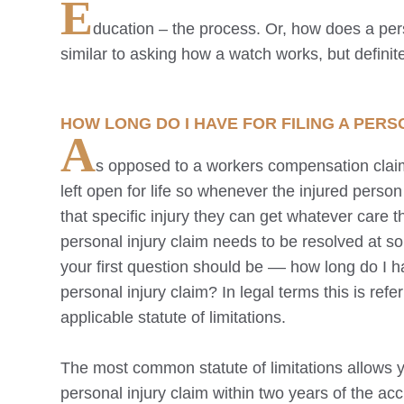
E
ducation – the process. Or, how does a perso
similar to asking how a watch works, but definitel
HOW LONG DO I HAVE FOR FILING A PERS
A
s opposed to a workers compensation clai
left open for life so whenever the injured perso
that specific injury they can get whatever care 
personal injury claim needs to be resolved at s
your first question should be –– how long do I ha
personal injury claim? In legal terms this is refe
applicable statute of limitations.
The most common statute of limitations allows yo
personal injury claim within two years of the ac