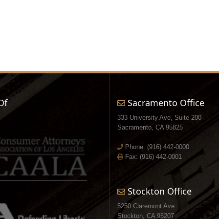
Of
Sacramento Office
333 University Ave, Suite 200
Sacramento, CA 95825
Phone:
(916) 442-0000
Fax: (916) 442-0001
Stockton Office
5250 Claremont Ave.
Stockton, CA 95207