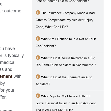
Lost of Income Due to Car Accident?
te
ter outcome.
The Insurance Company Made a Bad
Offer to Compensate My Accident Injury
Case, What Can I Do?
What Am I Entitled to in a Not at Fault
Car Accident?
you have
 is typically
What to Do If You’re Involved in a Big
 medical
Rig/Semi-Truck Accident in
Sacramento
?
res and
eement
with
What to Do at the Scene of an Auto
 by
Accident?
for your
Who Pays for My Medical Bills If I
fer.
Suffer Personal Injury in an Auto Accident
and It Was Not My Fault?