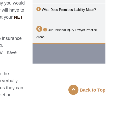
why you would
 will have to
What Does Premises Liability Mean?
at your
NET
Our Personal Injury Lawyer Practice
Areas
e insurance
d.
will have
n the
 verbally
ous they can
Back to Top
get an