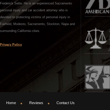
Frederick Sette. He is an experienced Sacramento
personal injury and car accident attorney who is
devoted to protecting victims of personal injury in
Fairfield, Modesto, Sacramento, Stockton, Napa and
surrounding California cities.
Privacy Policy
Home
Reviews
Contact Us