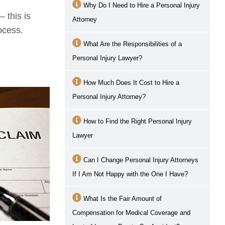
Why Do I Need to Hire a Personal Injury
 this is
Attorney
rocess.
What Are the Responsibilities of a
Personal Injury Lawyer?
How Much Does It Cost to Hire a
Personal Injury Attorney?
How to Find the Right Personal Injury
Lawyer
Can I Change Personal Injury Attorneys
If I Am Not Happy with the One I Have?
What Is the Fair Amount of
Compensation for Medical Coverage and