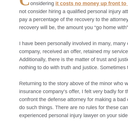
C
onsidering
it costs no money up front to 
not consider hiring a qualified personal injury a
pay a percentage of the recovery to the attorne
recovery will be, the amount you “go home with”
I have been personally involved in many, many c
company, received an offer, retained my service
Additionally, there is the matter of trust and j
nothing to do with truth and justice. Sometimes t
Returning to the story above of the minor who 
insurance company’s offer, I felt very badly for
confront the defense attorney for making a bad 
do such things. There are no rules for these car
experienced personal injury lawyer on your side