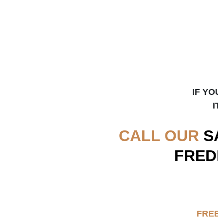
IF YO
I
CALL OUR
S
FRED
FRE