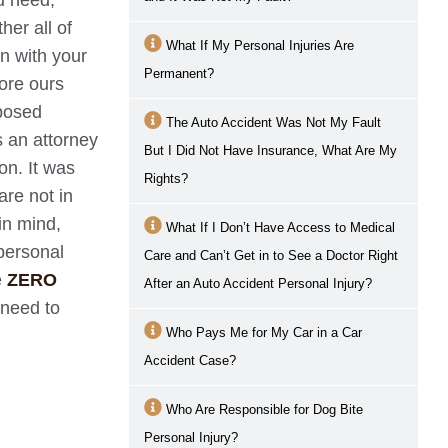
ou need,
her all of
What If My Personal Injuries Are
n with your
Permanent?
fore ours
oposed
The Auto Accident Was Not My Fault
s an attorney
But I Did Not Have Insurance, What Are My
on. It was
Rights?
are not in
in mind,
What If I Don’t Have Access to Medical
personal
Care and Can’t Get in to See a Doctor Right
e
ZERO
After an Auto Accident Personal Injury?
 need to
Who Pays Me for My Car in a Car
Accident Case?
Who Are Responsible for Dog Bite
Personal Injury?