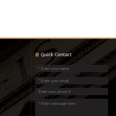
Quick Contact