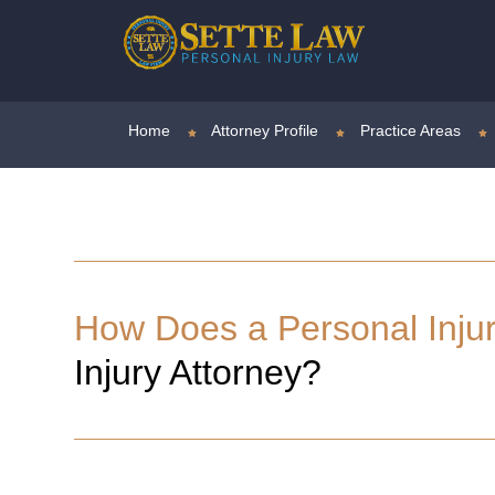
Home
Attorney Profile
Practice Areas
How Does a Personal Inju
Injury Attorney?