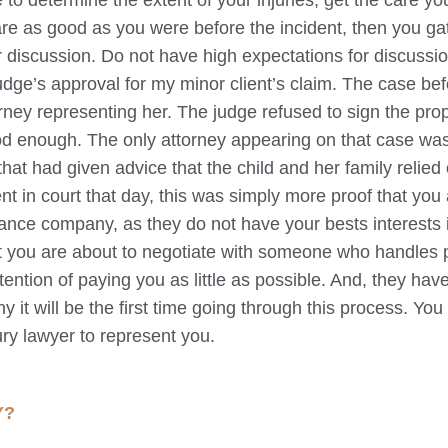
me to determine the extent of your injuries, get the care y
re as good as you were before the incident, then you gat
r discussion. Do not have high expectations for discussio
 judge’s approval for my minor client’s claim. The case be
ttorney representing her. The judge refused to sign the pr
ood enough. The only attorney appearing on that case wa
hat had given advice that the child and her family relied 
t in court that day, this was simply more proof that you 
ance company, as they do not have your bests interests 
at you are about to negotiate with someone who handles 
tention of paying you as little as possible. And, they hav
y it will be the first time going through this process. You
ury lawyer to represent you.
Y?