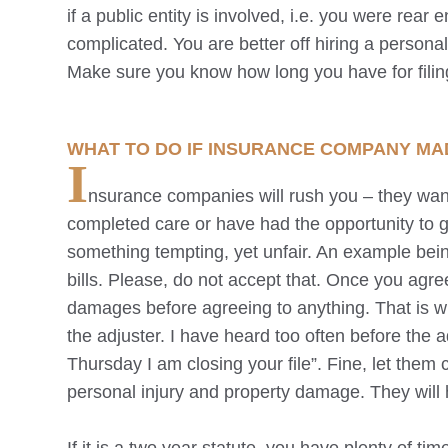
if a public entity is involved, i.e. you were rea
complicated. You are better off hiring a persona
Make sure you know how long you have for filing
WHAT TO DO IF INSURANCE COMPANY MA
I
nsurance companies will rush you – they want
completed care or have had the opportunity to g
something tempting, yet unfair. An example bein
bills. Please, do not accept that. Once you agree
damages before agreeing to anything. That is 
the adjuster. I have heard too often before the ad
Thursday I am closing your file”. Fine, let them 
personal injury and property damage. They will h