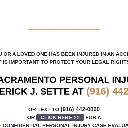
_____________________
U OR A LOVED ONE HAS BEEN INJURED IN AN ACC
T IS IMPORTANT TO PROTECT YOUR LEGAL RIGHT
ACRAMENTO
PERSONAL INJ
(916) 44
ERICK J. SETTE AT
(916) 442-0000
OR TEXT TO
OR
CLICK HERE >>
FOR A
E
CONFIDENTIAL PERSONAL INJURY CASE EVALU