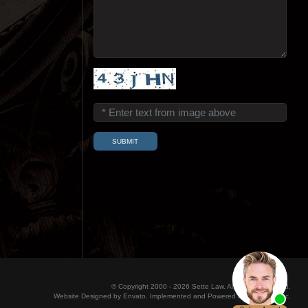
© Copyright 2000 - 2026 Sette Law. All Rights Reserved.
Website Designed by Envato. Implemented and Powered by Konicom, Inc.