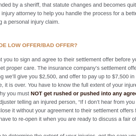
r ended by a sheriff, that statute changes and becomes qui
l injury attorney to help you handle the process for a bet
 a personal injury claim.
DE LOW OFFER/BAD OFFER?
 you to sign and agree to their settlement offer before 
et proper care. The insurance company’s settlement offer
g we’ll give you $2,500, and offer to pay up to $7,500 in
, it is over. You have to know the full extent of your inju
why you must
NOT get rushed or pushed into any agr
juster telling an injured person, “If I don’t hear from you
close it without your agreement to their settlement offers 
ave to re-open it when you are ready to discuss a fair of