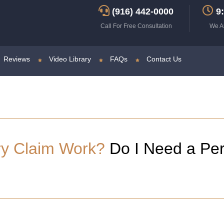
(916) 442-0000
9:
Call For Free Consultation
We A
Reviews
Video Library
FAQs
Contact Us
ry Claim Work?
Do I Need a Per