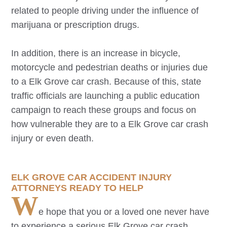
related to people driving under the influence of
marijuana or prescription drugs.
In addition, there is an increase in bicycle,
motorcycle and pedestrian deaths or injuries due
to a
Elk Grove
car crash. Because of this, state
traffic officials are launching a public education
campaign to reach these groups and focus on
how vulnerable they are to a
Elk Grove
car crash
injury or even death.
ELK GROVE
CAR ACCIDENT INJURY
ATTORNEYS READY TO HELP
W
e hope that you or a loved one never have
to experience a serious
Elk Grove
car crash