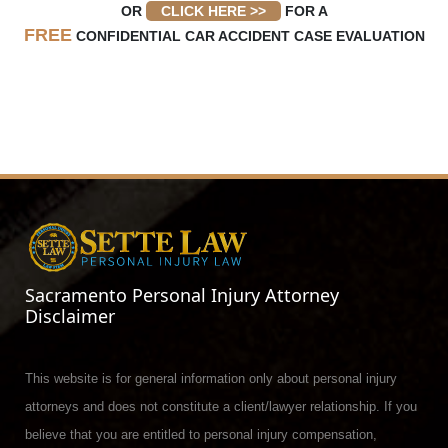
OR
CLICK HERE >>
FOR A
FREE
CONFIDENTIAL CAR ACCIDENT CASE EVALUATION
Sacramento Personal Injury Attorney
Disclaimer
This website is for general information only about personal injury
attorneys and does not constitute a client/lawyer relationship. If you
believe that you are entitled to personal injury compensation,