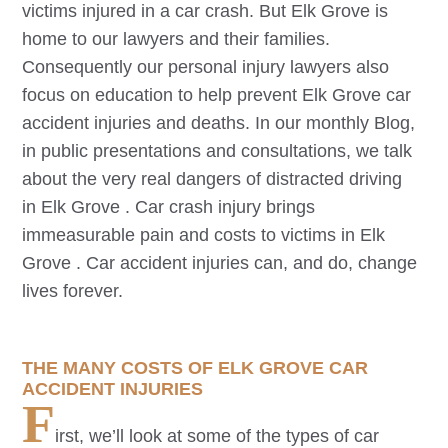
victims injured in a car crash. But
Elk Grove
is
home to our lawyers and their families.
Consequently our personal injury lawyers also
focus on education to help prevent
Elk Grove
car
accident injuries and deaths. In our monthly Blog,
in public presentations and consultations, we talk
about the very real dangers of distracted driving
in
Elk Grove
. Car crash injury brings
immeasurable pain and costs to victims in
Elk
Grove
. Car accident injuries can, and do, change
lives forever.
THE MANY COSTS OF
ELK GROVE
CAR
ACCIDENT INJURIES
F
irst, we’ll look at some of the types of car