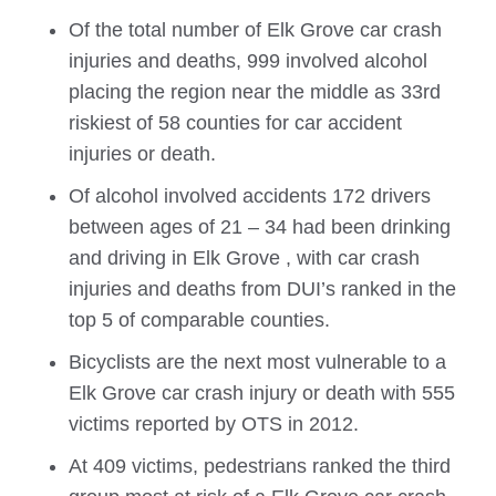
Of the total number of
Elk Grove
car crash
injuries and deaths, 999 involved alcohol
placing the region near the middle as 33rd
riskiest of 58 counties for car accident
injuries or death.
Of alcohol involved accidents 172 drivers
between ages of 21 – 34 had been drinking
and driving in
Elk Grove
, with car crash
injuries and deaths from DUI’s ranked in the
top 5 of comparable counties.
Bicyclists are the next most vulnerable to a
Elk Grove
car crash injury or death with 555
victims reported by OTS in 2012.
At 409 victims, pedestrians ranked the third