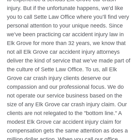
injury. But if the unfortunate happens, we’d like
you to call Sette Law Office where you’ll find very
personal attention to your unique needs. Since
we’ve been practicing car accident injury law in
Elk Grove
for more than 32 years, we know that
not all
Elk Grove
car accident injury attorneys
deliver the kind of service that we’ve made part of
the culture of Sette Law Office. To us, all
Elk
Grove
car crash injury clients deserve our
compassion and our professional focus. We do
not operate our service business based on the
size of any
Elk Grove
car crash injury claim. Our
clients are not relegated to the "bottom line." A
modest
Elk Grove
car accident injury claim for
compensation gets the same attention as does a
million dollar action. When you call our office