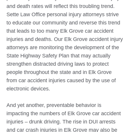
and death rates will reflect this troubling trend.
Sette Law Office personal injury attorneys strive
to educate our community and reverse this trend
that leads to too many
Elk Grove
car accident
injuries and deaths. Our
Elk Grove
accident injury
attorneys are monitoring the development of the
State Highway Safety Plan that may actually
strengthen distracted driving laws to protect
people throughout the state and in
Elk Grove
from car accident injuries caused by the use of
electronic devices.
And yet another, preventable behavior is
impacting the numbers of
Elk Grove
car accident
injuries – drunk driving. The rise in DUI arrests
and car crash injuries in
Elk Grove
may also be