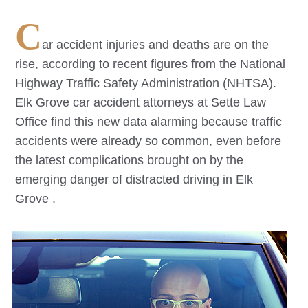
C
ar accident injuries and deaths are on the
rise, according to recent figures from the National
Highway Traffic Safety Administration (NHTSA).
Elk Grove
car accident attorneys at Sette Law
Office find this new data alarming because traffic
accidents were already so common, even before
the latest complications brought on by the
emerging danger of distracted driving in
Elk
Grove
.