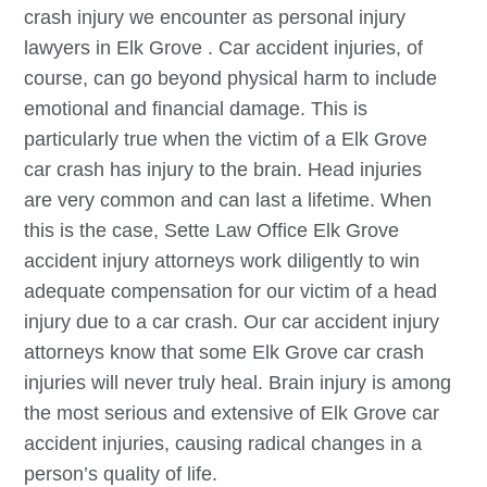
crash injury we encounter as personal injury
lawyers in
Elk Grove
. Car accident injuries, of
course, can go beyond physical harm to include
emotional and financial damage. This is
particularly true when the victim of a
Elk Grove
car crash has injury to the brain. Head injuries
are very common and can last a lifetime. When
this is the case, Sette Law Office
Elk Grove
accident injury attorneys work diligently to win
adequate compensation for our victim of a head
injury due to a car crash. Our car accident injury
attorneys know that some
Elk Grove
car crash
injuries will never truly heal. Brain injury is among
the most serious and extensive of
Elk Grove
car
accident injuries, causing radical changes in a
person’s quality of life.