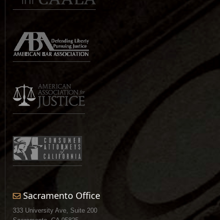
Sacramento Office
333 University Ave, Suite 200