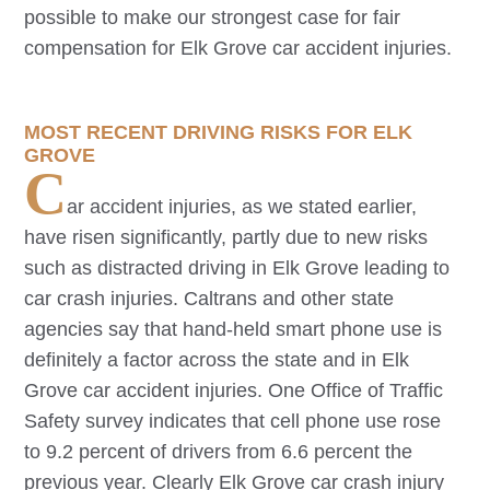
possible to make our strongest case for fair
compensation for
Elk Grove
car accident injuries.
MOST RECENT DRIVING RISKS FOR
ELK
GROVE
C
ar accident injuries, as we stated earlier,
have risen significantly, partly due to new risks
such as distracted driving in
Elk Grove
leading to
car crash injuries. Caltrans and other state
agencies say that hand-held smart phone use is
definitely a factor across the state and in
Elk
Grove
car accident injuries. One Office of Traffic
Safety survey indicates that cell phone use rose
to 9.2 percent of drivers from 6.6 percent the
previous year. Clearly
Elk Grove
car crash injury