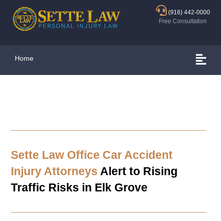
(916) 442-0000
Free Consultation
Home
Sette Law Office Car Accident
Injury Attorneys
Alert to Rising
Traffic Risks in
Elk Grove