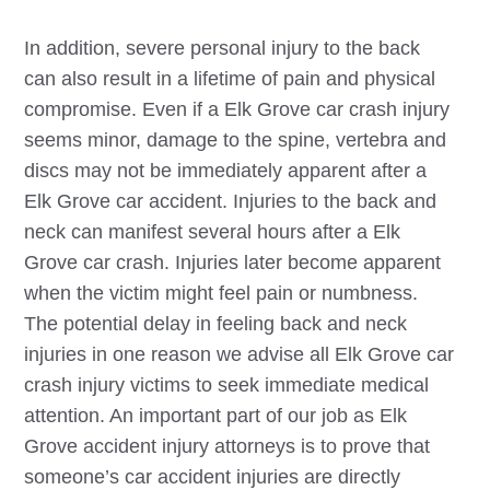
In addition, severe personal injury to the back
can also result in a lifetime of pain and physical
compromise. Even if a
Elk Grove
car crash injury
seems minor, damage to the spine, vertebra and
discs may not be immediately apparent after a
Elk Grove
car accident. Injuries to the back and
neck can manifest several hours after a
Elk
Grove
car crash. Injuries later become apparent
when the victim might feel pain or numbness.
The potential delay in feeling back and neck
injuries in one reason we advise all
Elk Grove
car
crash injury victims to seek immediate medical
attention. An important part of our job as
Elk
Grove
accident injury attorneys is to prove that
someone’s car accident injuries are directly