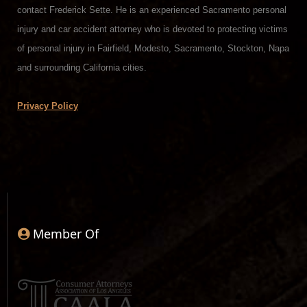
contact Frederick Sette. He is an experienced Sacramento personal
injury and car accident attorney who is devoted to protecting victims
of personal injury in Fairfield, Modesto, Sacramento, Stockton, Napa
and surrounding California cities.
Privacy Policy
Member Of