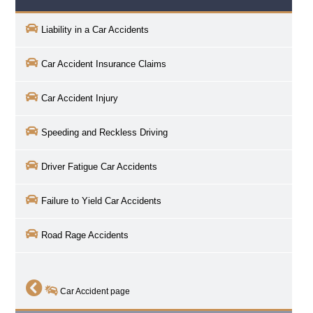
Liability in a Car Accidents
Car Accident Insurance Claims
Car Accident Injury
Speeding and Reckless Driving
Driver Fatigue Car Accidents
Failure to Yield Car Accidents
Road Rage Accidents
Car Accident page