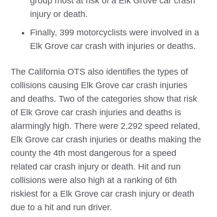
group most at risk of a
Elk Grove
car crash
injury or death.
Finally, 399 motorcyclists were involved in a
Elk Grove
car crash with injuries or deaths.
The California OTS also identifies the types of
collisions causing
Elk Grove
car crash injuries
and deaths. Two of the categories show that risk
of
Elk Grove
car crash injuries and deaths is
alarmingly high. There were 2,292 speed related,
Elk Grove
car crash injuries or deaths making the
county the 4th most dangerous for a speed
related car crash injury or death. Hit and run
collisions were also high at a ranking of 6th
riskiest for a
Elk Grove
car crash injury or death
due to a hit and run driver.