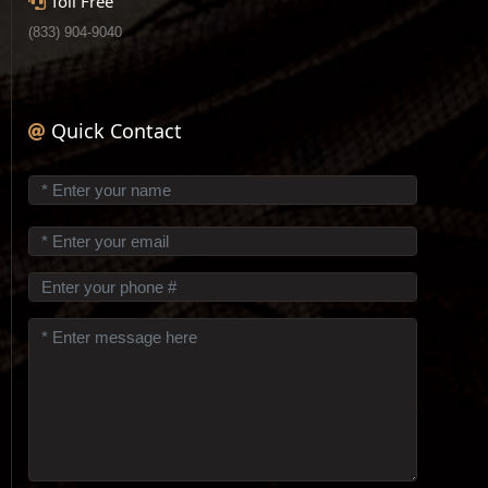
Toll Free
(833) 904-9040
Quick Contact