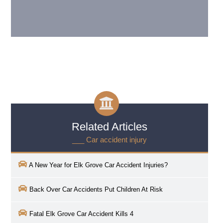
Related Articles
___ Car accident injury
A New Year for
Elk Grove
Car Accident Injuries?
Back Over Car Accidents Put Children At Risk
Fatal Elk Grove Car Accident Kills 4