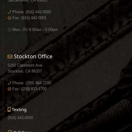
Sacramento, CA 95825
Phone:
(916) 442-0000
Fax: (916) 442-0001
Mon - Fri 8:00am - 5:00pm
Stockton Office
5250 Claremont Ave.
Stockton, CA 95207
Phone:
(209) 464-7700
Fax: (209) 833-1700
Texting
(916) 442-0000