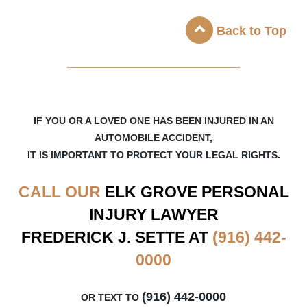
Back to Top
_____________________
IF YOU OR A LOVED ONE HAS BEEN INJURED IN AN
AUTOMOBILE ACCIDENT,
IT IS IMPORTANT TO PROTECT YOUR LEGAL RIGHTS.
CALL OUR
ELK GROVE
PERSONAL
INJURY LAWYER
FREDERICK J. SETTE AT
(916) 442-
0000
(916) 442-0000
OR TEXT TO