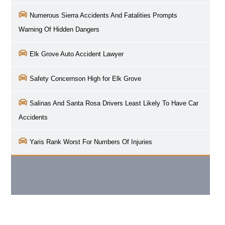
Numerous Sierra Accidents And Fatalities Prompts
Warning Of Hidden Dangers
Elk Grove
Auto Accident Lawyer
Safety Concernson High for
Elk Grove
Salinas And Santa Rosa Drivers Least Likely To Have Car
Accidents
Yaris Rank Worst For Numbers Of Injuries