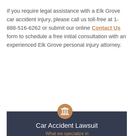
If you require legal assistance with a
Elk Grove
car accident injury, please call us toll-free at 1-
888-516-6262 or submit our online
Contact Us
form to schedule a free initial consultation with an
experienced
Elk Grove
personal injury attorney.
Car Accident Lawsuit
What we specialize in