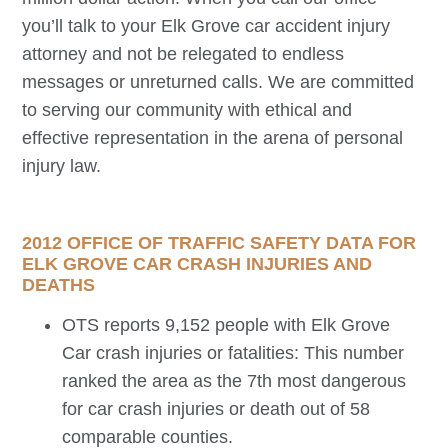
you’ll talk to your
Elk Grove
car accident injury
attorney and not be relegated to endless
messages or unreturned calls. We are committed
to serving our community with ethical and
effective representation in the arena of personal
injury law.
2012 OFFICE OF TRAFFIC SAFETY DATA FOR
ELK GROVE
CAR CRASH INJURIES AND
DEATHS
OTS reports 9,152 people with
Elk Grove
Car crash injuries or fatalities: This number
ranked the area as the 7th most dangerous
for car crash injuries or death out of 58
comparable counties.