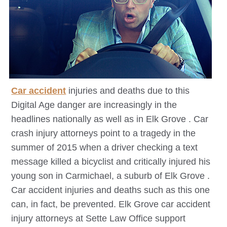
Car accident
injuries and deaths due to this
Digital Age danger are increasingly in the
headlines nationally as well as in
Elk Grove
. Car
crash injury attorneys point to a tragedy in the
summer of 2015 when a driver checking a text
message killed a bicyclist and critically injured his
young son in Carmichael, a suburb of
Elk Grove
.
Car accident injuries and deaths such as this one
can, in fact, be prevented.
Elk Grove
car accident
injury attorneys at Sette Law Office support