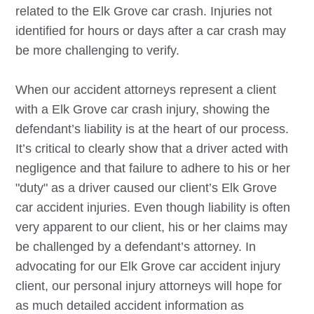
related to the
Elk Grove
car crash. Injuries not
identified for hours or days after a car crash may
be more challenging to verify.
When our accident attorneys represent a client
with a
Elk Grove
car crash injury, showing the
defendant’s liability is at the heart of our process.
It’s critical to clearly show that a driver acted with
negligence and that failure to adhere to his or her
"duty" as a driver caused our client’s
Elk Grove
car accident injuries. Even though liability is often
very apparent to our client, his or her claims may
be challenged by a defendant’s attorney. In
advocating for our
Elk Grove
car accident injury
client, our personal injury attorneys will hope for
as much detailed accident information as