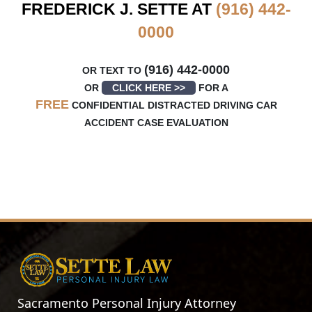
FREDERICK J. SETTE AT
(916) 442-
0000
(916) 442-0000
OR TEXT TO
OR
CLICK HERE >>
FOR A
FREE
CONFIDENTIAL DISTRACTED DRIVING CAR
ACCIDENT CASE EVALUATION
Sacramento Personal Injury Attorney