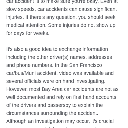
car accident is to make sure you're okay. Even at
slow speeds, car accidents can cause significant
injuries. If there's any question, you should seek
medical attention. Some injuries do not show up
for days for weeks.
It's also a good idea to exchange information
including the other driver(s) names, addresses
and phone numbers. In the San Francisco
car/bus/Muni accident, video was available and
several officials were on hand investigating.
However, most Bay Area car accidents are not as
well documented and rely on first hand accounts
of the drivers and passersby to explain the
circumstances surrounding the accident.
Although an investigation may occur, it's crucial