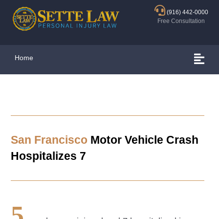
(916) 442-0000
Free Consultation
Home
San Francisco
Motor Vehicle Crash
Hospitalizes 7
5