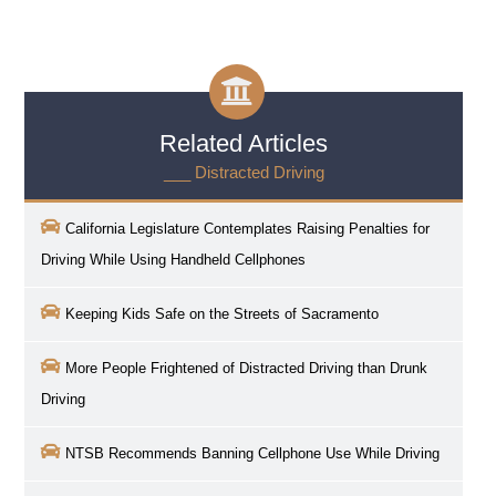
Related Articles
___ Distracted Driving
California Legislature Contemplates Raising Penalties for
Driving While Using Handheld Cellphones
Keeping Kids Safe on the Streets of Sacramento
More People Frightened of Distracted Driving than Drunk
Driving
NTSB Recommends Banning Cellphone Use While Driving