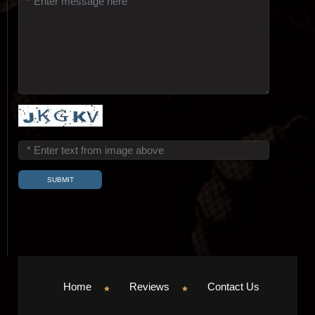
Home
Reviews
Contact Us