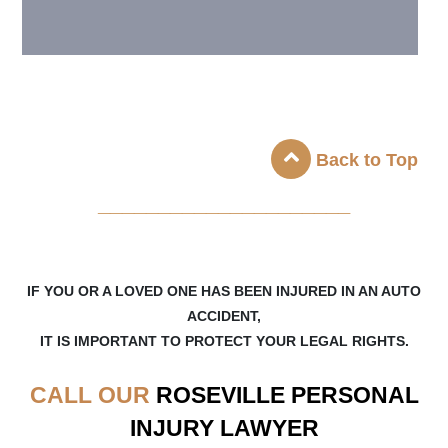
Back to Top
_____________________
IF YOU OR A LOVED ONE HAS BEEN INJURED IN AN AUTO
ACCIDENT,
IT IS IMPORTANT TO PROTECT YOUR LEGAL RIGHTS.
CALL OUR
ROSEVILLE
PERSONAL
INJURY LAWYER