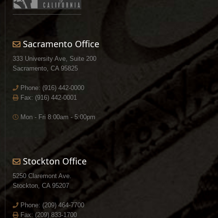
Sacramento Office
333 University Ave, Suite 200
Sacramento, CA 95825
Phone:
(916) 442-0000
Fax: (916) 442-0001
Mon - Fri 8:00am - 5:00pm
Stockton Office
5250 Claremont Ave.
Stockton, CA 95207
Phone:
(209) 464-7700
Fax: (209) 833-1700