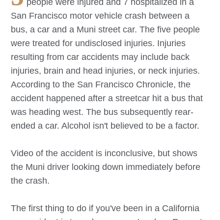
people were injured and 7 hospitalized in a
San Francisco motor vehicle crash between a
bus, a car and a Muni street car. The five people
were treated for undisclosed injuries. Injuries
resulting from car accidents may include back
injuries, brain and head injuries, or neck injuries.
According to the San Francisco Chronicle, the
accident happened after a streetcar hit a bus that
was heading west. The bus subsequently rear-
ended a car. Alcohol isn't believed to be a factor.
Video of the accident is inconclusive, but shows
the Muni driver looking down immediately before
the crash.
The first thing to do if you've been in a California