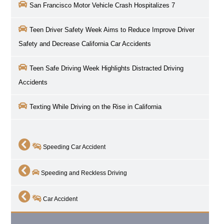
San Francisco Motor Vehicle Crash Hospitalizes 7
Teen Driver Safety Week Aims to Reduce Improve Driver
Safety and Decrease California Car Accidents
Teen Safe Driving Week Highlights Distracted Driving
Accidents
Texting While Driving on the Rise in California
Speeding Car Accident
Speeding and Reckless Driving
Car Accident