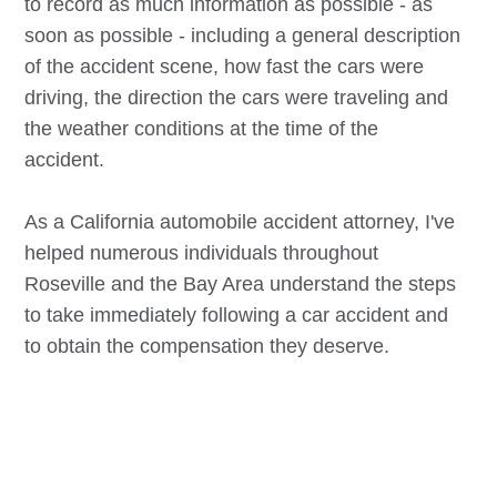
to record as much information as possible - as
soon as possible - including a general description
of the accident scene, how fast the cars were
driving, the direction the cars were traveling and
the weather conditions at the time of the
accident.
As a California automobile accident attorney, I've
helped numerous individuals throughout
Roseville
and the Bay Area understand the steps
to take immediately following a car accident and
to obtain the compensation they deserve.