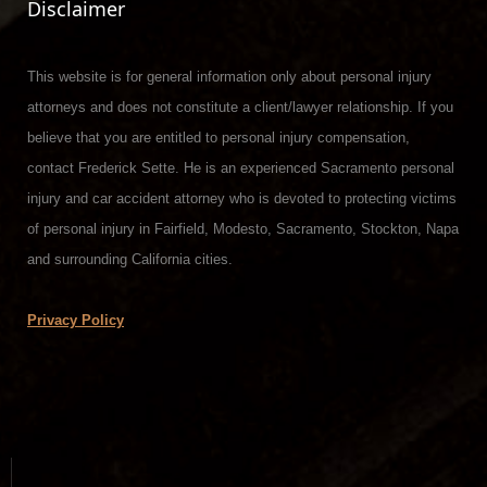
Disclaimer
This website is for general information only about personal injury
attorneys and does not constitute a client/lawyer relationship. If you
believe that you are entitled to personal injury compensation,
contact Frederick Sette. He is an experienced Sacramento personal
injury and car accident attorney who is devoted to protecting victims
of personal injury in Fairfield, Modesto, Sacramento, Stockton, Napa
and surrounding California cities.
Privacy Policy