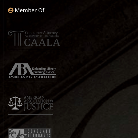
Member Of