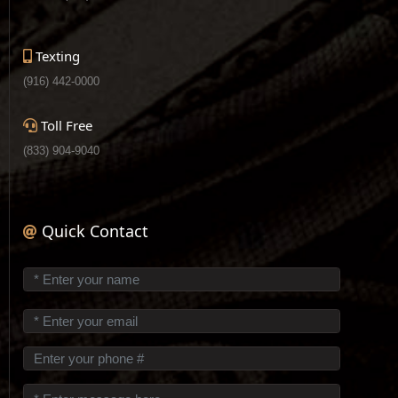
Texting
(916) 442-0000
Toll Free
(833) 904-9040
Quick Contact