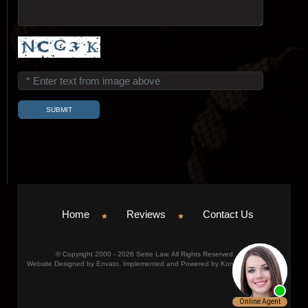
Home
Reviews
Contact Us
© Copyright 2000 - 2026 Sette Law. All Rights Reserved.
Website Designed by Envato. Implemented and Powered by Konicom, Inc.