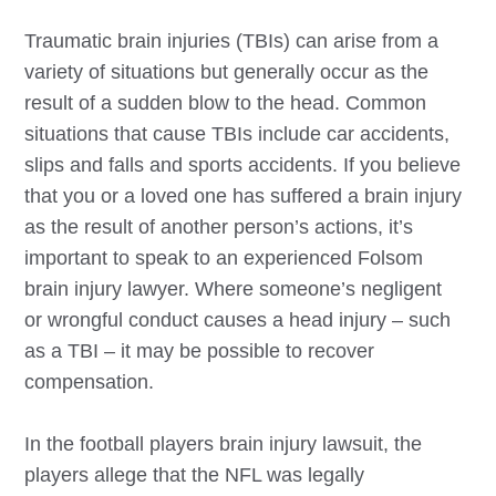
Traumatic brain injuries (TBIs) can arise from a
variety of situations but generally occur as the
result of a sudden blow to the head. Common
situations that cause TBIs include car accidents,
slips and falls and sports accidents. If you believe
that you or a loved one has suffered a brain injury
as the result of another person’s actions, it’s
important to speak to an experienced
Folsom
brain injury lawyer. Where someone’s negligent
or wrongful conduct causes a head injury – such
as a TBI – it may be possible to recover
compensation.
In the football players brain injury lawsuit, the
players allege that the NFL was legally