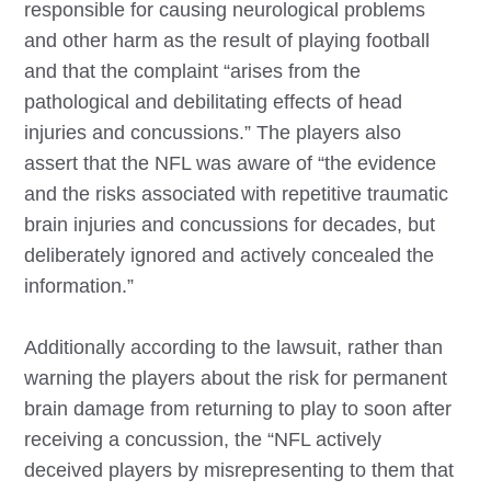
responsible for causing neurological problems
and other harm as the result of playing football
and that the complaint “arises from the
pathological and debilitating effects of head
injuries and concussions.” The players also
assert that the NFL was aware of “the evidence
and the risks associated with repetitive traumatic
brain injuries and concussions for decades, but
deliberately ignored and actively concealed the
information.”
Additionally according to the lawsuit, rather than
warning the players about the risk for permanent
brain damage from returning to play to soon after
receiving a concussion, the “NFL actively
deceived players by misrepresenting to them that