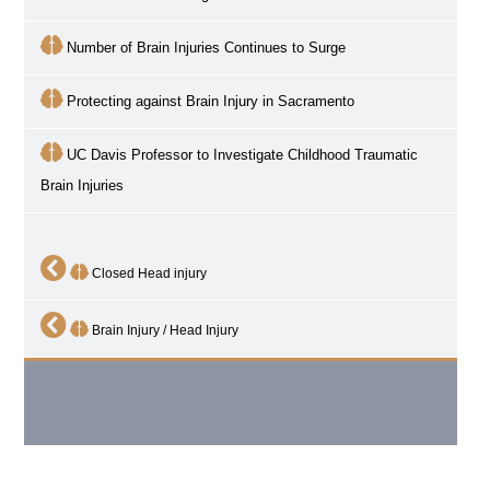
Number of Brain Injuries Continues to Surge
Protecting against Brain Injury in Sacramento
UC Davis Professor to Investigate Childhood Traumatic
Brain Injuries
Closed Head injury
Brain Injury / Head Injury