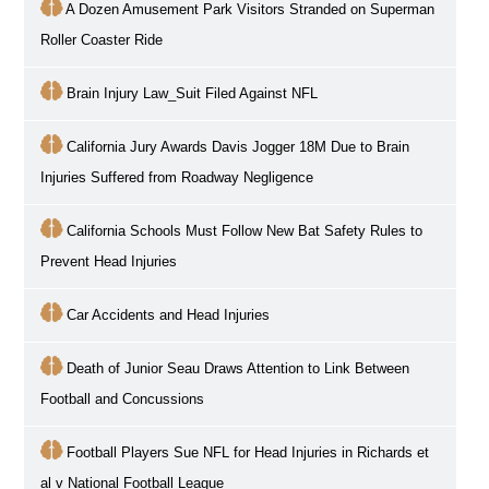
A Dozen Amusement Park Visitors Stranded on Superman
Roller Coaster Ride
Brain Injury Law_Suit Filed Against NFL
California Jury Awards Davis Jogger 18M Due to Brain
Injuries Suffered from Roadway Negligence
California Schools Must Follow New Bat Safety Rules to
Prevent Head Injuries
Car Accidents and Head Injuries
Death of Junior Seau Draws Attention to Link Between
Football and Concussions
Football Players Sue NFL for Head Injuries in Richards et
al v National Football League