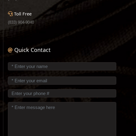
Toll Free
(833) 904-9040
Quick Contact