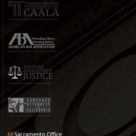
Sacramento Office