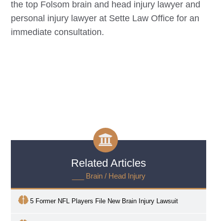
the top
Folsom
brain and head injury lawyer and
personal injury lawyer at Sette Law Office for an
immediate consultation.
Related Articles
___ Brain / Head Injury
5 Former NFL Players File New Brain Injury Lawsuit