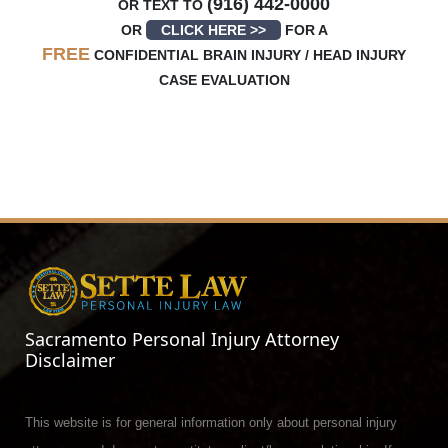
(916) 442-0000
OR TEXT TO
OR
CLICK HERE >>
FOR A
FREE
CONFIDENTIAL BRAIN INJURY / HEAD INJURY
CASE EVALUATION
Sacramento Personal Injury Attorney
Disclaimer
This website is for general information only about personal injury