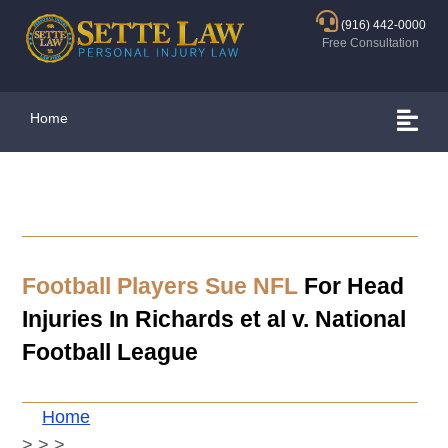
(916) 442-0000
Free Consultation
Home
Football Players Sue NFL
For Head
Injuries In Richards et al v. National
Football League
Home
>
>
>