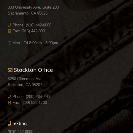
333 University Ave, Suite 200
Sacramento, CA 95825
Phone:
(916) 442-0000
Fax: (916) 442-0001
Mon - Fri 8:00am - 5:00pm
Stockton Office
5250 Claremont Ave.
Stockton, CA 95207
Phone:
(209) 464-7700
Fax: (209) 833-1700
Texting
(916) 442-0000