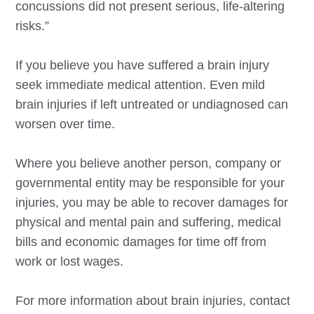
concussions did not present serious, life-altering
risks.”
If you believe you have suffered a brain injury
seek immediate medical attention. Even mild
brain injuries if left untreated or undiagnosed can
worsen over time.
Where you believe another person, company or
governmental entity may be responsible for your
injuries, you may be able to recover damages for
physical and mental pain and suffering, medical
bills and economic damages for time off from
work or lost wages.
For more information about brain injuries, contact