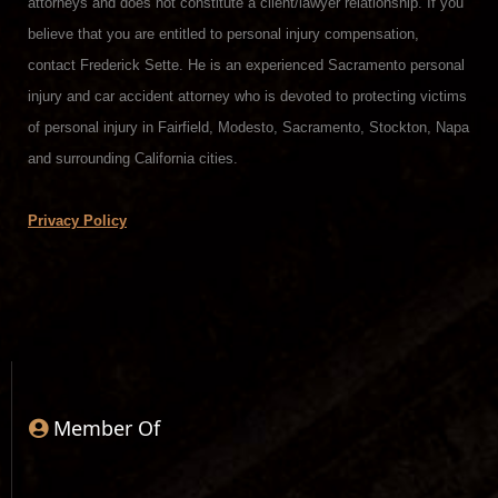
attorneys and does not constitute a client/lawyer relationship. If you
believe that you are entitled to personal injury compensation,
contact Frederick Sette. He is an experienced Sacramento personal
injury and car accident attorney who is devoted to protecting victims
of personal injury in Fairfield, Modesto, Sacramento, Stockton, Napa
and surrounding California cities.
Privacy Policy
Member Of