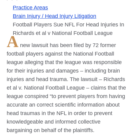
Practice Areas
Brain Injury / Head Injury Litigation
Football Players Sue NFL For Head Injuries In
Richards et al v National Football League
A
new lawsuit has been filed by 72 former
football players against the National Football
league alleging that the league was responsible
for their injuries and damages – including brain
injuries and head trauma. The lawsuit – Richards
et al v. National Football League – claims that the
league conspired “to prevent players from having
accurate an correct scientific information about
head traumas in the NFL in order to prevent
knowledgeable and informed collective
bargaining on behalf of the plaintiffs.