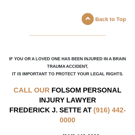
Back to Top
_____________________
IF YOU OR A LOVED ONE HAS BEEN INJURED IN A BRAIN
TRAUMA ACCIDENT,
IT IS IMPORTANT TO PROTECT YOUR LEGAL RIGHTS.
CALL OUR
FOLSOM
PERSONAL
INJURY LAWYER
FREDERICK J. SETTE AT
(916) 442-
0000