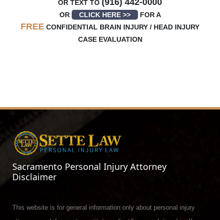
(916) 442-0000
OR TEXT TO
OR
CLICK HERE >>
FOR A
FREE
CONFIDENTIAL BRAIN INJURY / HEAD INJURY
CASE EVALUATION
Sacramento Personal Injury Attorney
Disclaimer
This website is for general information only about personal injury