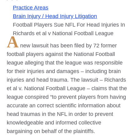
Practice Areas
Brain Injury / Head Injury Litigation
Football Players Sue NFL For Head Injuries In
Richards et al v National Football League
A
new lawsuit has been filed by 72 former
football players against the National Football
league alleging that the league was responsible
for their injuries and damages – including brain
injuries and head trauma. The lawsuit – Richards
et al v. National Football League – claims that the
league conspired “to prevent players from having
accurate an correct scientific information about
head traumas in the NFL in order to prevent
knowledgeable and informed collective
bargaining on behalf of the plaintiffs.