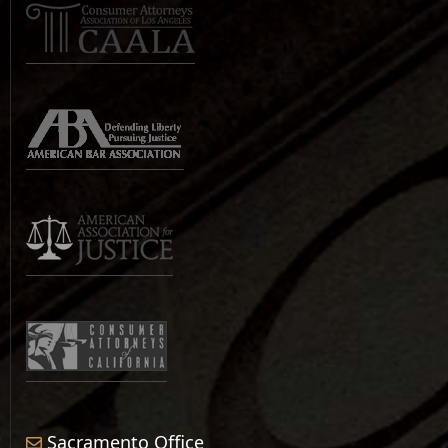
Sacramento Office