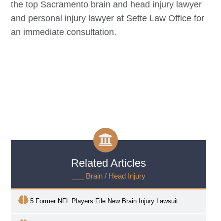
the top
Sacramento
brain and head injury lawyer
and personal injury lawyer at Sette Law Office for
an immediate consultation.
Related Articles
___ Brain / Head Injury
5 Former NFL Players File New Brain Injury Lawsuit