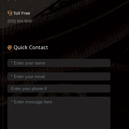
Toll Free
(833) 904-9040
Quick Contact