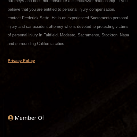
attorneys and does not constitute a client/lawyer relationship. If you
believe that you are entitled to personal injury compensation,
contact Frederick Sette. He is an experienced Sacramento personal
injury and car accident attorney who is devoted to protecting victims
of personal injury in Fairfield, Modesto, Sacramento, Stockton, Napa
and surrounding California cities.
Privacy Policy
Member Of