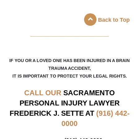
Back to Top
_____________________
IF YOU OR A LOVED ONE HAS BEEN INJURED IN A BRAIN
TRAUMA ACCIDENT,
IT IS IMPORTANT TO PROTECT YOUR LEGAL RIGHTS.
CALL OUR
SACRAMENTO
PERSONAL INJURY LAWYER
FREDERICK J. SETTE AT
(916) 442-
0000