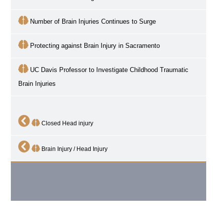
Number of Brain Injuries Continues to Surge
Protecting against Brain Injury in Sacramento
UC Davis Professor to Investigate Childhood Traumatic
Brain Injuries
Closed Head injury
Brain Injury / Head Injury