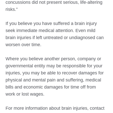
concussions did not present serious, life-altering
risks.”
If you believe you have suffered a brain injury
seek immediate medical attention. Even mild
brain injuries if left untreated or undiagnosed can
worsen over time.
Where you believe another person, company or
governmental entity may be responsible for your
injuries, you may be able to recover damages for
physical and mental pain and suffering, medical
bills and economic damages for time off from
work or lost wages.
For more information about brain injuries, contact