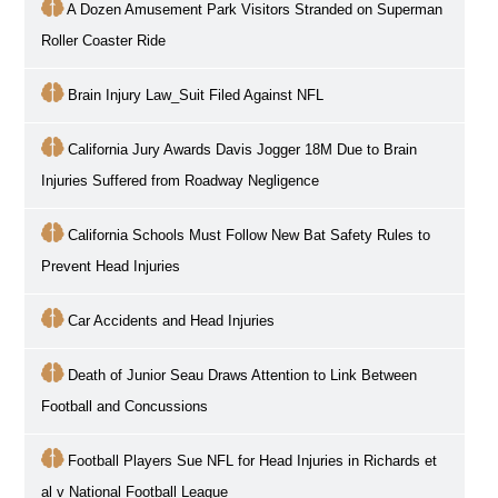
A Dozen Amusement Park Visitors Stranded on Superman
Roller Coaster Ride
Brain Injury Law_Suit Filed Against NFL
California Jury Awards Davis Jogger 18M Due to Brain
Injuries Suffered from Roadway Negligence
California Schools Must Follow New Bat Safety Rules to
Prevent Head Injuries
Car Accidents and Head Injuries
Death of Junior Seau Draws Attention to Link Between
Football and Concussions
Football Players Sue NFL for Head Injuries in Richards et
al v National Football League