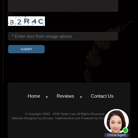
Home
Reviews
Contact Us
© Copyright 2000 - 2026 Sette Law. All Rights Reserved.
Website Designed by Envato. Implemented and Powered by Konicom, Inc.