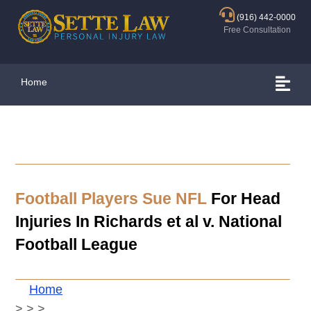
(916) 442-0000
Free Consultation
Home
Football Players Sue NFL
For Head
Injuries In Richards et al v. National
Football League
Home
>
>
>