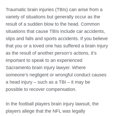
Traumatic brain injuries (TBIs) can arise from a
variety of situations but generally occur as the
result of a sudden blow to the head. Common
situations that cause TBIs include car accidents,
slips and falls and sports accidents. If you believe
that you or a loved one has suffered a brain injury
as the result of another person’s actions, it’s
important to speak to an experienced
Sacramento
brain injury lawyer. Where
someone’s negligent or wrongful conduct causes
a head injury – such as a TBI – it may be
possible to recover compensation.
In the football players brain injury lawsuit, the
players allege that the NFL was legally