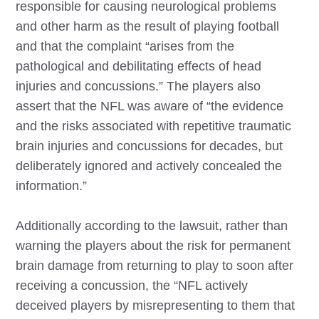
responsible for causing neurological problems
and other harm as the result of playing football
and that the complaint “arises from the
pathological and debilitating effects of head
injuries and concussions.” The players also
assert that the NFL was aware of “the evidence
and the risks associated with repetitive traumatic
brain injuries and concussions for decades, but
deliberately ignored and actively concealed the
information.”
Additionally according to the lawsuit, rather than
warning the players about the risk for permanent
brain damage from returning to play to soon after
receiving a concussion, the “NFL actively
deceived players by misrepresenting to them that