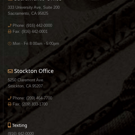
333 University Ave, Suite 200
Sacramento, CA 95825
Phone:
(916) 442-0000
Fax: (916) 442-0001
Mon - Fri 8:00am - 5:00pm
Stockton Office
5250 Claremont Ave.
Stockton, CA 95207
Phone:
(209) 464-7700
Fax: (209) 833-1700
Texting
(916) 442-0000