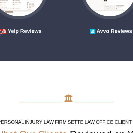
Yelp Reviews
Avvo Reviews
____________
___________
PERSONAL INJURY LAW FIRM SETTE LAW OFFICE CLIENT