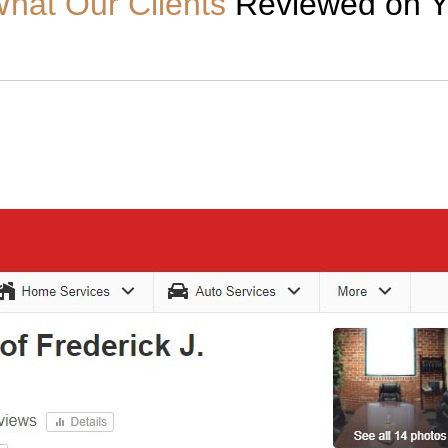
hat Our Clients
Reviewed on Y