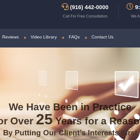
(916) 442-0000
9:
Call For Free Consultation
We A
Reviews
Video Library
FAQs
Contact Us
We Have Been in Practice
25
or Over
Years for a Reas
By Putting Our Client’s Interests First