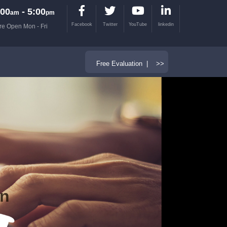
00
- 5:00
am
pm
Facebook
Twitter
YouTube
linkedin
re Open Mon - Fri
Free Evaluation | >>
on