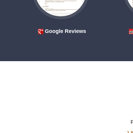
Google Reviews