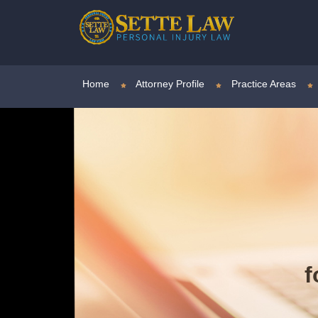
Home
Attorney Profile
Practice Areas
f