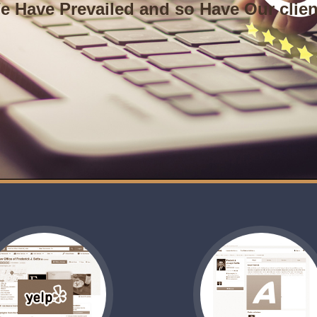
e Have Prevailed and so Have Our clien