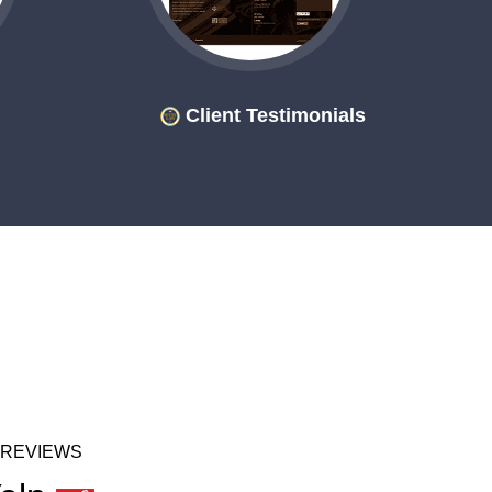
Client Testimonials
 REVIEWS