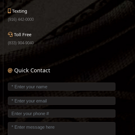
Texting
(916) 442-0000
Toll Free
(833) 904-9040
Quick Contact