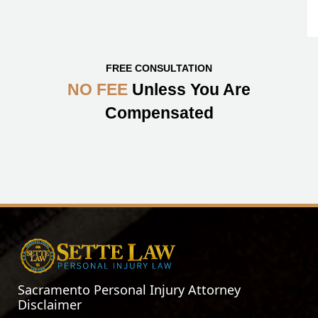
FREE CONSULTATION
NO FEE
Unless You Are
Compensated
Sacramento Personal Injury Attorney
Disclaimer