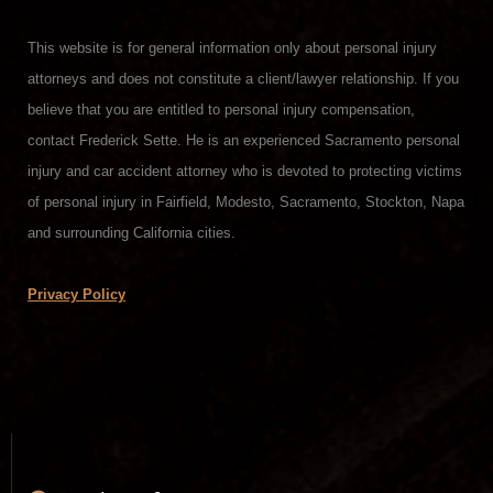
This website is for general information only about personal injury
attorneys and does not constitute a client/lawyer relationship. If you
believe that you are entitled to personal injury compensation,
contact Frederick Sette. He is an experienced Sacramento personal
injury and car accident attorney who is devoted to protecting victims
of personal injury in Fairfield, Modesto, Sacramento, Stockton, Napa
and surrounding California cities.
Privacy Policy