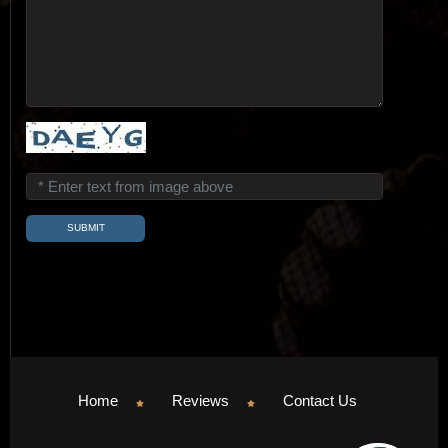
Home
Reviews
Contact Us