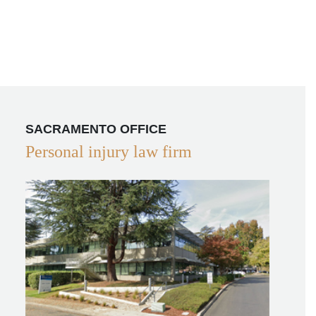
SACRAMENTO OFFICE
Personal injury law firm