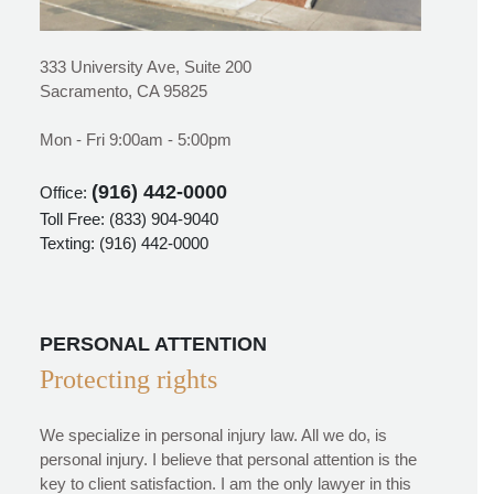
333 University Ave, Suite 200
Sacramento, CA 95825
Mon - Fri 9:00am - 5:00pm
(916) 442-0000
Office:
Toll Free:
(833) 904-9040
Texting:
(916) 442-0000
PERSONAL ATTENTION
Protecting rights
We specialize in personal injury law. All we do, is
personal injury. I believe that personal attention is the
key to client satisfaction. I am the only lawyer in this