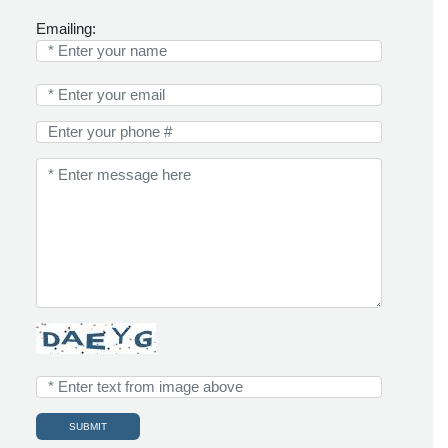
Emailing: