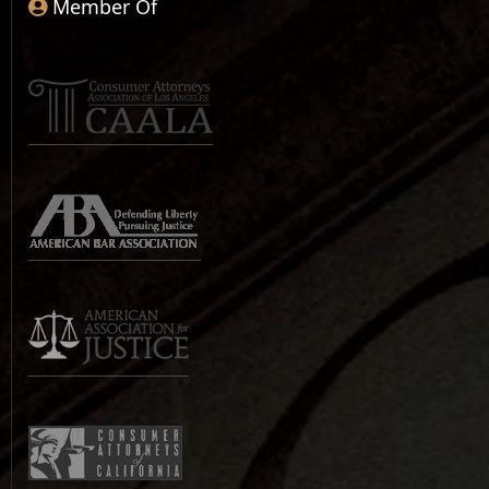
Member Of