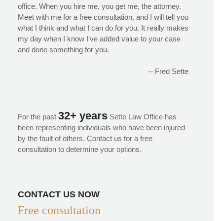
office. When you hire me, you get me, the attorney.
Meet with me for a free consultation, and I will tell you
what I think and what I can do for you. It really makes
my day when I know I've added value to your case
and done something for you.
-- Fred Sette
32+ years
For the past
Sette Law Office has
been representing individuals who have been injured
by the fault of others. Contact us for a free
consultation to determine your options.
CONTACT US NOW
Free consultation