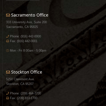
Sacramento Office
333 University Ave, Suite 200
Sacramento, CA 95825
Phone:
(916) 442-0000
Fax: (916) 442-0001
Mon - Fri 8:00am - 5:00pm
Stockton Office
5250 Claremont Ave.
Stockton, CA 95207
Phone:
(209) 464-7700
Fax: (209) 833-1700