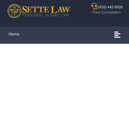
(916) 442-0000
Free Consultation
Home