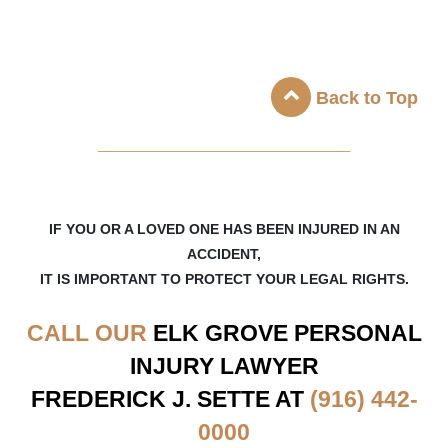
Back to Top
_____________________
IF YOU OR A LOVED ONE HAS BEEN INJURED IN AN
ACCIDENT,
IT IS IMPORTANT TO PROTECT YOUR LEGAL RIGHTS.
CALL OUR
ELK GROVE
PERSONAL
INJURY LAWYER
FREDERICK J. SETTE AT
(916) 442-
0000