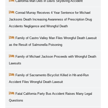
California Man Dies in Davis Skydiving Accident
Conrad Murray Receives 4 Year Sentence for Michael
Jacksons Death Increasing Awareness of Prescription Drug
Accidents Negligence and Wrongful Death
Family of Castro Valley Man Files Wrongful Death Lawsuit
as the Result of Salmonella Poisoning
Family of Michael Jackson Proceeds with Wrongful Death
Lawsuits
Family of Sacramento Bicyclist Killed in Hit-and-Run
Accident Files Wrongful Death Lawsuit
Fatal California Party Bus Accident Raises Many Legal
Questions