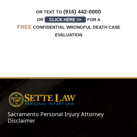
(916) 442-0000
OR TEXT TO
OR
CLICK HERE >>
FOR A
FREE
CONFIDENTIAL WRONGFUL DEATH CASE
EVALUATION
Sacramento Personal Injury Attorney
Disclaimer