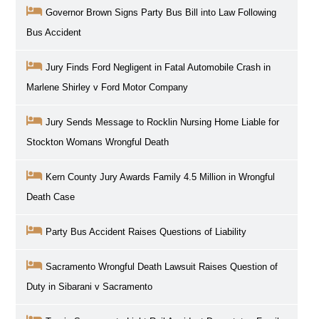
Governor Brown Signs Party Bus Bill into Law Following
Bus Accident
Jury Finds Ford Negligent in Fatal Automobile Crash in
Marlene Shirley v Ford Motor Company
Jury Sends Message to Rocklin Nursing Home Liable for
Stockton Womans Wrongful Death
Kern County Jury Awards Family 4.5 Million in Wrongful
Death Case
Party Bus Accident Raises Questions of Liability
Sacramento Wrongful Death Lawsuit Raises Question of
Duty in Sibarani v Sacramento