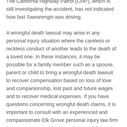
The California Highway Patrol (CHP), which is
still investigating the accident, has not indicated
how fast Swearengin was driving.
A wrongful death lawsuit may arise in any
personal injury situation where the careless or
reckless conduct of another leads to the death of
a loved one. In these instances, it may be
possible for a family member such as a spouse,
parent or child to bring a wrongful death lawsuit
to recover compensation based on loss of love
and companionship, lost past and future wages
and to recover medical expenses. If you have
questions concerning wrongful death claims, it is
important to consult with an experienced and
compassionate
Elk Grove
personal injury law firm