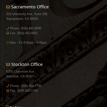
Sacramento Office
333 University Ave, Suite 200
Sacramento, CA 95825
Phone:
(916) 442-0000
Fax: (916) 442-0001
Mon - Fri 8:00am - 5:00pm
Stockton Office
5250 Claremont Ave.
Stockton, CA 95207
Phone:
(209) 464-7700
Fax: (209) 833-1700