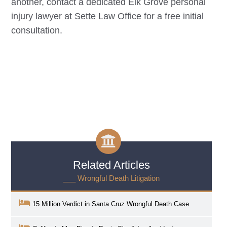
another, contact a dedicated
Elk Grove
personal
injury lawyer at Sette Law Office for a free initial
consultation.
Related Articles
___ Wrongful Death Litigation
15 Million Verdict in Santa Cruz Wrongful Death Case