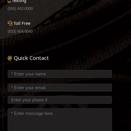
Texting
(916) 442-0000
Toll Free
(833) 904-9040
Quick Contact