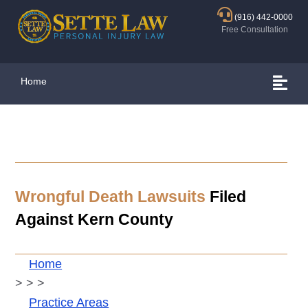
(916) 442-0000
Free Consultation
Home
Wrongful Death Lawsuits
Filed
Against Kern County
Home
>
>
>
Practice Areas