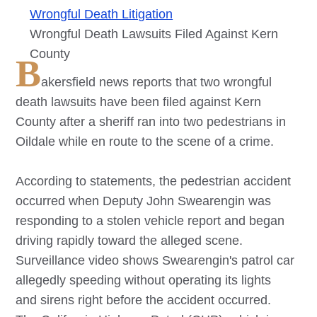
Wrongful Death Litigation
Wrongful Death Lawsuits Filed Against Kern
County
B
akersfield news reports that two wrongful
death lawsuits have been filed against Kern
County after a sheriff ran into two pedestrians in
Oildale while en route to the scene of a crime.
According to statements, the pedestrian accident
occurred when Deputy John Swearengin was
responding to a stolen vehicle report and began
driving rapidly toward the alleged scene.
Surveillance video shows Swearengin's patrol car
allegedly speeding without operating its lights
and sirens right before the accident occurred.