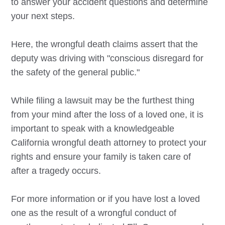
to answer your accident questions and determine
your next steps.
Here, the wrongful death claims assert that the
deputy was driving with "conscious disregard for
the safety of the general public."
While filing a lawsuit may be the furthest thing
from your mind after the loss of a loved one, it is
important to speak with a knowledgeable
California wrongful death attorney to protect your
rights and ensure your family is taken care of
after a tragedy occurs.
For more information or if you have lost a loved
one as the result of a wrongful conduct of