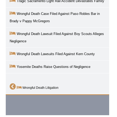
Tragic Sacramento Light Rail Accident Devastates Family
Wrongful Death Case Filed Against Paso Robles Bar in
Brady v Pappy McGregors
Wrongful Death Lawsuit Filed Against Boy Scouts Alleges
Negligence
Wrongful Death Lawsuits Filed Against Kern County
Yosemite Deaths Raise Questions of Negligence
Wrongful Death Litigation