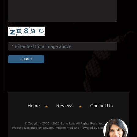
Home
Reviews
Contact Us
© Copyright 2000 - 2026 Sette Law. All Rights Reserved.
Website Designed by Envato. Implemented and Powered by Konicom, Inc.