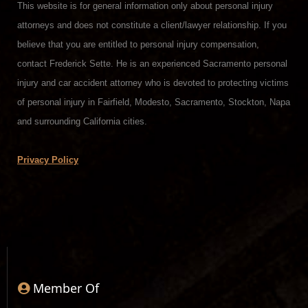
This website is for general information only about personal injury
attorneys and does not constitute a client/lawyer relationship. If you
believe that you are entitled to personal injury compensation,
contact Frederick Sette. He is an experienced Sacramento personal
injury and car accident attorney who is devoted to protecting victims
of personal injury in Fairfield, Modesto, Sacramento, Stockton, Napa
and surrounding California cities.
Privacy Policy
Member Of