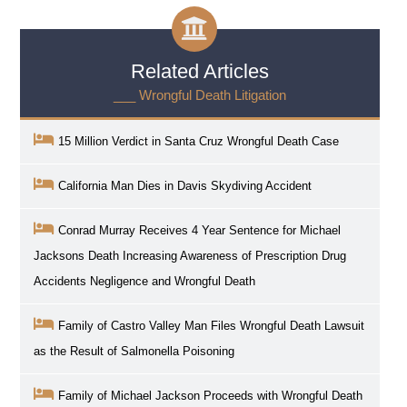
Related Articles
___ Wrongful Death Litigation
15 Million Verdict in Santa Cruz Wrongful Death Case
California Man Dies in Davis Skydiving Accident
Conrad Murray Receives 4 Year Sentence for Michael
Jacksons Death Increasing Awareness of Prescription Drug
Accidents Negligence and Wrongful Death
Family of Castro Valley Man Files Wrongful Death Lawsuit
as the Result of Salmonella Poisoning
Family of Michael Jackson Proceeds with Wrongful Death