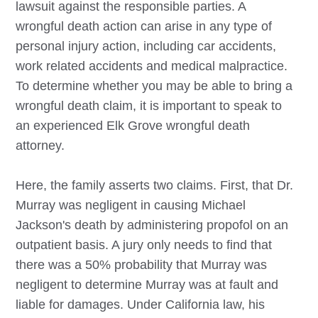
lawsuit against the responsible parties. A
wrongful death action can arise in any type of
personal injury action, including car accidents,
work related accidents and medical malpractice.
To determine whether you may be able to bring a
wrongful death claim, it is important to speak to
an experienced
Elk Grove
wrongful death
attorney.
Here, the family asserts two claims. First, that Dr.
Murray was negligent in causing Michael
Jackson's death by administering propofol on an
outpatient basis. A jury only needs to find that
there was a 50% probability that Murray was
negligent to determine Murray was at fault and
liable for damages. Under California law, his