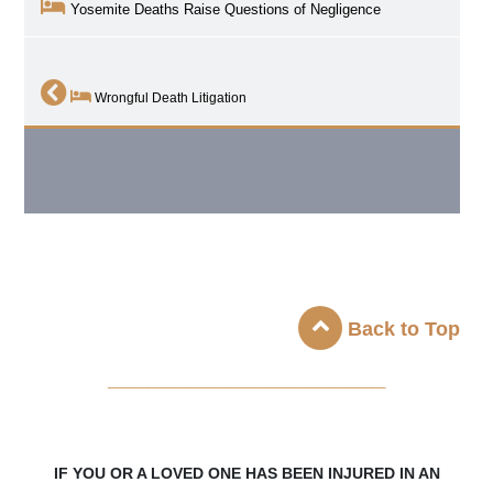
Yosemite Deaths Raise Questions of Negligence
Wrongful Death Litigation
Back to Top
_____________________
IF YOU OR A LOVED ONE HAS BEEN INJURED IN AN