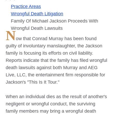
Practice Areas
Wrongful Death Litigation
Family Of Michael Jackson Proceeds With
Wrongful Death Lawsuits
N
ow that Conrad Murray has been found
guilty of involuntary manslaughter, the Jackson
family is focusing its efforts on civil liability.
Reports indicate that the family has filed wrongful
death lawsuits against both Murray and AEG
Live, LLC, the entertainment firm responsible for
Jackson's "This Is It Tour."
When an individual dies as the result of another's
negligent or wrongful conduct, the surviving
family members may bring a wrongful death