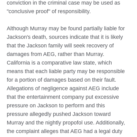
conviction in the criminal case may be used as
"conclusive proof" of responsibility.
Although Murray may be found partially liable for
Jackson's death, sources indicate that it is likely
that the Jackson family will seek recovery of
damages from AEG, rather than Murray.
California is a comparative law state, which
means that each liable party may be responsible
for a portion of damages based on their fault.
Allegations of negligence against AEG include
that the entertainment company put excessive
pressure on Jackson to perform and this
pressure allegedly pushed Jackson toward
Murray and the nightly propofol use. Additionally,
the complaint alleges that AEG had a legal duty