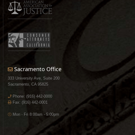
Sacramento Office
333 University Ave, Suite 200
Sacramento, CA 95825
Phone:
(916) 442-0000
Fax: (916) 442-0001
Mon - Fri 8:00am - 5:00pm