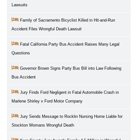
Lawsuits
Family of Sacramento Bicyclist Killed in Hit-and-Run
Accident Files Wrongful Death Lawsuit
Fatal California Party Bus Accident Raises Many Legal
Questions
Governor Brown Signs Party Bus Bill into Law Following
Bus Accident
Jury Finds Ford Negligent in Fatal Automobile Crash in
Marlene Shirley v Ford Motor Company
Jury Sends Message to Rocklin Nursing Home Liable for
Stockton Womans Wrongful Death