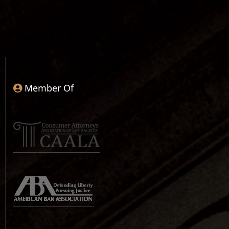
Member Of