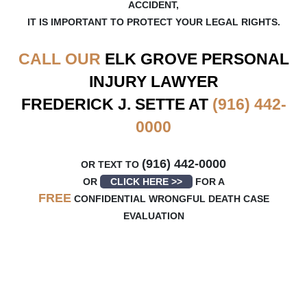
ACCIDENT,
IT IS IMPORTANT TO PROTECT YOUR LEGAL RIGHTS.
CALL OUR
ELK GROVE
PERSONAL
INJURY LAWYER
FREDERICK J. SETTE AT
(916) 442-
0000
(916) 442-0000
OR TEXT TO
OR
CLICK HERE >>
FOR A
FREE
CONFIDENTIAL WRONGFUL DEATH CASE
EVALUATION