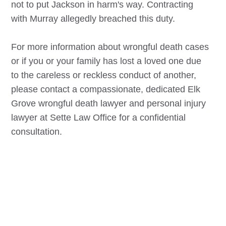
not to put Jackson in harm's way. Contracting
with Murray allegedly breached this duty.
For more information about wrongful death cases
or if you or your family has lost a loved one due
to the careless or reckless conduct of another,
please contact a compassionate, dedicated
Elk
Grove
wrongful death lawyer and personal injury
lawyer at Sette Law Office for a confidential
consultation.