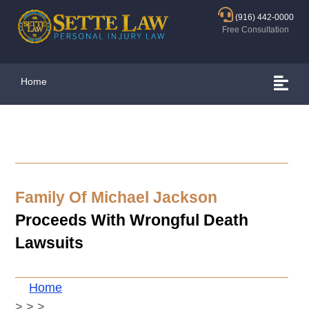
(916) 442-0000
Free Consultation
Home
Family Of Michael Jackson
Proceeds With Wrongful Death
Lawsuits
Home
>
>
>