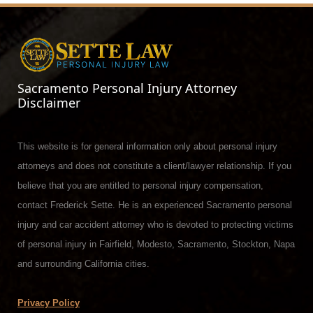
Sacramento Personal Injury Attorney
Disclaimer
This website is for general information only about personal injury
attorneys and does not constitute a client/lawyer relationship. If you
believe that you are entitled to personal injury compensation,
contact Frederick Sette. He is an experienced Sacramento personal
injury and car accident attorney who is devoted to protecting victims
of personal injury in Fairfield, Modesto, Sacramento, Stockton, Napa
and surrounding California cities.
Privacy Policy