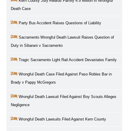
Kern County Jury Awards Family 4.5 Million in Wrongful
Death Case
Party Bus Accident Raises Questions of Liability
Sacramento Wrongful Death Lawsuit Raises Question of
Duty in Sibarani v Sacramento
Tragic Sacramento Light Rail Accident Devastates Family
Wrongful Death Case Filed Against Paso Robles Bar in
Brady v Pappy McGregors
Wrongful Death Lawsuit Filed Against Boy Scouts Alleges
Negligence
Wrongful Death Lawsuits Filed Against Kern County