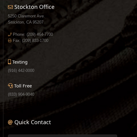
Stockton Office
5250 Claremont Ave.
Stockton, CA 95207
Phone:
(209) 464-7700
Fax: (209) 833-1700
Texting
(916) 442-0000
Toll Free
(833) 904-9040
Quick Contact