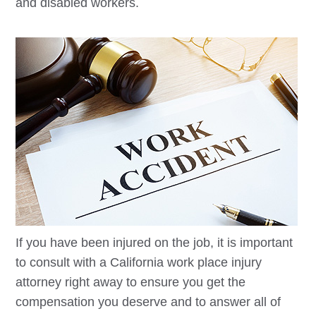
and disabled workers.
If you have been injured on the job, it is important
to consult with a California work place injury
attorney right away to ensure you get the
compensation you deserve and to answer all of