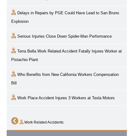
Delays in Repairs by PGE Could Have Lead to San Bruno
Explosion
Serious Injuries Close Down Spider-Man Performance
Terra Bella Work Related Accident Fatally Injures Worker at
Pistachio Plant
Who Benefits from New California Workers Compensation
Bill
Work Place Accident Injures 3 Workers at Tesla Motors
Work Related Accidents