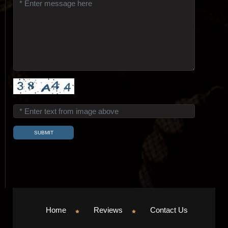
Home
Reviews
Contact Us