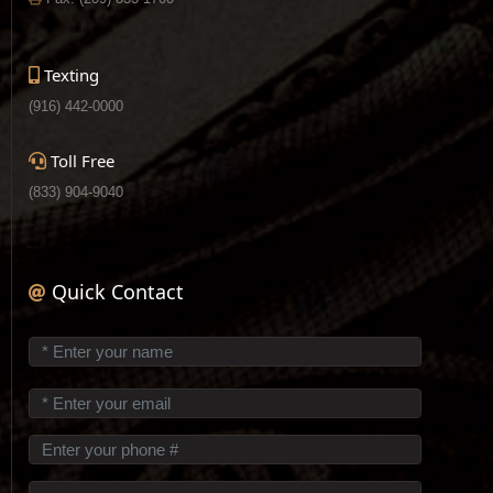
Texting
(916) 442-0000
Toll Free
(833) 904-9040
Quick Contact