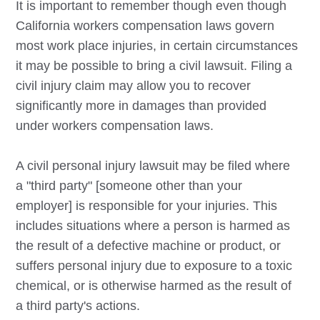
It is important to remember though even though
California workers compensation laws govern
most work place injuries, in certain circumstances
it may be possible to bring a civil lawsuit. Filing a
civil injury claim may allow you to recover
significantly more in damages than provided
under workers compensation laws.
A civil personal injury lawsuit may be filed where
a "third party" [someone other than your
employer] is responsible for your injuries. This
includes situations where a person is harmed as
the result of a defective machine or product, or
suffers personal injury due to exposure to a toxic
chemical, or is otherwise harmed as the result of
a third party's actions.