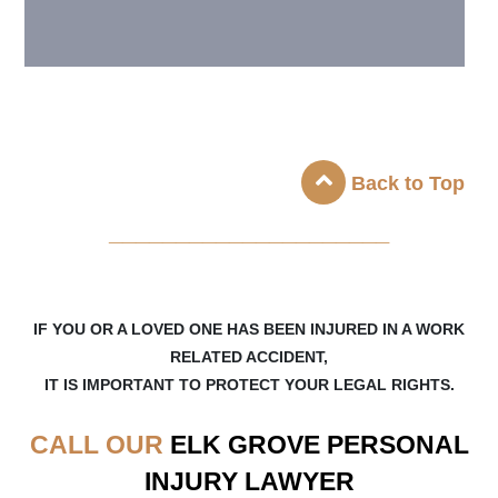
Back to Top
_____________________
IF YOU OR A LOVED ONE HAS BEEN INJURED IN A WORK
RELATED ACCIDENT,
IT IS IMPORTANT TO PROTECT YOUR LEGAL RIGHTS.
CALL OUR
ELK GROVE
PERSONAL
INJURY LAWYER