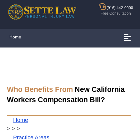
(916) 442-0000
Free Consultation
Home
Who Benefits From
New California
Workers Compensation Bill?
Home
>
>
>
Practice Areas