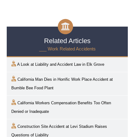
Related Articles
___ Work Related Accidents
A Look at Liability and Accident Law in
Elk Grove
California Man Dies in Horrific Work Place Accident at
Bumble Bee Food Plant
California Workers Compensation Benefits Too Often
Denied or Inadequate
Construction Site Accident at Levi Stadium Raises
Questions of Liability