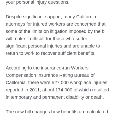
your personal injury questions.
Despite significant support, many California
attorneys for injured workers are concerned that
some of the limits on litigation imposed by the bill
will make it difficult for those who suffer
significant personal injuries and are unable to
return to work to recover sufficient benefits.
According to the insurance-run Workers'
Compensation Insurance Rating Bureau of
California, there were 527,000 workplace injuries
reported in 2011, about 174,000 of which resulted
in temporary and permanent disability or death.
The new bill changes how benefits are calculated