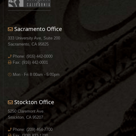
Sacramento Office
333 University Ave, Suite 200
Sacramento, CA 95825
Phone:
(916) 442-0000
Fax: (916) 442-0001
Mon - Fri 8:00am - 5:00pm
Stockton Office
5250 Claremont Ave.
Stockton, CA 95207
Phone:
(209) 464-7700
Fax: (209) 833-1700