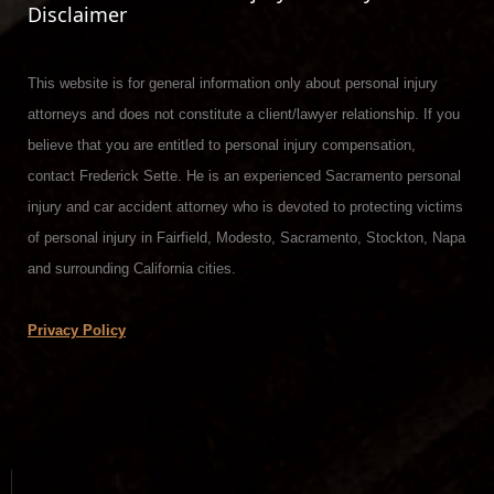
Disclaimer
This website is for general information only about personal injury
attorneys and does not constitute a client/lawyer relationship. If you
believe that you are entitled to personal injury compensation,
contact Frederick Sette. He is an experienced Sacramento personal
injury and car accident attorney who is devoted to protecting victims
of personal injury in Fairfield, Modesto, Sacramento, Stockton, Napa
and surrounding California cities.
Privacy Policy