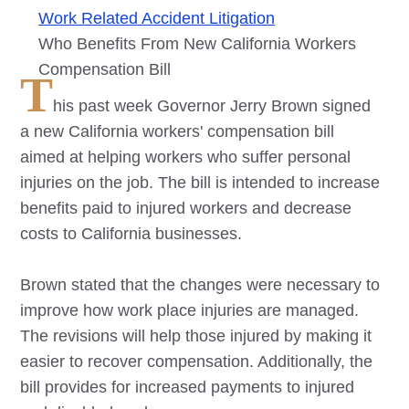
Work Related Accident Litigation
Who Benefits From New California Workers
Compensation Bill
T
his past week Governor Jerry Brown signed
a new California workers' compensation bill
aimed at helping workers who suffer personal
injuries on the job. The bill is intended to increase
benefits paid to injured workers and decrease
costs to California businesses.
Brown stated that the changes were necessary to
improve how work place injuries are managed.
The revisions will help those injured by making it
easier to recover compensation. Additionally, the
bill provides for increased payments to injured