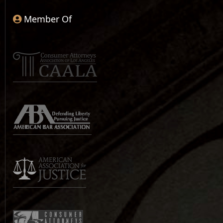
Member Of