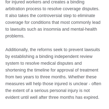
for injured workers and creates a binding
arbitration process to resolve coverage disputes.
It also takes the controversial step to eliminate
coverage for conditions that most commonly lead
to lawsuits such as insomnia and mental-health
problems.
Additionally, the reforms seek to prevent lawsuits
by establishing a binding independent review
system to resolve medical disputes and
shortening the timeline for approval of treatment
from two years to three months. Whether these
measures will help those injured is unclear - often
the extent of a serious personal injury is not
evident until well after three months has expired.