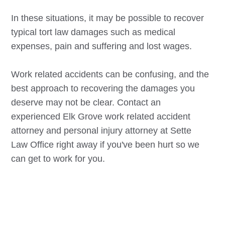
In these situations, it may be possible to recover
typical tort law damages such as medical
expenses, pain and suffering and lost wages.
Work related accidents can be confusing, and the
best approach to recovering the damages you
deserve may not be clear. Contact an
experienced
Elk Grove
work related accident
attorney and personal injury attorney at Sette
Law Office right away if you've been hurt so we
can get to work for you.