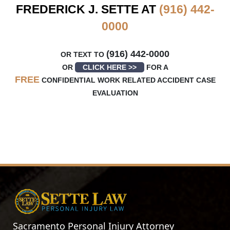
FREDERICK J. SETTE AT
(916) 442-
0000
(916) 442-0000
OR TEXT TO
OR
CLICK HERE >>
FOR A
FREE
CONFIDENTIAL WORK RELATED ACCIDENT CASE
EVALUATION
Sacramento Personal Injury Attorney