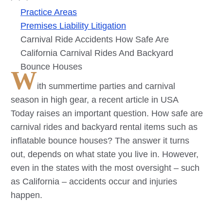
Practice Areas
Premises Liability Litigation
Carnival Ride Accidents How Safe Are
California Carnival Rides And Backyard
Bounce Houses
W
ith summertime parties and carnival
season in high gear, a recent article in USA
Today raises an important question. How safe are
carnival rides and backyard rental items such as
inflatable bounce houses? The answer it turns
out, depends on what state you live in. However,
even in the states with the most oversight – such
as California – accidents occur and injuries
happen.