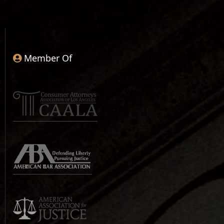
Member Of