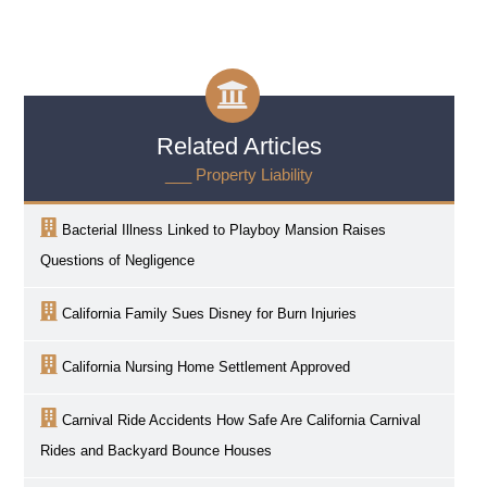
Related Articles
___ Property Liability
Bacterial Illness Linked to Playboy Mansion Raises
Questions of Negligence
California Family Sues Disney for Burn Injuries
California Nursing Home Settlement Approved
Carnival Ride Accidents How Safe Are California Carnival
Rides and Backyard Bounce Houses