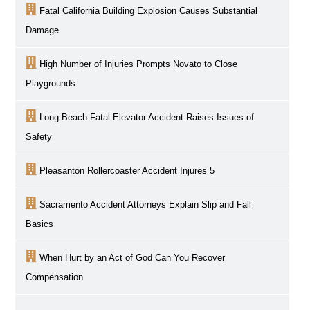
Fatal California Building Explosion Causes Substantial
Damage
High Number of Injuries Prompts Novato to Close
Playgrounds
Long Beach Fatal Elevator Accident Raises Issues of
Safety
Pleasanton Rollercoaster Accident Injures 5
Sacramento
Accident Attorneys Explain Slip and Fall
Basics
When Hurt by an Act of God Can You Recover
Compensation