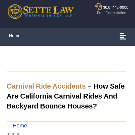
(916) 442-0000
Free Consultation
Home
Carnival Ride Accidents
– How Safe
Are California Carnival Rides And
Backyard Bounce Houses?
Home
>
>
>