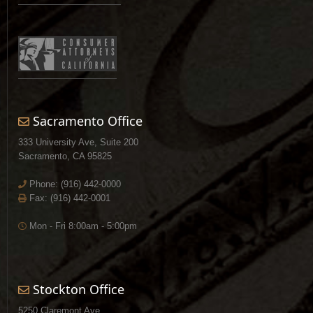
Sacramento Office
333 University Ave, Suite 200
Sacramento, CA 95825
Phone:
(916) 442-0000
Fax: (916) 442-0001
Mon - Fri 8:00am - 5:00pm
Stockton Office
5250 Claremont Ave.