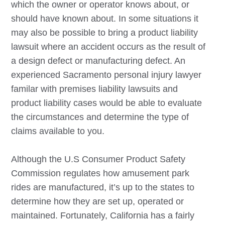
which the owner or operator knows about, or
should have known about. In some situations it
may also be possible to bring a product liability
lawsuit where an accident occurs as the result of
a design defect or manufacturing defect. An
experienced
Sacramento
personal injury lawyer
familar with premises liability lawsuits and
product liability cases would be able to evaluate
the circumstances and determine the type of
claims available to you.
Although the U.S Consumer Product Safety
Commission regulates how amusement park
rides are manufactured, it’s up to the states to
determine how they are set up, operated or
maintained. Fortunately, California has a fairly