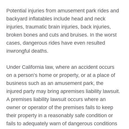
Potential injuries from amusement park rides and
backyard inflatables include head and neck
injuries, traumatic brain injuries, back injuries,
broken bones and cuts and bruises. In the worst
cases, dangerous rides have even resulted
inwrongful deaths.
Under California law, where an accident occurs
on a person’s home or property, or at a place of
business such as an amusement park, the
injured party may bring apremises liability lawsuit.
A premises liability lawsuit occurs where an
owner or operator of the premises fails to keep
their property in a reasonably safe condition or
fails to adequately warn of dangerous conditions