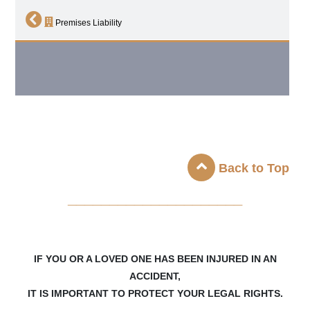
Premises Liability
Back to Top
_____________________
IF YOU OR A LOVED ONE HAS BEEN INJURED IN AN
ACCIDENT,
IT IS IMPORTANT TO PROTECT YOUR LEGAL RIGHTS.