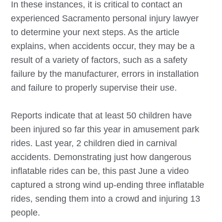
In these instances, it is critical to contact an
experienced
Sacramento
personal injury lawyer
to determine your next steps. As the article
explains, when accidents occur, they may be a
result of a variety of factors, such as a safety
failure by the manufacturer, errors in installation
and failure to properly supervise their use.
Reports indicate that at least 50 children have
been injured so far this year in amusement park
rides. Last year, 2 children died in carnival
accidents. Demonstrating just how dangerous
inflatable rides can be, this past June a video
captured a strong wind up-ending three inflatable
rides, sending them into a crowd and injuring 13
people.