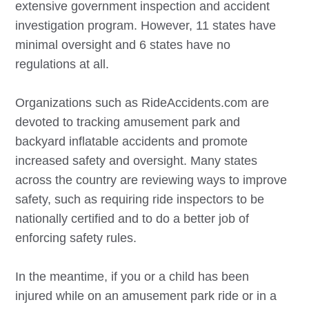
extensive government inspection and accident
investigation program. However, 11 states have
minimal oversight and 6 states have no
regulations at all.
Organizations such as RideAccidents.com are
devoted to tracking amusement park and
backyard inflatable accidents and promote
increased safety and oversight. Many states
across the country are reviewing ways to improve
safety, such as requiring ride inspectors to be
nationally certified and to do a better job of
enforcing safety rules.
In the meantime, if you or a child has been
injured while on an amusement park ride or in a