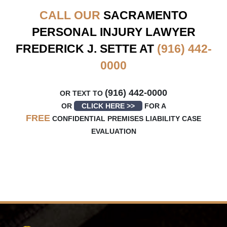
CALL OUR
SACRAMENTO
PERSONAL INJURY LAWYER
FREDERICK J. SETTE AT
(916) 442-
0000
(916) 442-0000
OR TEXT TO
OR
CLICK HERE >>
FOR A
FREE
CONFIDENTIAL PREMISES LIABILITY CASE
EVALUATION