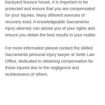
backyard bounce house, it is important to be
protected and ensure that you are compensated
for your injuries. Many different avenues of
recovery exist. A knowledgeable
Sacramento
injury attorney can advise you of your rights and
ensure you obtain the best results in your matter.
For more information please contact the skilled
Sacramento
personal injury lawyer at Sette Law
Office, dedicated to obtaining compensation for
those injured due to the negligence and
recklessness of others.