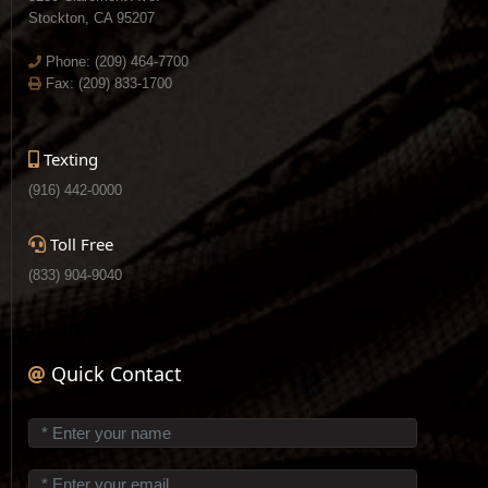
Stockton, CA 95207
Phone:
(209) 464-7700
Fax: (209) 833-1700
Texting
(916) 442-0000
Toll Free
(833) 904-9040
Quick Contact