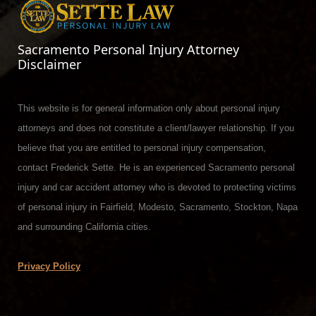
Sacramento Personal Injury Attorney
Disclaimer
This website is for general information only about personal injury
attorneys and does not constitute a client/lawyer relationship. If you
believe that you are entitled to personal injury compensation,
contact Frederick Sette. He is an experienced Sacramento personal
injury and car accident attorney who is devoted to protecting victims
of personal injury in Fairfield, Modesto, Sacramento, Stockton, Napa
and surrounding California cities.
Privacy Policy