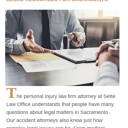
T
he personal injury law firm attorney at Sette
Law Office understands that people have many
questions about legal matters in
Sacramento
.
Our accident attorneys also know just how