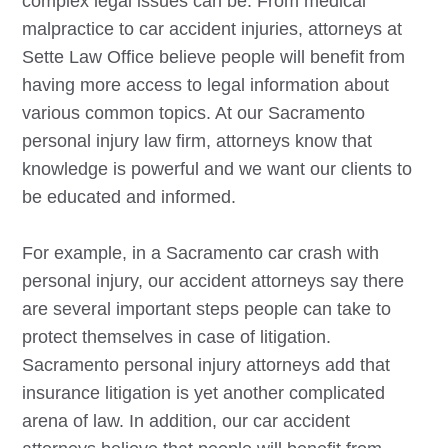
complex legal issues can be. From medical
malpractice to car accident injuries, attorneys at
Sette Law Office believe people will benefit from
having more access to legal information about
various common topics. At our
Sacramento
personal injury law firm, attorneys know that
knowledge is powerful and we want our clients to
be educated and informed.
For example, in a
Sacramento
car crash with
personal injury, our accident attorneys say there
are several important steps people can take to
protect themselves in case of litigation.
Sacramento
personal injury attorneys add that
insurance litigation is yet another complicated
arena of law. In addition, our car accident