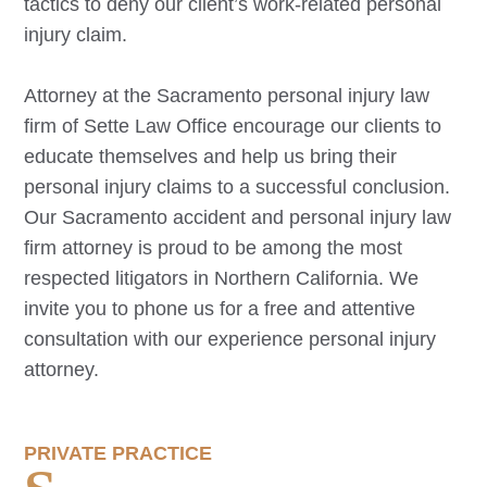
tactics to deny our client’s work-related personal
injury claim.
Attorney at the
Sacramento
personal injury law
firm of Sette Law Office encourage our clients to
educate themselves and help us bring their
personal injury claims to a successful conclusion.
Our
Sacramento
accident and personal injury law
firm attorney is proud to be among the most
respected litigators in Northern California. We
invite you to phone us for a free and attentive
consultation with our experience personal injury
attorney.
PRIVATE PRACTICE