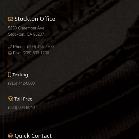
Stockton Office
5250 Claremont Ave.
Stockton, CA 95207
Phone:
(209) 464-7700
Fax: (209) 833-1700
Texting
(916) 442-0000
Toll Free
(833) 904-9040
Quick Contact