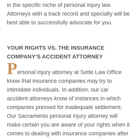
in the specific niche of personal injury law.
Attorneys with a track record and specialty will be
best able to successfully advocate for you.
YOUR RIGHTS VS. THE INSURANCE
COMPANY’S ACCIDENT ATTORNEY
P
ersonal injury attorney at Sette Law Office
know that insurance companies may try to
intimidate individuals. In addition, our car
accident attorneys know of instances in which
companies pressed for inadequate settlement.
Our
Sacramento
personal injury attorney will
make certain you are aware of your rights when it
comes to dealing with insurance companies after