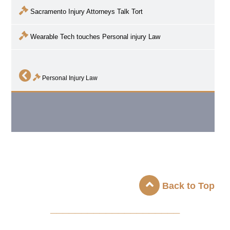
Sacramento Injury Attorneys Talk Tort
Wearable Tech touches Personal injury Law
Personal Injury Law
Back to Top
_____________________