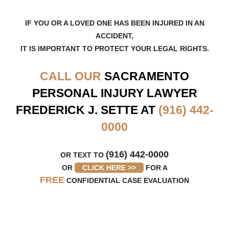
IF YOU OR A LOVED ONE HAS BEEN INJURED IN AN
ACCIDENT,
IT IS IMPORTANT TO PROTECT YOUR LEGAL RIGHTS.
CALL OUR
SACRAMENTO
PERSONAL INJURY LAWYER
FREDERICK J. SETTE AT
(916) 442-
0000
(916) 442-0000
OR TEXT TO
OR
CLICK HERE >>
FOR A
FREE
CONFIDENTIAL CASE EVALUATION