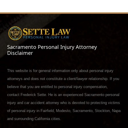
Sacramento Personal Injury Attorney
Disclaimer
This website is for general information only about personal injury
attorneys and does not constitute a client/lawyer relationship. If you
believe that you are entitled to personal injury compensation,
contact Frederick Sette. He is an experienced Sacramento personal
injury and car accident attorney who is devoted to protecting victims
of personal injury in Fairfield, Modesto, Sacramento, Stockton, Napa
and surrounding California cities.