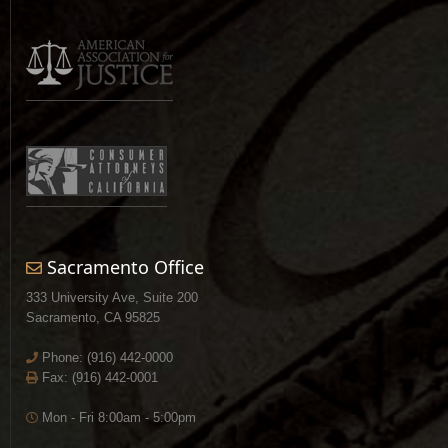
Sacramento Office
333 University Ave, Suite 200
Sacramento, CA 95825
Phone:
(916) 442-0000
Fax: (916) 442-0001
Mon - Fri 8:00am - 5:00pm