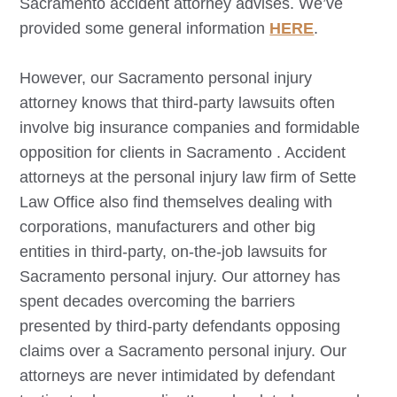
Sacramento
accident attorney advises. We’ve
provided some general information
HERE
.
However, our
Sacramento
personal injury
attorney knows that third-party lawsuits often
involve big insurance companies and formidable
opposition for clients in
Sacramento
. Accident
attorneys at the personal injury law firm of Sette
Law Office also find themselves dealing with
corporations, manufacturers and other big
entities in third-party, on-the-job lawsuits for
Sacramento
personal injury. Our attorney has
spent decades overcoming the barriers
presented by third-party defendants opposing
claims over a
Sacramento
personal injury. Our
attorneys are never intimidated by defendant