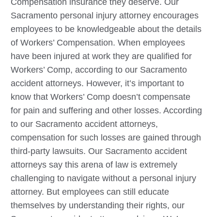
Compensation insurance they deserve. Our
Sacramento
personal injury attorney encourages
employees to be knowledgeable about the details
of Workers’ Compensation. When employees
have been injured at work they are qualified for
Workers’ Comp, according to our
Sacramento
accident attorneys. However, it’s important to
know that Workers’ Comp doesn’t compensate
for pain and suffering and other losses. According
to our
Sacramento
accident attorneys,
compensation for such losses are gained through
third-party lawsuits. Our
Sacramento
accident
attorneys say this arena of law is extremely
challenging to navigate without a personal injury
attorney. But employees can still educate
themselves by understanding their rights, our