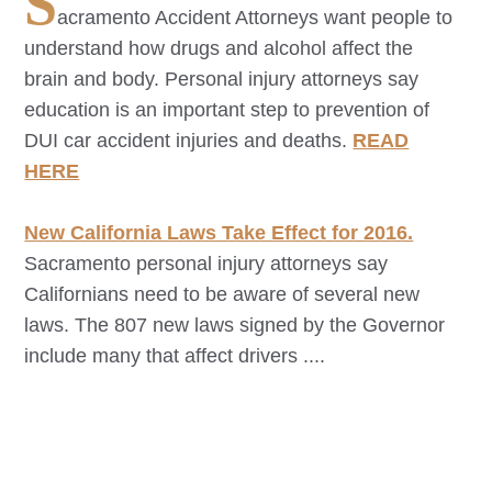
S
acramento
Accident Attorneys want people to
understand how drugs and alcohol affect the
brain and body. Personal injury attorneys say
education is an important step to prevention of
DUI car accident injuries and deaths.
READ
HERE
New California Laws Take Effect for 2016.
Sacramento
personal injury attorneys say
Californians need to be aware of several new
laws. The 807 new laws signed by the Governor
include many that affect drivers ....