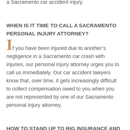
a
Sacramento
car accident injury.
WHEN IS IT TIME TO CALL A
SACRAMENTO
PERSONAL INJURY ATTORNEY?
I
f you have been injured due to another’s
negligence in a
Sacramento
car crash with
injuries, our personal injury attorney urges you to
call us immediately. Our car accident lawyers
know that, over time, it gets increasingly difficult
to collect compensation owed to you when you
are not represented by one of our
Sacramento
personal injury attorney.
HOW TO STAND UP TO BIG INSURANCE AND