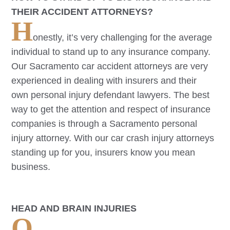
THEIR ACCIDENT ATTORNEYS?
H
onestly, it’s very challenging for the average
individual to stand up to any insurance company.
Our
Sacramento
car accident attorneys are very
experienced in dealing with insurers and their
own personal injury defendant lawyers. The best
way to get the attention and respect of insurance
companies is through a
Sacramento
personal
injury attorney. With our car crash injury attorneys
standing up for you, insurers know you mean
business.
HEAD AND BRAIN INJURIES
O