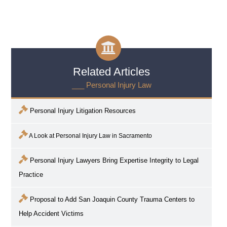
Related Articles
___ Personal Injury Law
Personal Injury Litigation Resources
A Look at Personal Injury Law in
Sacramento
Personal Injury Lawyers Bring Expertise Integrity to Legal
Practice
Proposal to Add San Joaquin County Trauma Centers to
Help Accident Victims