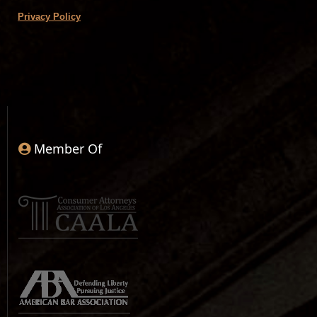
Privacy Policy
Member Of