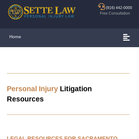
(916) 442-0000
Free Consultation
Home
Personal Injury
Litigation
Resources
LEGAL RESOURCES FOR
SACRAMENTO