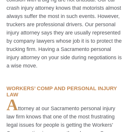
crash injury attorney knows that motorists almost
always suffer the most in such events. However,
truckers are professional drivers. Our personal
injury attorney says they are usually represented
by company lawyers whose job it is to protect the
trucking firm. Having a
Sacramento
personal
injury attorney on your side during negotiations is
a wise move.
WORKERS’ COMP AND PERSONAL INJURY
LAW
A
ttorney at our
Sacramento
personal injury
law firm knows that one of the most frustrating
legal issues for people is getting the Workers’