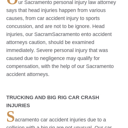
ur
Sacramento
personal injury law attorney
says that head injuries happen from various
causes, from car accident injury to sports
concussion, and are not to be ignore. Head
injuries, our Sacram
Sacramento
ento accident
attorneys caution, should be examined
immediately. Severe personal injury that was
caused due to negligence may qualify for
compensation, with the help of our
Sacramento
accident attorneys.
TRUCKING AND BIG RIG CAR CRASH
INJURIES
S
acramento
car accident injuries due to a
collision with a big rig are not unusual. Our car