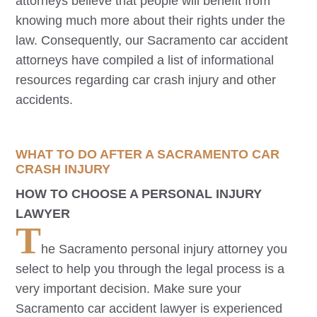
attorneys believe that people will benefit from
knowing much more about their rights under the
law. Consequently, our
Sacramento
car accident
attorneys have compiled a list of informational
resources regarding car crash injury and other
accidents.
WHAT TO DO AFTER A
SACRAMENTO
CAR
CRASH INJURY
HOW TO CHOOSE A PERSONAL INJURY
LAWYER
T
he
Sacramento
personal injury attorney you
select to help you through the legal process is a
very important decision. Make sure your
Sacramento
car accident lawyer is experienced