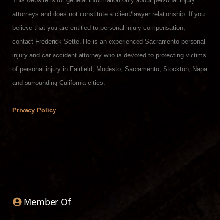
This website is for general information only about personal injury
attorneys and does not constitute a client/lawyer relationship. If you
believe that you are entitled to personal injury compensation,
contact Frederick Sette. He is an experienced Sacramento personal
injury and car accident attorney who is devoted to protecting victims
of personal injury in Fairfield, Modesto, Sacramento, Stockton, Napa
and surrounding California cities.
Privacy Policy
Member Of