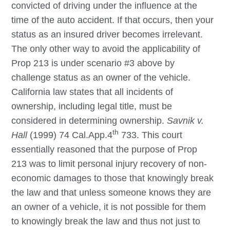
convicted of driving under the influence at the
time of the auto accident. If that occurs, then your
status as an insured driver becomes irrelevant.
The only other way to avoid the applicability of
Prop 213 is under scenario #3 above by
challenge status as an owner of the vehicle.
California law states that all incidents of
ownership, including legal title, must be
considered in determining ownership.
Savnik v.
th
Hall
(1999) 74 Cal.App.4
733. This court
essentially reasoned that the purpose of Prop
213 was to limit personal injury recovery of non-
economic damages to those that knowingly break
the law and that unless someone knows they are
an owner of a vehicle, it is not possible for them
to knowingly break the law and thus not just to