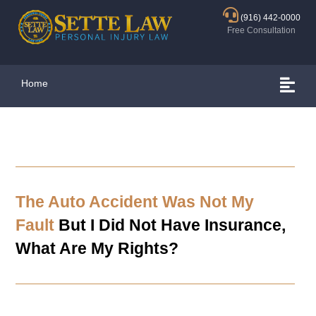
(916) 442-0000
Free Consultation
Home
The Auto Accident Was Not My
Fault
But I Did Not Have Insurance,
What Are My Rights?