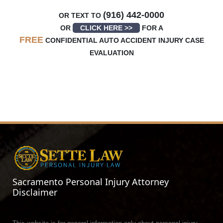
(916) 442-0000
OR TEXT TO
OR
CLICK HERE >>
FOR A
FREE
CONFIDENTIAL AUTO ACCIDENT INJURY CASE
EVALUATION
Sacramento Personal Injury Attorney
Disclaimer