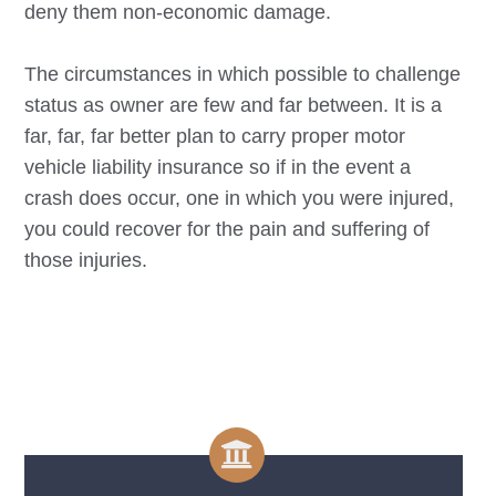
deny them non-economic damage.
The circumstances in which possible to challenge
status as owner are few and far between. It is a
far, far, far better plan to carry proper motor
vehicle liability insurance so if in the event a
crash does occur, one in which you were injured,
you could recover for the pain and suffering of
those injuries.