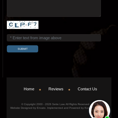
Home
Reviews
Contact Us
© Copyright 2000 - 2026 Sette Law. All Rights Reserved.
Website Designed by Envato. Implemented and Powered by Konicom, Inc.