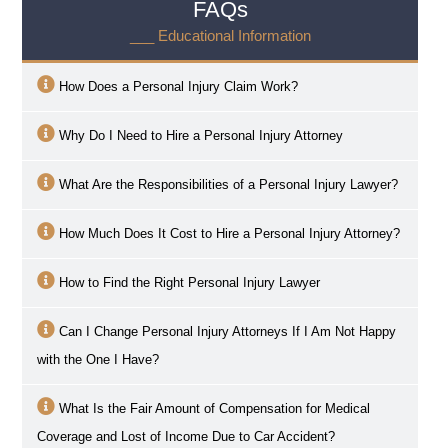
FAQs
___ Educational Information
How Does a Personal Injury Claim Work?
Why Do I Need to Hire a Personal Injury Attorney
What Are the Responsibilities of a Personal Injury Lawyer?
How Much Does It Cost to Hire a Personal Injury Attorney?
How to Find the Right Personal Injury Lawyer
Can I Change Personal Injury Attorneys If I Am Not Happy
with the One I Have?
What Is the Fair Amount of Compensation for Medical
Coverage and Lost of Income Due to Car Accident?