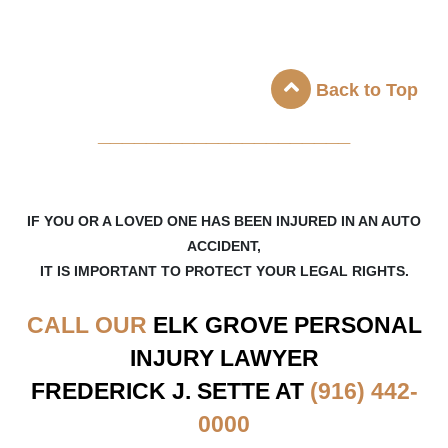
Back to Top
_____________________
IF YOU OR A LOVED ONE HAS BEEN INJURED IN AN AUTO
ACCIDENT,
IT IS IMPORTANT TO PROTECT YOUR LEGAL RIGHTS.
CALL OUR
ELK GROVE
PERSONAL
INJURY LAWYER
FREDERICK J. SETTE AT
(916) 442-
0000