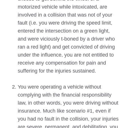
motorized vehicle while intoxicated, are
involved in a collision that was not of your
fault (i.e. you were driving the speed limit,
entered the intersection on a green light,
and were viciously t-boned by a driver who
ran a red light) and get convicted of driving
under the influence, you are not entitled to
receive any compensation for pain and
suffering for the injuries sustained.
You were operating a vehicle without
complying with the financial responsibility
law, in other words, you were driving without
insurance. Much like scenario #1, even if
you had no fault in the collision, your injuries
are severe, permanent, and debilitating, you