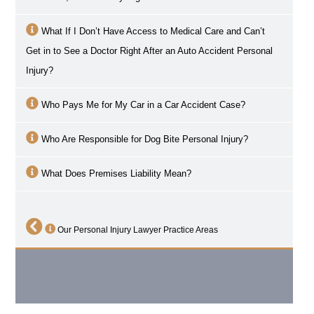
What If I Don’t Have Access to Medical Care and Can’t
Get in to See a Doctor Right After an Auto Accident Personal
Injury?
Who Pays Me for My Car in a Car Accident Case?
Who Are Responsible for Dog Bite Personal Injury?
What Does Premises Liability Mean?
Our Personal Injury Lawyer Practice Areas