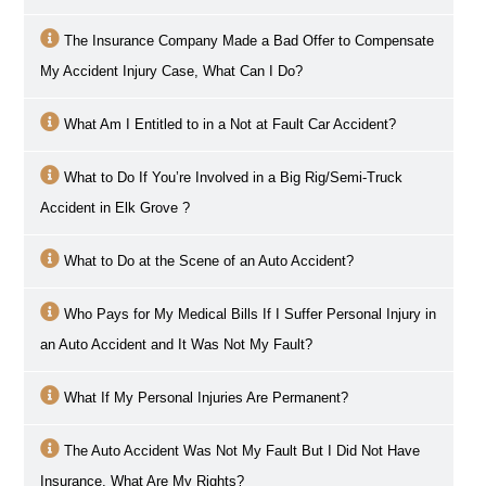
The Insurance Company Made a Bad Offer to Compensate
My Accident Injury Case, What Can I Do?
What Am I Entitled to in a Not at Fault Car Accident?
What to Do If You’re Involved in a Big Rig/Semi-Truck
Accident in
Elk Grove
?
What to Do at the Scene of an Auto Accident?
Who Pays for My Medical Bills If I Suffer Personal Injury in
an Auto Accident and It Was Not My Fault?
What If My Personal Injuries Are Permanent?
The Auto Accident Was Not My Fault But I Did Not Have
Insurance, What Are My Rights?