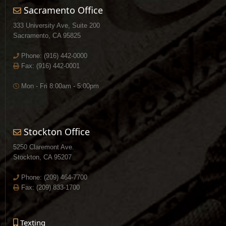
Sacramento Office
333 University Ave, Suite 200
Sacramento, CA 95825
Phone:
(916) 442-0000
Fax: (916) 442-0001
Mon - Fri 8:00am - 5:00pm
Stockton Office
5250 Claremont Ave.
Stockton, CA 95207
Phone:
(209) 464-7700
Fax: (209) 833-1700
Texting