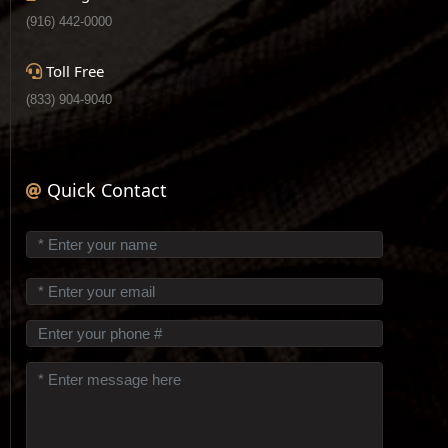
(916) 442-0000
Toll Free
(833) 904-9040
Quick Contact