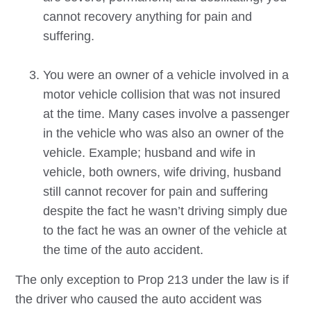
cannot recovery anything for pain and
suffering.
You were an owner of a vehicle involved in a
motor vehicle collision that was not insured
at the time. Many cases involve a passenger
in the vehicle who was also an owner of the
vehicle. Example; husband and wife in
vehicle, both owners, wife driving, husband
still cannot recover for pain and suffering
despite the fact he wasn’t driving simply due
to the fact he was an owner of the vehicle at
the time of the auto accident.
The only exception to Prop 213 under the law is if
the driver who caused the auto accident was