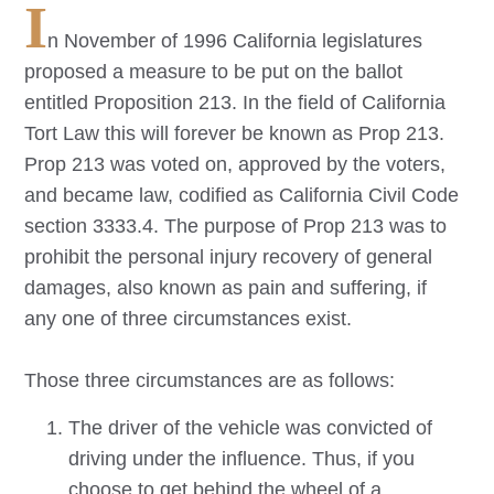
I
n November of 1996 California legislatures
proposed a measure to be put on the ballot
entitled Proposition 213. In the field of California
Tort Law this will forever be known as Prop 213.
Prop 213 was voted on, approved by the voters,
and became law, codified as California Civil Code
section 3333.4. The purpose of Prop 213 was to
prohibit the personal injury recovery of general
damages, also known as pain and suffering, if
any one of three circumstances exist.
Those three circumstances are as follows:
The driver of the vehicle was convicted of
driving under the influence. Thus, if you
choose to get behind the wheel of a