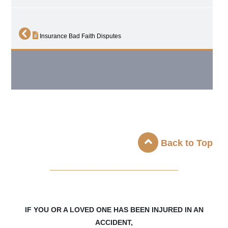
Insurance Bad Faith Disputes
Back to Top
_____________________
IF YOU OR A LOVED ONE HAS BEEN INJURED IN AN
ACCIDENT,