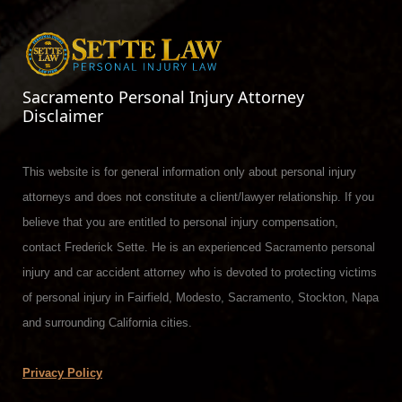
Sacramento Personal Injury Attorney
Disclaimer
This website is for general information only about personal injury
attorneys and does not constitute a client/lawyer relationship. If you
believe that you are entitled to personal injury compensation,
contact Frederick Sette. He is an experienced Sacramento personal
injury and car accident attorney who is devoted to protecting victims
of personal injury in Fairfield, Modesto, Sacramento, Stockton, Napa
and surrounding California cities.
Privacy Policy