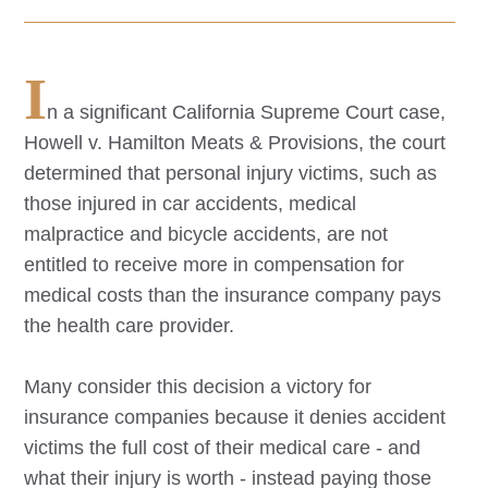
I
n a significant California Supreme Court case,
Howell v. Hamilton Meats & Provisions, the court
determined that personal injury victims, such as
those injured in car accidents, medical
malpractice and bicycle accidents, are not
entitled to receive more in compensation for
medical costs than the insurance company pays
the health care provider.
Many consider this decision a victory for
insurance companies because it denies accident
victims the full cost of their medical care - and
what their injury is worth - instead paying those