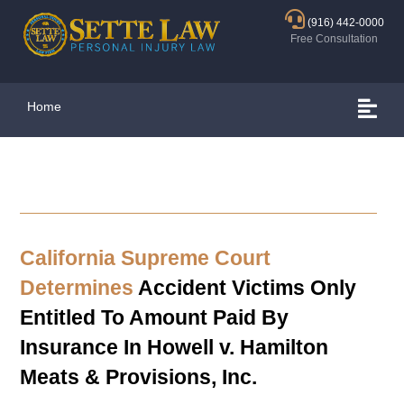
(916) 442-0000
Free Consultation
Home
California Supreme Court
Determines
Accident Victims Only
Entitled To Amount Paid By
Insurance In Howell v. Hamilton
Meats & Provisions, Inc.