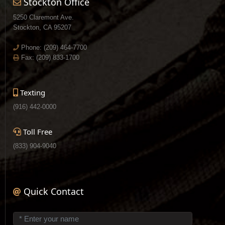
Stockton Office
5250 Claremont Ave.
Stockton, CA 95207
Phone:
(209) 464-7700
Fax: (209) 833-1700
Texting
(916) 442-0000
Toll Free
(833) 904-9040
Quick Contact