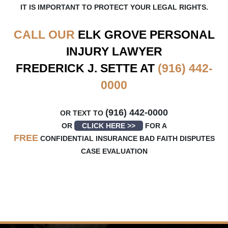
IT IS IMPORTANT TO PROTECT YOUR LEGAL RIGHTS.
CALL OUR
ELK GROVE
PERSONAL
INJURY LAWYER
FREDERICK J. SETTE AT
(916) 442-
0000
(916) 442-0000
OR TEXT TO
OR
CLICK HERE >>
FOR A
FREE
CONFIDENTIAL INSURANCE BAD FAITH DISPUTES
CASE EVALUATION