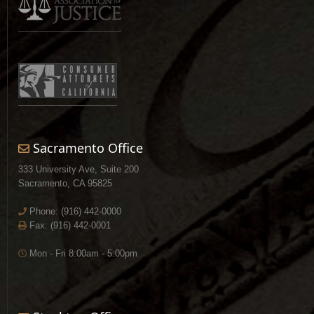
Sacramento Office
333 University Ave, Suite 200
Sacramento, CA 95825
Phone:
(916) 442-0000
Fax: (916) 442-0001
Mon - Fri 8:00am - 5:00pm