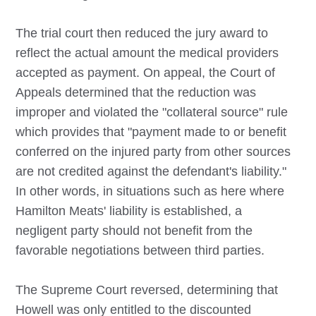
The trial court then reduced the jury award to
reflect the actual amount the medical providers
accepted as payment. On appeal, the Court of
Appeals determined that the reduction was
improper and violated the "collateral source" rule
which provides that "payment made to or benefit
conferred on the injured party from other sources
are not credited against the defendant's liability."
In other words, in situations such as here where
Hamilton Meats' liability is established, a
negligent party should not benefit from the
favorable negotiations between third parties.
The Supreme Court reversed, determining that
Howell was only entitled to the discounted