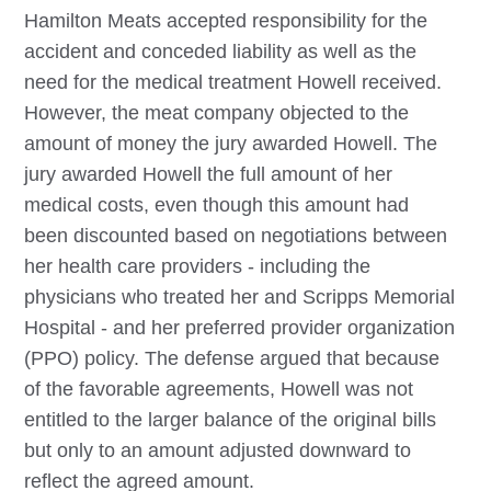
Hamilton Meats accepted responsibility for the
accident and conceded liability as well as the
need for the medical treatment Howell received.
However, the meat company objected to the
amount of money the jury awarded Howell. The
jury awarded Howell the full amount of her
medical costs, even though this amount had
been discounted based on negotiations between
her health care providers - including the
physicians who treated her and Scripps Memorial
Hospital - and her preferred provider organization
(PPO) policy. The defense argued that because
of the favorable agreements, Howell was not
entitled to the larger balance of the original bills
but only to an amount adjusted downward to
reflect the agreed amount.