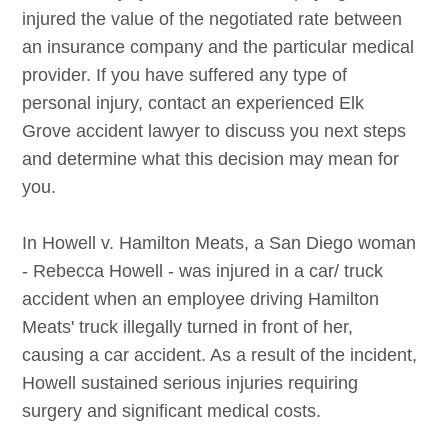
injured the value of the negotiated rate between
an insurance company and the particular medical
provider. If you have suffered any type of
personal injury, contact an experienced
Elk
Grove
accident lawyer to discuss you next steps
and determine what this decision may mean for
you.
In Howell v. Hamilton Meats, a San Diego woman
- Rebecca Howell - was injured in a car/ truck
accident when an employee driving Hamilton
Meats' truck illegally turned in front of her,
causing a car accident. As a result of the incident,
Howell sustained serious injuries requiring
surgery and significant medical costs.