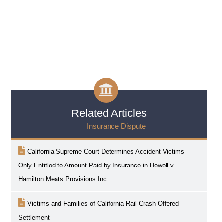
Related Articles
___ Insurance Dispute
California Supreme Court Determines Accident Victims
Only Entitled to Amount Paid by Insurance in Howell v
Hamilton Meats Provisions Inc
Victims and Families of California Rail Crash Offered
Settlement