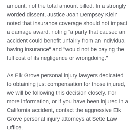
amount, not the total amount billed. In a strongly
worded dissent, Justice Joan Dempsey Klein
noted that insurance coverage should not impact
a damage award, noting "a party that caused an
accident could benefit unfairly from an individual
having insurance" and "would not be paying the
full cost of its negligence or wrongdoing."
As
Elk Grove
personal injury lawyers dedicated
to obtaining just compensation for those injured,
we will be following this decision closely. For
more information, or if you have been injured in a
California accident, contact the aggressive
Elk
Grove
personal injury attorneys at Sette Law
Office.