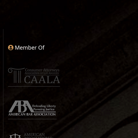
Member Of