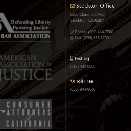
Stockton Office
5250 Claremont Ave.
Stockton, CA 95207
Phone:
(209) 464-7700
Fax: (209) 833-1700
Texting
(916) 442-0000
Toll Free
(833) 904-9040