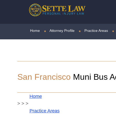
Home
Attorney Profile
Practice Areas
San Francisco
Muni Bus Acc
Home
>
>
>
Practice Areas