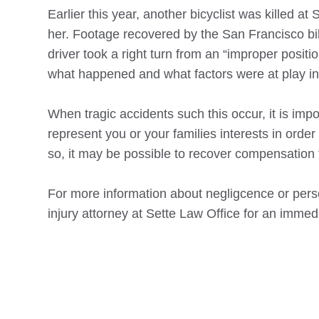
Earlier this year, another bicyclist was killed at
her. Footage recovered by the San Francisco bike
driver took a right turn from an “improper positio
what happened and what factors were at play in
When tragic accidents such this occur, it is im
represent you or your families interests in order
so, it may be possible to recover compensation f
For more information about negligcence or perso
injury attorney at Sette Law Office for an immed