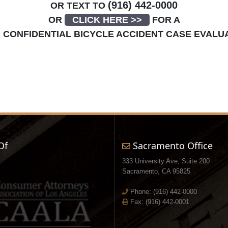
(916) 442-0000
OR TEXT TO
OR
CLICK HERE >>
FOR A
E
CONFIDENTIAL BICYCLE ACCIDENT CASE EVALU
Of
Sacramento Office
333 University Ave, Suite 200
Sacramento, CA 95825
Phone:
(916) 442-0000
Fax: (916) 442-0001