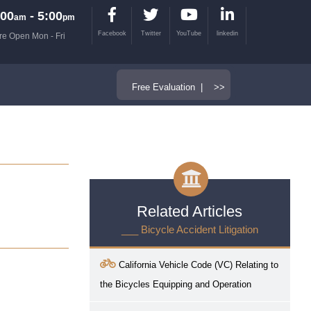
00
- 5:00
am
pm
Facebook
Twitter
YouTube
linkedin
re Open Mon - Fri
Free Evaluation | >>
Related Articles
___ Bicycle Accident Litigation
California Vehicle Code (VC) Relating to
the Bicycles Equipping and Operation