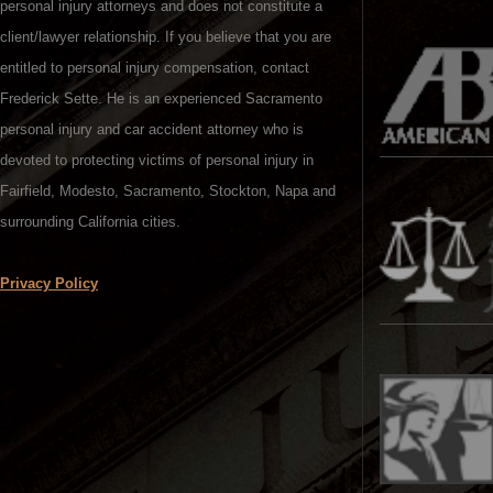
personal injury attorneys and does not constitute a
client/lawyer relationship. If you believe that you are
entitled to personal injury compensation, contact
Frederick Sette. He is an experienced Sacramento
personal injury and car accident attorney who is
devoted to protecting victims of personal injury in
Fairfield, Modesto, Sacramento, Stockton, Napa and
surrounding California cities.
Privacy Policy