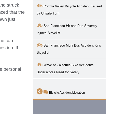
and struck
Portola Valley Bicycle Accident Caused
nced that the
by Unsafe Turn
own just
San Francisco Hit-and-Run Severely
Injures Bicyclist
who can
San Francisco Muni Bus Accident Kills
estion. If
Bicyclist
Wave of California Bike Accidents
ve
personal
Underscores Need for Safety
Bicycle Accident Litigation