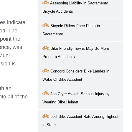
Assessing Liability in Sacramento
Bicycle Accidents
es indicate
Bicycle Riders Face Risks in
ood. The
Sacramento
point the
ience, was
Bike Friendly Towns May Be More
 Muni
Prone to Accidents
ision is
Concord Considers Bike Landes in
Wake Of Bike Accident
ith an
Jon Cryer Avoids Serious Injury by
to all of the
Wearing Bike Helmet
Lodi Bike Accident Rate Among Highest
in State