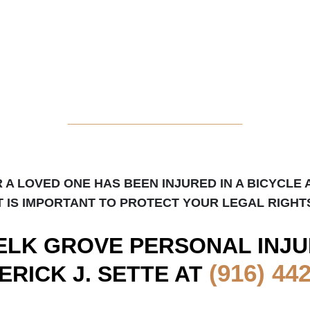
_____________________
R A LOVED ONE HAS BEEN INJURED IN A BICYCLE 
T IS IMPORTANT TO PROTECT YOUR LEGAL RIGHT
ELK GROVE
PERSONAL INJU
(916) 44
ERICK J. SETTE AT