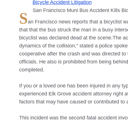
Bicycle Accident Litigation
San Francisco Muni Bus Accident Kills Bic
S
an Francisco news reports that a bicyclist w
that that the bus struck the man in a busy inte
bicyclist was declared dead at the scene.The acc
dynamics of the collision,” stated a police spo
cooperative after the crash and was directed to 
officials. He also is prohibited from being behind
completed.
If you or a loved one has been injured in any type
experienced
Elk Grove
accident attorney right aw
factors that may have caused or contributed to a 
This incident was the second fatal accident invol