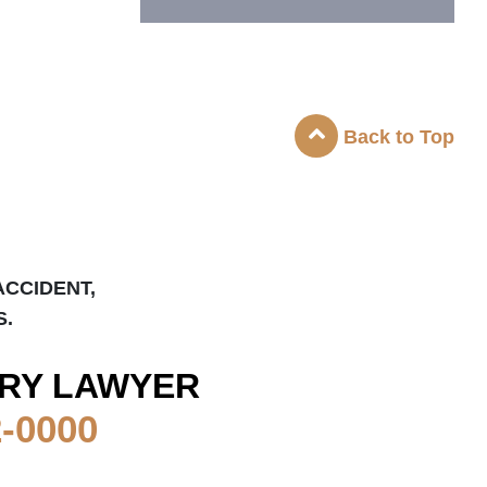
Back to Top
ACCIDENT,
S.
RY LAWYER
2-0000