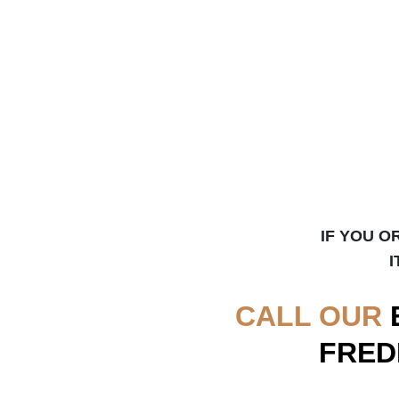
IF YOU O
I
CALL OUR
FRED