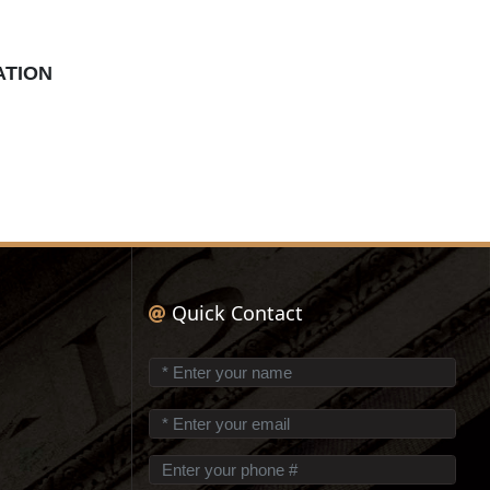
ATION
Quick Contact