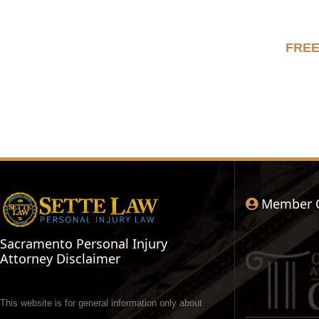
FRE
Member 
Sacramento Personal Injury
Attorney Disclaimer
This website is for general information only about