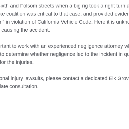
 Sixth and Folsom streets when a big rig took a right turn 
 coalition was critical to that case, and provided evide
n” in violation of California Vehicle Code. Here it is unkn
 causing the accident.
portant to work with an experienced negligence attorney 
 to determine whether negligence led to the incident in qu
or the injuries.
nal injury lawsuits, please contact a dedicated
Elk Gro
iate consultation.