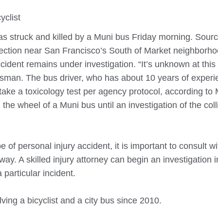
yclist
as struck and killed by a Muni bus Friday morning. Sourc
rsection near San Francisco’s South of Market neighborh
ident remains under investigation. “It’s unknown at this 
kesman. The bus driver, who has about 10 years of exper
take a toxicology test per agency protocol, according to
 the wheel of a Muni bus until an investigation of the coll
 of personal injury accident, it is important to consult w
ay. A skilled injury attorney can begin an investigation in
particular incident.
ving a bicyclist and a city bus since 2010.