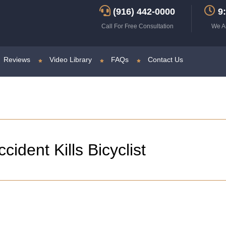
(916) 442-0000
9:
Call For Free Consultation
We A
Reviews
Video Library
FAQs
Contact Us
ident Kills Bicyclist