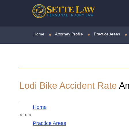
Home
Attorney Profile
Practice Areas
Lodi Bike Accident Rate
Am
Home
>
>
>
Practice Areas