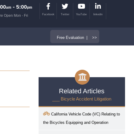
00
- 5:00
am
pm
Facebook
Twitter
YouTube
linkedin
re Open Mon - Fri
Free Evaluation | >>
Related Articles
___ Bicycle Accident Litigation
California Vehicle Code (VC) Relating to
the Bicycles Equipping and Operation