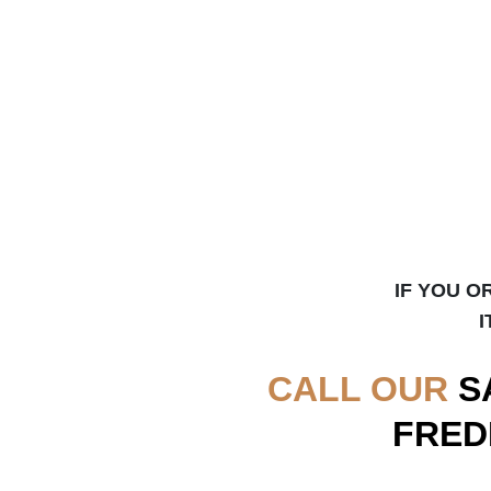
IF YOU O
I
CALL OUR
S
FRED