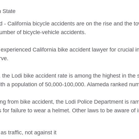
 State
d - California bicycle accidents are on the rise and the to
number of bicycle-vehicle accidents.
 experienced California bike accident lawyer for crucial i
rve.
, the Lodi bike accident rate is among the highest in the s
s with a population of 50,000-100,000. Alameda ranked nu
rring from bike accident, the Lodi Police Department is ra
ts for failure to wear a helmet. Other laws to be aware of 
s traffic, not against it