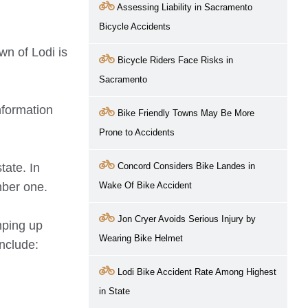
Assessing Liability in Sacramento
Bicycle Accidents
wn of Lodi is
Bicycle Riders Face Risks in
Sacramento
nformation
Bike Friendly Towns May Be More
Prone to Accidents
tate. In
Concord Considers Bike Landes in
mber one.
Wake Of Bike Accident
Jon Cryer Avoids Serious Injury by
mping up
Wearing Bike Helmet
include:
Lodi Bike Accident Rate Among Highest
in State