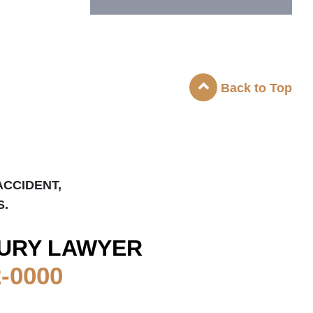
Back to Top
ACCIDENT,
S.
URY LAWYER
2-0000