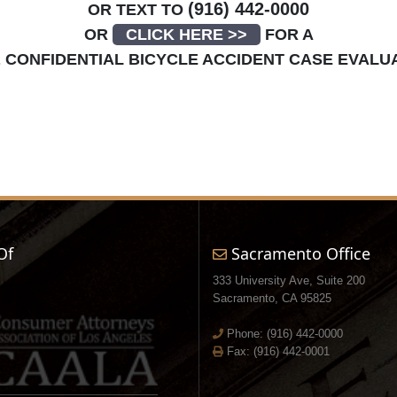
(916) 442-0000
OR TEXT TO
OR
CLICK HERE >>
FOR A
E
CONFIDENTIAL BICYCLE ACCIDENT CASE EVALU
Of
Sacramento Office
333 University Ave, Suite 200
Sacramento, CA 95825
Phone:
(916) 442-0000
Fax: (916) 442-0001