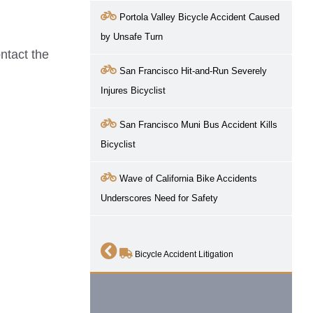
Portola Valley Bicycle Accident Caused
by Unsafe Turn
ntact the
San Francisco Hit-and-Run Severely
Injures Bicyclist
San Francisco Muni Bus Accident Kills
Bicyclist
Wave of California Bike Accidents
Underscores Need for Safety
Bicycle Accident Litigation