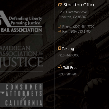
Stockton Office
5250 Claremont Ave.
Stockton, CA 95207
Phone:
(209) 464-7700
Fax: (209) 833-1700
Texting
(916) 442-0000
Toll Free
(833) 904-9040