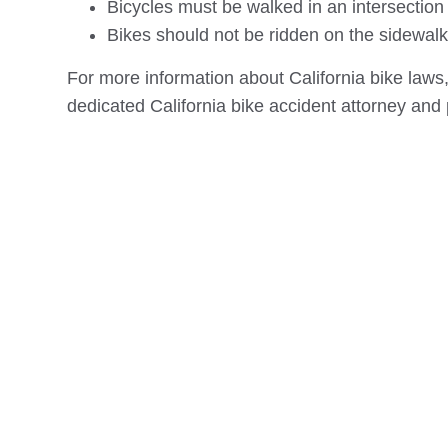
Bicycles must be walked in an intersection
Bikes should not be ridden on the sidewalk 
For more information about California bike laws,
dedicated California bike accident attorney and 