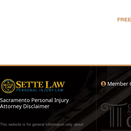
FRE
Member 
Sacramento Personal Injury
Attorney Disclaimer
This website is for general information only about