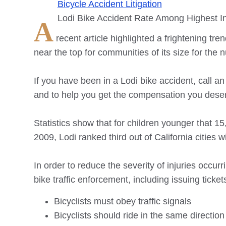
Bicycle Accident Litigation
Lodi Bike Accident Rate Among Highest In
A
recent article highlighted a frightening tren
near the top for communities of its size for the 
If you have been in a Lodi bike accident, call an
and to help you get the compensation you dese
Statistics show that for children younger that 15
2009, Lodi ranked third out of California citie
In order to reduce the severity of injuries occu
bike traffic enforcement, including issuing ticke
Bicyclists must obey traffic signals
Bicyclists should ride in the same direction a