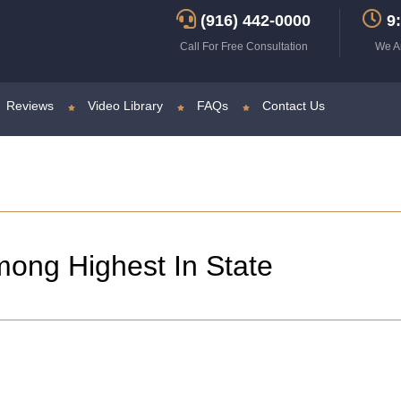
(916) 442-0000
9:
Call For Free Consultation
We A
Reviews
Video Library
FAQs
Contact Us
ong Highest In State