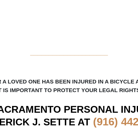
_____________________
R A LOVED ONE HAS BEEN INJURED IN A BICYCLE 
T IS IMPORTANT TO PROTECT YOUR LEGAL RIGHT
ACRAMENTO
PERSONAL INJ
(916) 44
ERICK J. SETTE AT