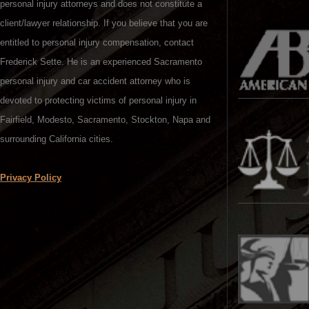
personal injury attorneys and does not constitute a
client/lawyer relationship. If you believe that you are
entitled to personal injury compensation, contact
Frederick Sette. He is an experienced Sacramento
personal injury and car accident attorney who is
devoted to protecting victims of personal injury in
Fairfield, Modesto, Sacramento, Stockton, Napa and
surrounding California cities.
Privacy Policy