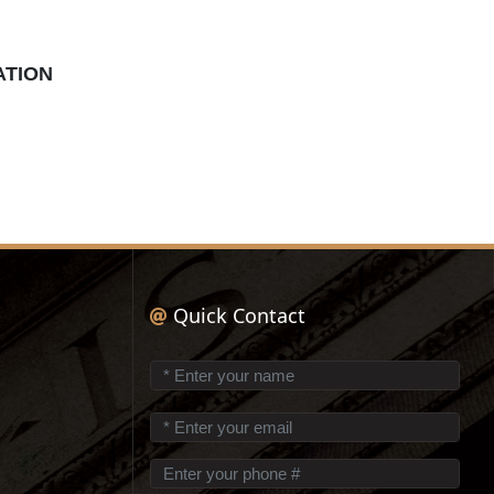
ATION
Quick Contact