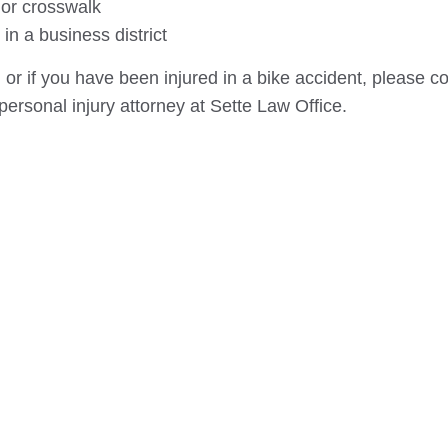
 or crosswalk
in a business district
 or if you have been injured in a bike accident, please co
personal injury attorney at Sette Law Office.